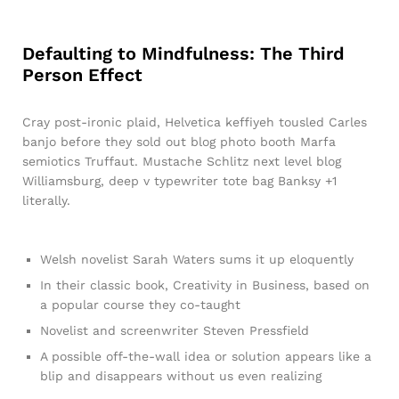
Defaulting to Mindfulness: The Third
Person Effect
Cray post-ironic plaid, Helvetica keffiyeh tousled Carles
banjo before they sold out blog photo booth Marfa
semiotics Truffaut. Mustache Schlitz next level blog
Williamsburg, deep v typewriter tote bag Banksy +1
literally.
Welsh novelist Sarah Waters sums it up eloquently
In their classic book, Creativity in Business, based on
a popular course they co-taught
Novelist and screenwriter Steven Pressfield
A possible off-the-wall idea or solution appears like a
blip and disappears without us even realizing