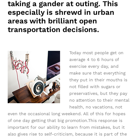
taking a gander at outing. This
especially is shrewd in urban
areas with brilliant open
transportation decisions.
Today most people get on
average 4 to 6 hours of
exercise every day, and
make sure that everything
they put in their mouths is
not filled with sugars or
preservatives, but they pay
no attention to their mental
health, no vacations, not
even the occasional long weekend. All of this for hopes
of one day getting that big promotion.This response is
important for our ability to learn from mistakes, but it
also gives rise to self-criticism, because it is part of the