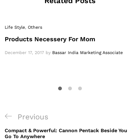
Related Posts
Life Style
,
Others
Products Necessery For Mom
December 17, 2017
by
Bassar India Marketing Associate
Previous
Compact & Powerful: Cannon Pentack Beside You
Go To Anywhere