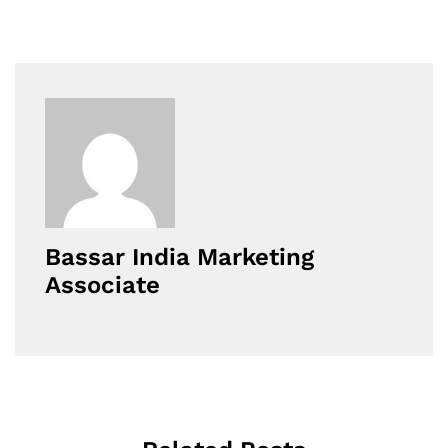
Bassar India Marketing
Associate