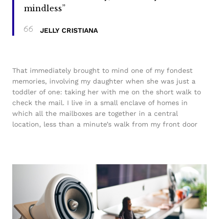
mindless”
JELLY CRISTIANA
That immediately brought to mind one of my fondest
memories, involving my daughter when she was just a
toddler of one: taking her with me on the short walk to
check the mail. I live in a small enclave of homes in
which all the mailboxes are together in a central
location, less than a minute’s walk from my front door