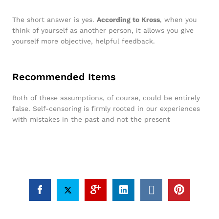
The short answer is yes.
According to Kross
, when you
think of yourself as another person, it allows you give
yourself more objective, helpful feedback.
Recommended Items
Both of these assumptions, of course, could be entirely
false. Self-censoring is firmly rooted in our experiences
with mistakes in the past and not the present