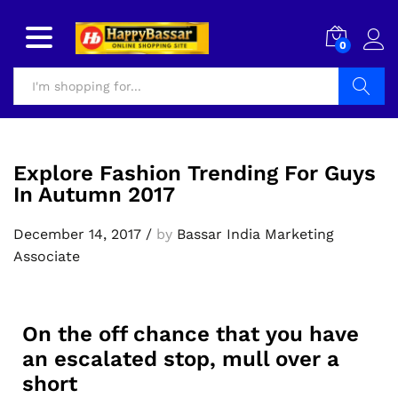
0
Search
Explore Fashion Trending For Guys
In Autumn 2017
December 14, 2017
/
by
Bassar India Marketing
Associate
On the off chance that you have
an escalated stop, mull over a
short