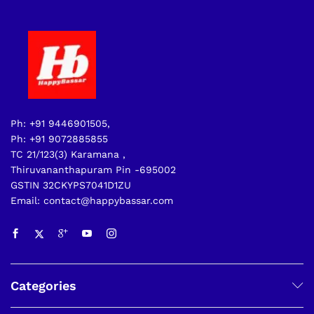
Ph: +91 9446901505,
Ph: +91 9072885855
TC 21/123(3) Karamana ,
Thiruvananthapuram Pin -695002
GSTIN 32CKYPS7041D1ZU
Email: contact@happybassar.com
Categories