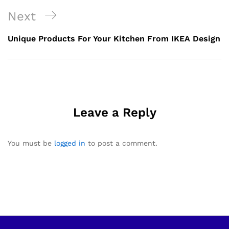
Next
Unique Products For Your Kitchen From IKEA Design
Leave a Reply
You must be
logged in
to post a comment.