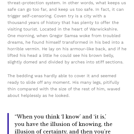
threat-protection system. In other words, what keeps us
safe can go too far, and keep us too safe. In fact, it can
trigger self-censoring. Coven try is a city with a
thousand years of history that has plenty to offer the
visiting tourist. Located in the heart of Warwickshire.
One morning, when Gregor Samsa woke from troubled
dreams, he found himself transformed in his bed into a
horrible vermin. He lay on his armour-like back, and if he
lifted his head a little he could see his brown belly,
slightly domed and divided by arches into stiff sections.
The bedding was hardly able to cover it and seemed
ready to slide off any moment. His many legs, pitifully
thin compared with the size of the rest of him, waved
about helplessly as he looked.
“When you think ‘I know’ and ‘it is,’
you have the illusion of knowing, the
illusion of certainty, and then you’re