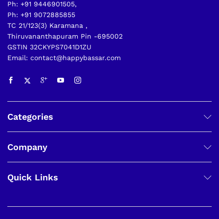
Ph: +91 9446901505,
Ph: +91 9072885855
TC 21/123(3) Karamana ,
Thiruvananthapuram Pin -695002
GSTIN 32CKYPS7041D1ZU
Email: contact@happybassar.com
Categories
Company
Quick Links