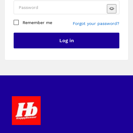
Remember me
Forgot your password?
I am a customer
I am a vendor
Log in
Register