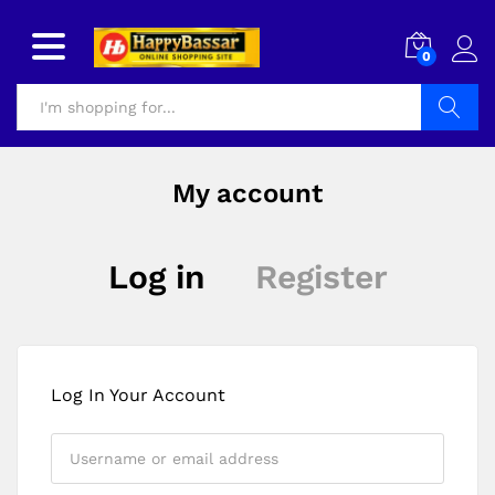
0
Search
My account
Log in
Register
Log In Your Account