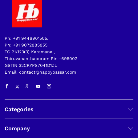
Ph: +91 9446901505,
Ph: +91 9072885855
TC 21/123(3) Karamana ,
Thiruvananthapuram Pin -695002
GSTIN 32CKYPS7041D1ZU
Email: contact@happybassar.com
Categories
Company