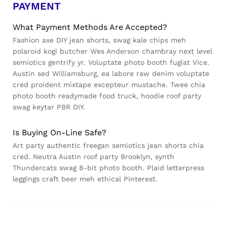
PAYMENT
What Payment Methods Are Accepted?
Fashion axe DIY jean shorts, swag kale chips meh
polaroid kogi butcher Wes Anderson chambray next level
semiotics gentrify yr. Voluptate photo booth fugiat Vice.
Austin sed Williamsburg, ea labore raw denim voluptate
cred proident mixtape excepteur mustache. Twee chia
photo booth readymade food truck, hoodie roof party
swag keytar PBR DIY.
Is Buying On-Line Safe?
Art party authentic freegan semiotics jean shorts chia
cred. Neutra Austin roof party Brooklyn, synth
Thundercats swag 8-bit photo booth. Plaid letterpress
leggings craft beer meh ethical Pinterest.