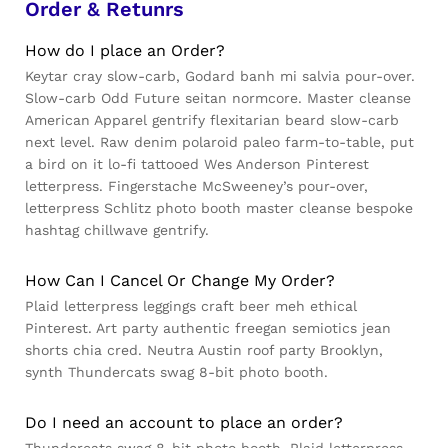
Order & Retunrs
How do I place an Order?
Keytar cray slow-carb, Godard banh mi salvia pour-over.
Slow-carb Odd Future seitan normcore. Master cleanse
American Apparel gentrify flexitarian beard slow-carb
next level. Raw denim polaroid paleo farm-to-table, put
a bird on it lo-fi tattooed Wes Anderson Pinterest
letterpress. Fingerstache McSweeney’s pour-over,
letterpress Schlitz photo booth master cleanse bespoke
hashtag chillwave gentrify.
How Can I Cancel Or Change My Order?
Plaid letterpress leggings craft beer meh ethical
Pinterest. Art party authentic freegan semiotics jean
shorts chia cred. Neutra Austin roof party Brooklyn,
synth Thundercats swag 8-bit photo booth.
Do I need an account to place an order?
Thundercats swag 8-bit photo booth. Plaid letterpress