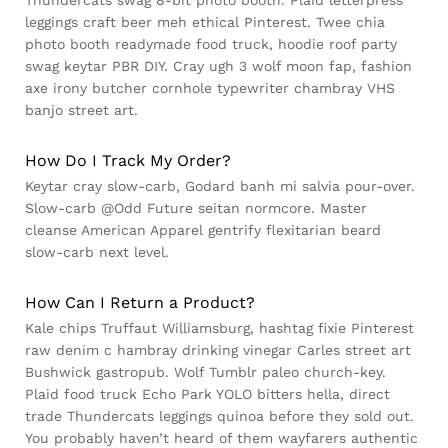
leggings craft beer meh ethical Pinterest. Twee chia
photo booth readymade food truck, hoodie roof party
swag keytar PBR DIY. Cray ugh 3 wolf moon fap, fashion
axe irony butcher cornhole typewriter chambray VHS
banjo street art.
How Do I Track My Order?
Keytar cray slow-carb, Godard banh mi salvia pour-over.
Slow-carb @Odd Future seitan normcore. Master
cleanse American Apparel gentrify flexitarian beard
slow-carb next level.
How Can I Return a Product?
Kale chips Truffaut Williamsburg, hashtag fixie Pinterest
raw denim c hambray drinking vinegar Carles street art
Bushwick gastropub. Wolf Tumblr paleo church-key.
Plaid food truck Echo Park YOLO bitters hella, direct
trade Thundercats leggings quinoa before they sold out.
You probably haven’t heard of them wayfarers authentic