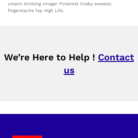
umami drinking vinegar Pinterest Cosby sweater,
fingerstache fap High Life.
We’re Here to Help !
Contact
us