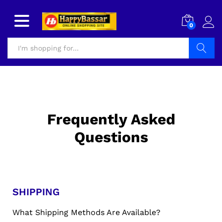
0
Search
Frequently Asked
Questions
SHIPPING
What Shipping Methods Are Available?