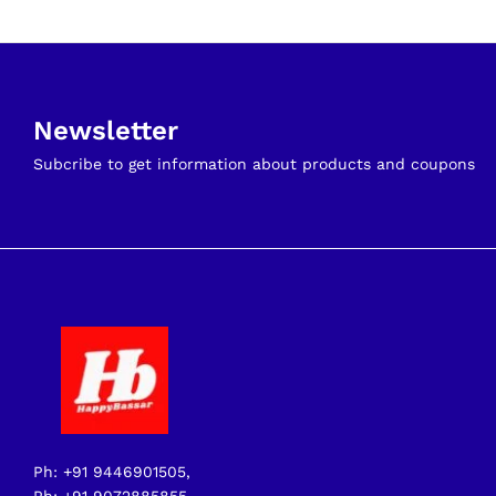
Newsletter
Subcribe to get information about products and coupons
Ph: +91 9446901505,