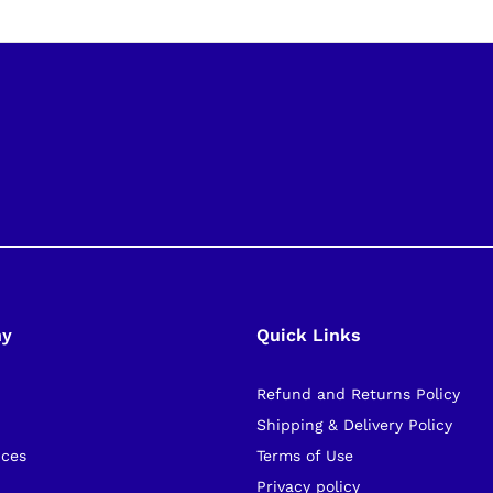
ny
Quick Links
Refund and Returns Policy
s
Shipping & Delivery Policy
ices
Terms of Use
Privacy policy