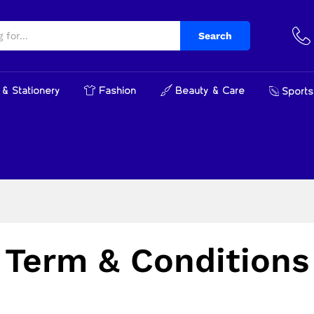
Search
& Stationery
Fashion
Beauty & Care
Sports
Term & Conditions