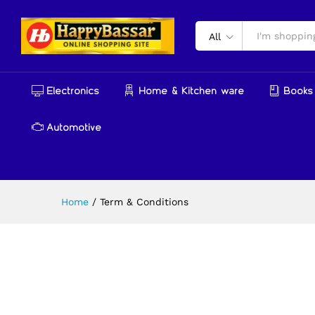
All
Electronics
Home & Kitchen ware
Books 
Automotive
Home
/
Term & Conditions