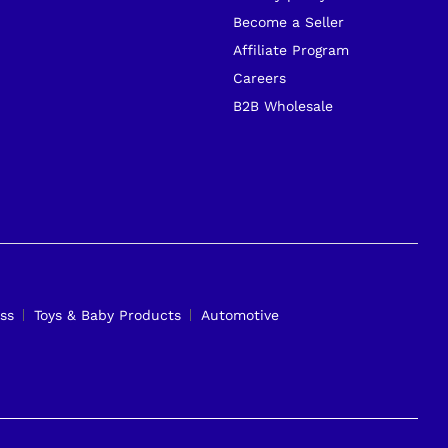
Become a Seller
Affiliate Program
Careers
B2B Wholesale
ss
Toys & Baby Products
Automotive