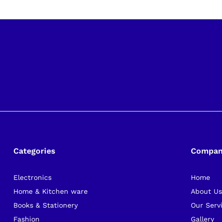
Categories
Compa
Electronics
Home
Home & Kitchen ware
About U
Books & Stationery
Our Serv
Fashion
Gallery