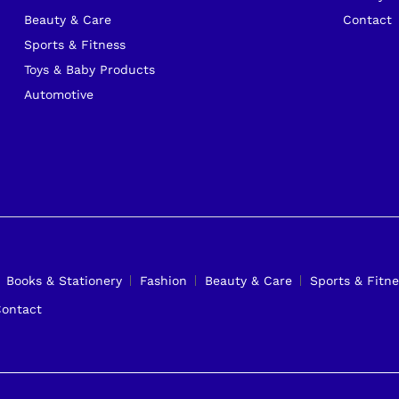
Beauty & Care
Contact
Sports & Fitness
Toys & Baby Products
Automotive
Books & Stationery
Fashion
Beauty & Care
Sports & Fitne
ontact