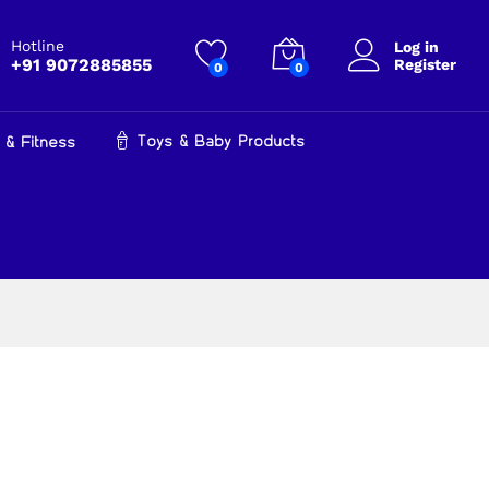
Hotline
Log in
+91 9072885855
Register
0
0
Toys & Baby Products
 & Fitness