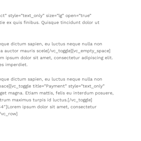
” style=”text_only” size=”lg” open=”true”
e ex quis finibus. Quisque tincidunt dolor ut
neque dictum sapien, eu luctus neque nulla non
, a auctor mauris scele[/vc_toggle][vc_empty_space]
m ipsum dolor sit amet, consectetur adipiscing elit.
es imperdiet.
neque dictum sapien, eu luctus neque nulla non
ace][vc_toggle title=”Payment” style=”text_only”
get magna. Etiam mattis, felis eu interdum posuere,
trum maximus turpis id luctus.[/vc_toggle]
744″]Lorem ipsum dolor sit amet, consectetur
[/vc_row]