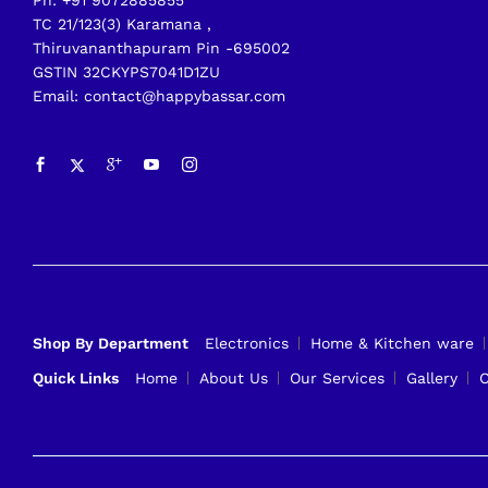
Ph: +91 9072885855
TC 21/123(3) Karamana ,
Thiruvananthapuram Pin -695002
GSTIN 32CKYPS7041D1ZU
Email: contact@happybassar.com
Shop By Department
Electronics
Home & Kitchen ware
Quick Links
Home
About Us
Our Services
Gallery
C