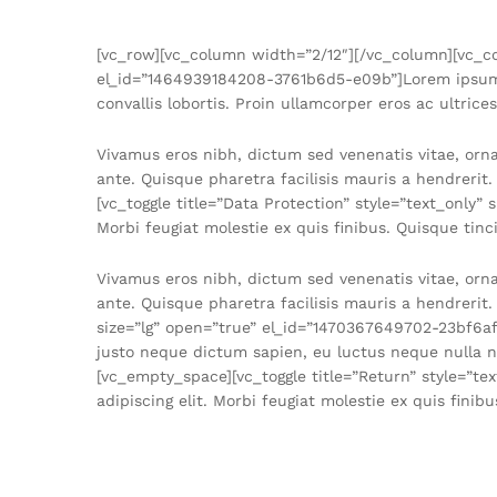
[vc_row][vc_column width=”2/12″][/vc_column][vc_co
el_id=”1464939184208-3761b6d5-e09b”]Lorem ipsum dol
convallis lobortis. Proin ullamcorper eros ac ultrice
Vivamus eros nibh, dictum sed venenatis vitae, orn
ante. Quisque pharetra facilisis mauris a hendrerit
[vc_toggle title=”Data Protection” style=”text_only
Morbi feugiat molestie ex quis finibus. Quisque tinci
Vivamus eros nibh, dictum sed venenatis vitae, orn
ante. Quisque pharetra facilisis mauris a hendrerit
size=”lg” open=”true” el_id=”1470367649702-23bf6af
justo neque dictum sapien, eu luctus neque nulla no
[vc_empty_space][vc_toggle title=”Return” style=”t
adipiscing elit. Morbi feugiat molestie ex quis fini