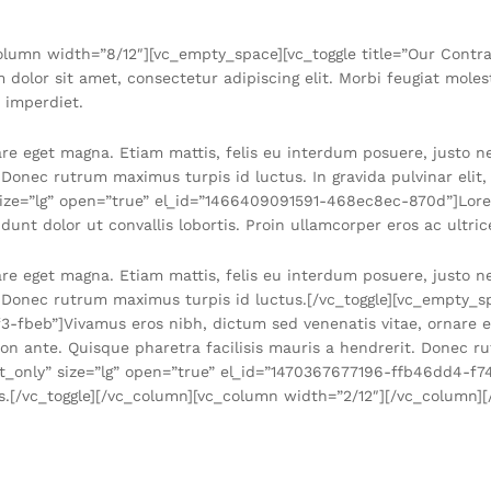
lumn width=”8/12″][vc_empty_space][vc_toggle title=”Our Contract
or sit amet, consectetur adipiscing elit. Morbi feugiat molesti
s imperdiet.
are eget magna. Etiam mattis, felis eu interdum posuere, justo 
. Donec rutrum maximus turpis id luctus. In gravida pulvinar elit
” size=”lg” open=”true” el_id=”1466409091591-468ec8ec-870d”]Lore
dunt dolor ut convallis lobortis. Proin ullamcorper eros ac ultric
are eget magna. Etiam mattis, felis eu interdum posuere, justo 
. Donec rutrum maximus turpis id luctus.[/vc_toggle][vc_empty_sp
3-fbeb”]Vivamus eros nibh, dictum sed venenatis vitae, ornare e
n ante. Quisque pharetra facilisis mauris a hendrerit. Donec ru
ext_only” size=”lg” open=”true” el_id=”1470367677196-ffb46dd4-f
bus.[/vc_toggle][/vc_column][vc_column width=”2/12″][/vc_column]