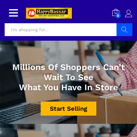
0
Search
Millions Of Shoppers Can’t
Wait To See
What You Have In Store
Start Selling