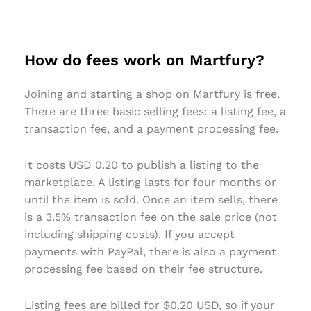
How do fees work on Martfury?
Joining and starting a shop on Martfury is free.
There are three basic selling fees: a listing fee, a
transaction fee, and a payment processing fee.
It costs USD 0.20 to publish a listing to the
marketplace. A listing lasts for four months or
until the item is sold. Once an item sells, there
is a 3.5% transaction fee on the sale price (not
including shipping costs). If you accept
payments with PayPal, there is also a payment
processing fee based on their fee structure.
Listing fees are billed for $0.20 USD, so if your