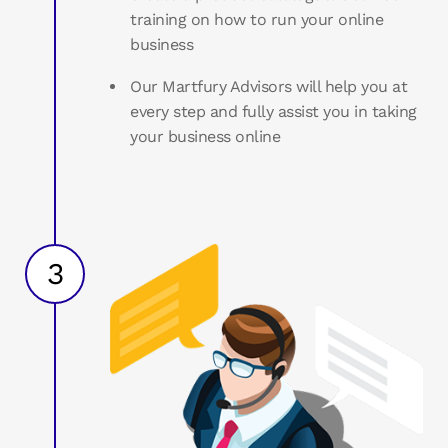
training on how to run your online
business
Our Martfury Advisors will help you at
every step and fully assist you in taking
your business online
3