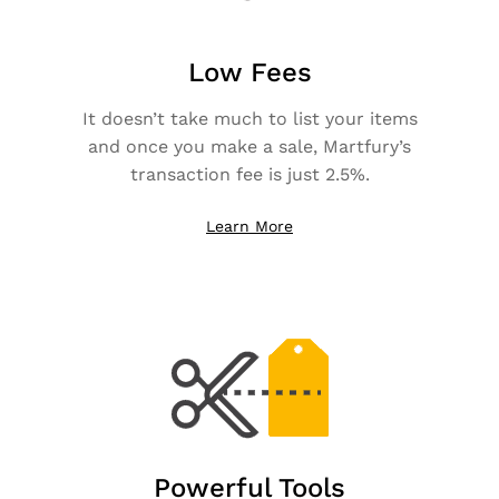
Low Fees
It doesn’t take much to list your items
and once you make a sale, Martfury’s
transaction fee is just 2.5%.
Learn More
Powerful Tools