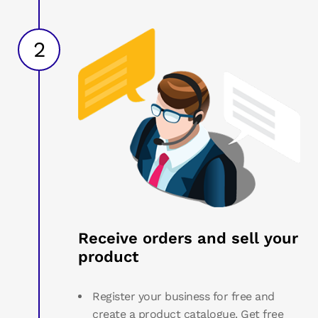
2
Receive orders and sell your
product
Register your business for free and
create a product catalogue. Get free