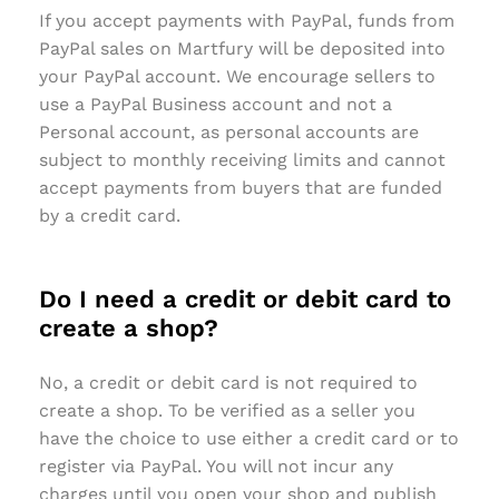
If you accept payments with PayPal, funds from
PayPal sales on Martfury will be deposited into
your PayPal account. We encourage sellers to
use a PayPal Business account and not a
Personal account, as personal accounts are
subject to monthly receiving limits and cannot
accept payments from buyers that are funded
by a credit card.
Do I need a credit or debit card to
create a shop?
No, a credit or debit card is not required to
create a shop. To be verified as a seller you
have the choice to use either a credit card or to
register via PayPal. You will not incur any
charges until you open your shop and publish