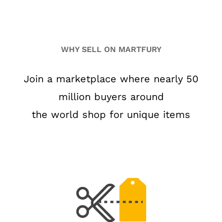
WHY SELL ON MARTFURY
Join a marketplace where nearly 50
million buyers around
the world shop for unique items