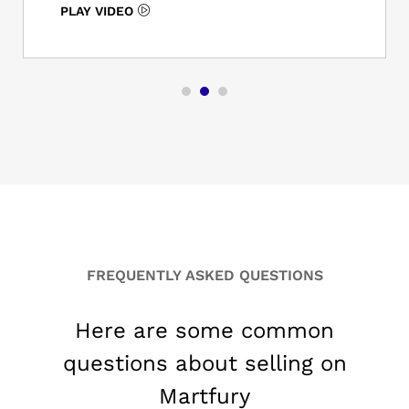
LAY VIDEO
FREQUENTLY ASKED QUESTIONS
Here are some common
questions about selling on
Martfury