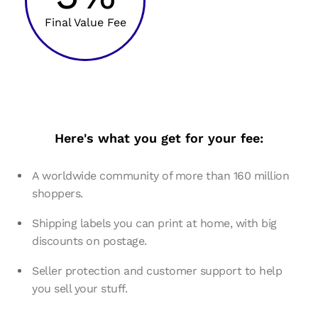
Final Value Fee
Here's what you get for your fee:
A worldwide community of more than 160 million
shoppers.
Shipping labels you can print at home, with big
discounts on postage.
Seller protection and customer support to help
you sell your stuff.