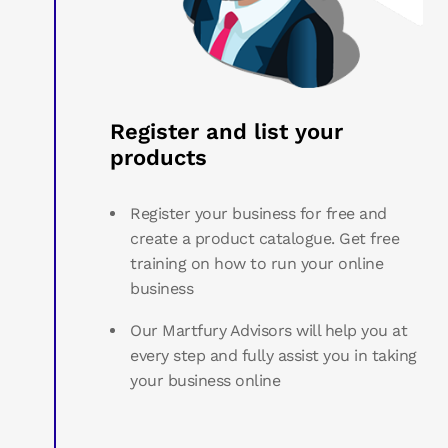
Register and list your
products
Register your business for free and
create a product catalogue. Get free
training on how to run your online
business
Our Martfury Advisors will help you at
every step and fully assist you in taking
your business online