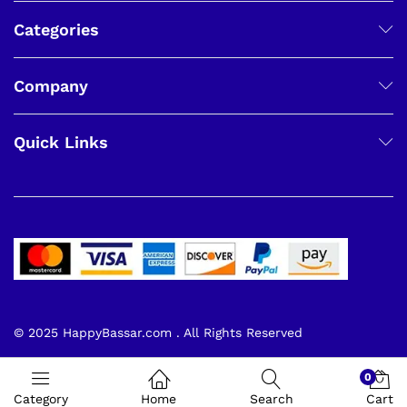
Categories
Company
Quick Links
© 2025 HappyBassar.com . All Rights Reserved
0
Category
Home
Search
Cart