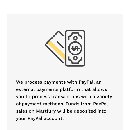
We process payments with PayPal, an
external payments platform that allows
you to process transactions with a variety
of payment methods. Funds from PayPal
sales on Martfury will be deposited into
your PayPal account.