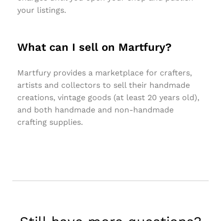
your listings.
What can I sell on Martfury?
Martfury provides a marketplace for crafters,
artists and collectors to sell their handmade
creations, vintage goods (at least 20 years old),
and both handmade and non-handmade
crafting supplies.