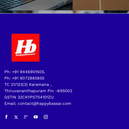
Ph: +91 9446901505,
Ph: +91 9072885855
TC 21/123(3) Karamana ,
Thiruvananthapuram Pin -695002
GSTIN 32CKYPS7041D1ZU
Email: contact@happybassar.com