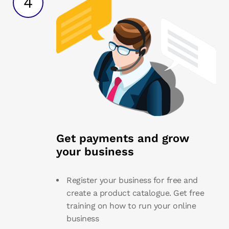
4
Get payments and grow
your business
Register your business for free and
create a product catalogue. Get free
training on how to run your online
business