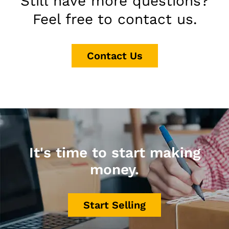
Still have more questions?
Feel free to contact us.
Contact Us
It's time to start making
money.
Start Selling