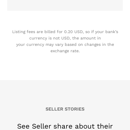
Listing fees are billed for 0.20 USD, so if your bank’s
currency is not USD, the amount in
your currency may vary based on changes in the
exchange rate.
SELLER STORIES
See Seller share about their