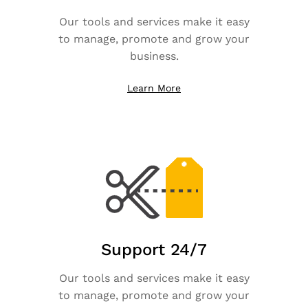
Our tools and services make it easy
to manage, promote and grow your
business.
Learn More
Support 24/7
Our tools and services make it easy
to manage, promote and grow your