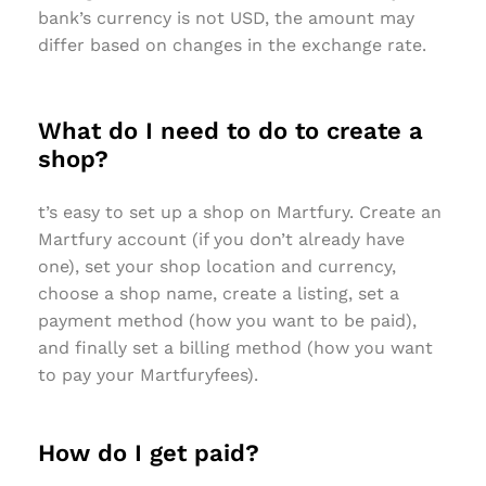
bank’s currency is not USD, the amount may
differ based on changes in the exchange rate.
What do I need to do to create a
shop?
t’s easy to set up a shop on Martfury. Create an
Martfury account (if you don’t already have
one), set your shop location and currency,
choose a shop name, create a listing, set a
payment method (how you want to be paid),
and finally set a billing method (how you want
to pay your Martfuryfees).
How do I get paid?