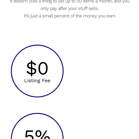
It doesn’t cost a thing to list up to 50 items a month, and you
only pay after your stuff sells.
It’s just a small percent of the money you earn
$0
Listing Fee
5%