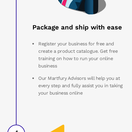
Package and ship with ease
Register your business for free and
create a product catalogue. Get free
training on how to run your online
business
Our Martfury Advisors will help you at
every step and fully assist you in taking
your business online