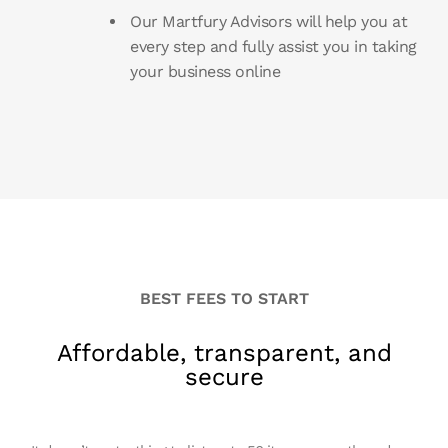
Our Martfury Advisors will help you at
every step and fully assist you in taking
your business online
BEST FEES TO START
Affordable, transparent, and
secure