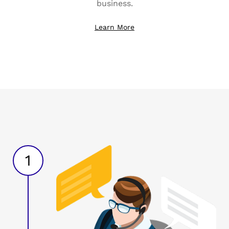
business.
Learn More
1