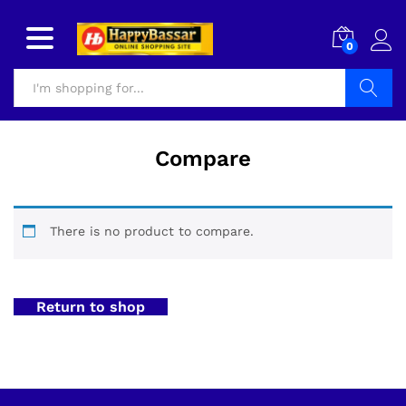
0
Search
Compare
There is no product to compare.
Return to shop