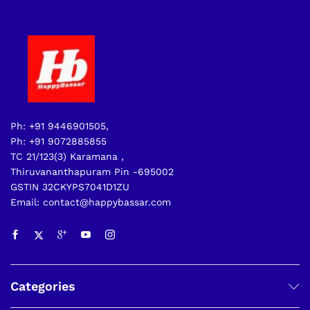
Ph: +91 9446901505,
Ph: +91 9072885855
TC 21/123(3) Karamana ,
Thiruvananthapuram Pin -695002
GSTIN 32CKYPS7041D1ZU
Email: contact@happybassar.com
Categories