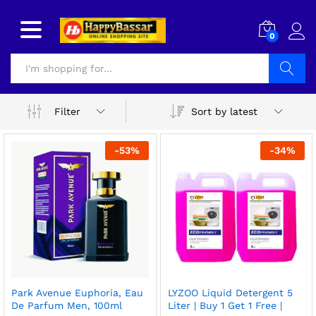
0
Search
Sort by latest
Filter
-
53
%
-
34
%
x
Park Avenue Euphoria, Eau
LYZOO Liquid Detergent 5
ce
ce
De Parfum Men, 100ml
Liter | Buy 1 Get 1 Free |