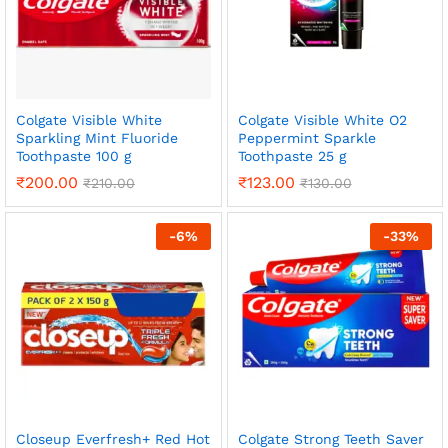
Colgate Visible White
Colgate Visible White O2
Sparkling Mint Fluoride
Peppermint Sparkle
Toothpaste 100 g
Toothpaste 25 g
₹
200.00
₹
123.00
₹
210.00
₹
130.00
-
6
%
-
33
%
Closeup Everfresh+ Red Hot
Colgate Strong Teeth Saver