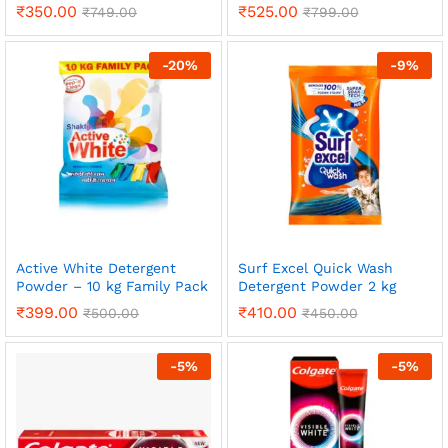
₹
350.00
₹
525.00
₹
749.00
₹
799.00
-
20
%
-
9
%
Active White Detergent
Surf Excel Quick Wash
Powder – 10 kg Family Pack
Detergent Powder 2 kg
₹
399.00
₹
410.00
₹
500.00
₹
450.00
-
5
%
-
5
%