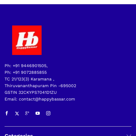
Ph: +91 9446901505,
Ph: +91 9072885855
TC 21/123(3) Karamana ,
Thiruvananthapuram Pin -695002
GSTIN 32CKYPS7041D1ZU
Email: contact@happybassar.com
Categories