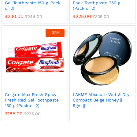
Gel Toothpaste 150 g |Pack
Pack Toothpaste 250 g
of 2|
(Pack of 2)
₹
230.00
₹
225.00
₹
244.00
₹
335.00
-
33
%
Colgate Max Fresh Spicy
LAKMÉ Absolute Wet & Dry
Fresh Red Gel Toothpaste
Compact Beige Honey ||
150 g (Pack of 2)
9gm ||
₹
185.00
₹
275.00