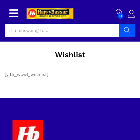
0
Search
Wishlist
[yith_wcwl_wishlist]