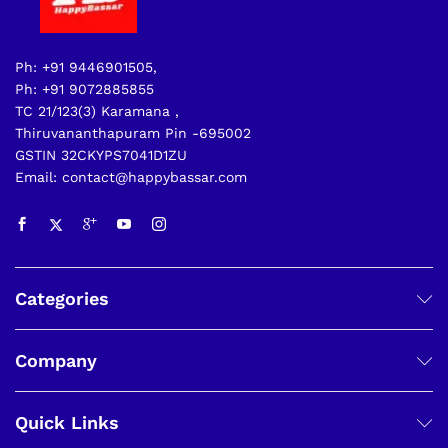
Ph: +91 9446901505,
Ph: +91 9072885855
TC 21/123(3) Karamana ,
Thiruvananthapuram Pin -695002
GSTIN 32CKYPS7041D1ZU
Email: contact@happybassar.com
Categories
Company
Quick Links