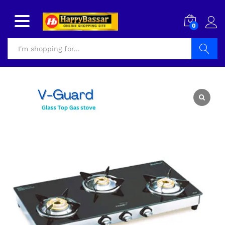
0
Search