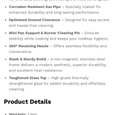
Corrosion-Resistant Gas Pipe
– Specially coated for
enhanced durability and long-lasting performance.
Optimized Ground Clearance
– Designed for easy access
and hassle-free cleaning.
Mini Pan Support & Burner Cleaning Pin
– Ensures
stability while cooking and keeps your cooktop hygienic.
360° Revolving Nozzle
– Offers seamless flexibility and
convenience.
Sleek & Sturdy Build
– A non-magnetic stainless steel
frame delivers a modern aesthetic, superior durability,
and excellent heat resistance.
Toughened Glass Top
– High-grade thermally
strengthened glass for added durability and effortless
cleaning.
Product Details
Warranty
: 1 Year