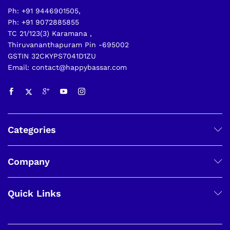
Ph: +91 9446901505,
Ph: +91 9072885855
TC 21/123(3) Karamana ,
Thiruvananthapuram Pin -695002
GSTIN 32CKYPS7041D1ZU
Email: contact@happybassar.com
Categories
Company
Quick Links