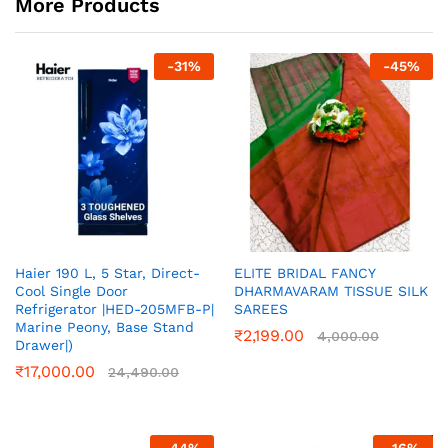
More Products
-
31
%
-
45
%
Haier 190 L, 5 Star, Direct-
ELITE BRIDAL FANCY
Cool Single Door
DHARMAVARAM TISSUE SILK
Refrigerator |HED-205MFB-P|
SAREES
Marine Peony, Base Stand
₹
2,199.00
4,000.00
Drawer|)
₹
17,000.00
24,490.00