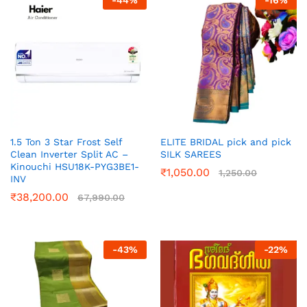
-
44
%
-
16
%
1.5 Ton 3 Star Frost Self
ELITE BRIDAL pick and pick
Clean Inverter Split AC –
SILK SAREES
Kinouchi HSU18K-PYG3BE1-
₹
1,050.00
1,250.00
INV
₹
38,200.00
67,990.00
-
43
%
-
22
%