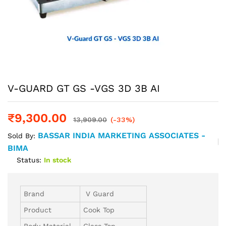
V-GUARD GT GS -VGS 3D 3B AI
₹
9,300.00
13,909.00
(-33%)
BASSAR INDIA MARKETING ASSOCIATES -
Sold By:
BIMA
Status:
In stock
Brand
V Guard
Product
Cook Top
Body Material
Glass Top