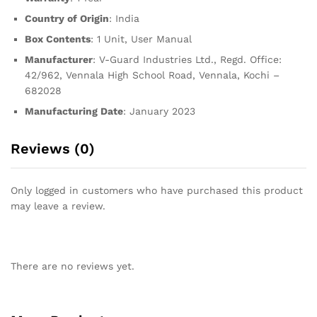
Country of Origin
: India
Box Contents
: 1 Unit, User Manual
Manufacturer
: V-Guard Industries Ltd., Regd. Office:
42/962, Vennala High School Road, Vennala, Kochi –
682028
Manufacturing Date
: January 2023
Reviews (0)
Only logged in customers who have purchased this product
may leave a review.
There are no reviews yet.