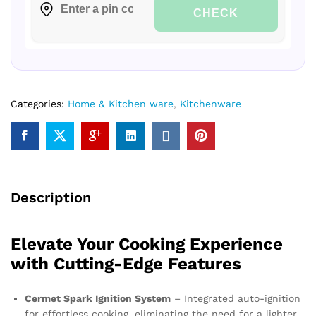
CHECK
Categories:
Home & Kitchen ware
,
Kitchenware
Description
Elevate Your Cooking Experience
with Cutting-Edge Features
Cermet Spark Ignition System
– Integrated auto-ignition
for effortless cooking, eliminating the need for a lighter.