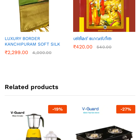
LUXURY BORDER
ശ്രീമദ്‌ ഭഗവദ്ഗീത
KANCHIPURAM SOFT SILK
₹
420.00
540.00
₹
2,299.00
4,000.00
Related products
-
19
%
-
27
%