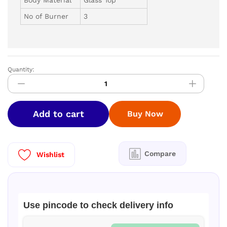
No of Burner
3
Quantity:
V-
GUARD
GT
GS
Add to cart
Buy Now
-
VGS
3D
3B
Compare
Wishlist
AI
quantity
Use pincode to check delivery info