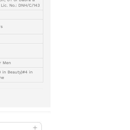
 Lic. No.: DNH/C/143
rs
or Men
0 in Beauty)#4 in
me