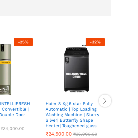
-
25
%
-
32
%
HYDRO P
STEEL WA
LTR | HO
GRADE|
₹
₹
38,500
38,500
INTELLIFRESH
Haier 8 Kg 5 star Fully
r Convertible |
Automatic | Top Loading
 Double Door
Washing Machine | Starry
Silver| Butterfly Shape
Heater| Toughened glass
₹
₹
34,000.00
34,000.00
₹
₹
24,500.00
24,500.00
₹
₹
36,000.00
36,000.00