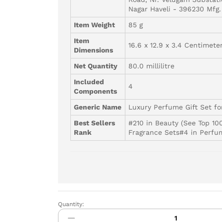
Nagar Haveli - 396230 Mfg.
Item Weight
85 g
Item
16.6 x 12.9 x 3.4 Centimete
Dimensions
Net Quantity
80.0 millilitre
Included
4
Components
Generic Name
Luxury Perfume Gift Set f
Best Sellers
#210 in Beauty (See Top 10
Rank
Fragrance Sets#4 in Perfu
Quantity:
Park
Avenue