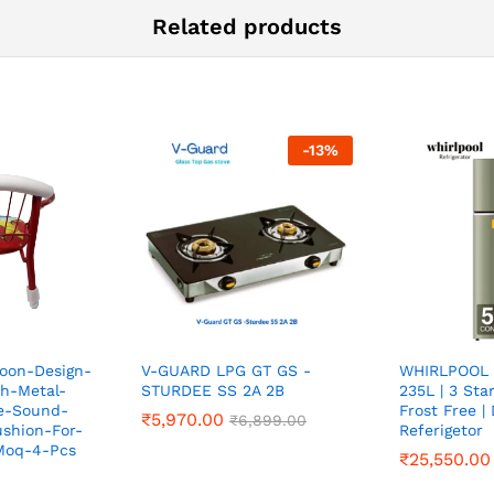
Related products
-
13
%
toon-Design-
V-GUARD LPG GT GS -
WHIRLPOOL 
h-Metal-
STURDEE SS 2A 2B
235L | 3 Sta
e-Sound-
Frost Free |
₹
₹
5,970.00
5,970.00
₹
₹
6,899.00
6,899.00
shion-For-
Referigetor
-Moq-4-Pcs
₹
₹
25,550.00
25,550.00