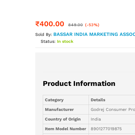
₹
400.00
849.00
(-53%)
BASSAR INDIA MARKETING ASSOC
Sold By:
Status:
In stock
Product Information
Category
Details
Manufacturer
Godrej Consumer Pro
Country of Origin
India
Item Model Number
8901277019875