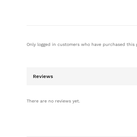
Only logged in customers who have purchased this 
Reviews
There are no reviews yet.