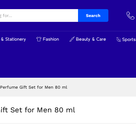
Gift Set for Men 80 ml
Search
& Stationery
Fashion
Beauty & Care
Sports
Perfume Gift Set for Men 80 ml
ft Set for Men 80 ml