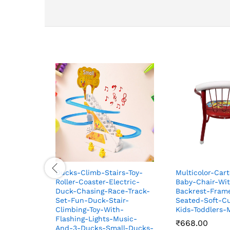
Ducks-Climb-Stairs-Toy-
Multicolor-Car
Roller-Coaster-Electric-
Baby-Chair-Wit
Duck-Chasing-Race-Track-
Backrest-Fram
Set-Fun-Duck-Stair-
Seated-Soft-Cu
Climbing-Toy-With-
Kids-Toddlers
Flashing-Lights-Music-
₹
₹
668.00
668.00
And-3-Ducks-Small-Ducks-