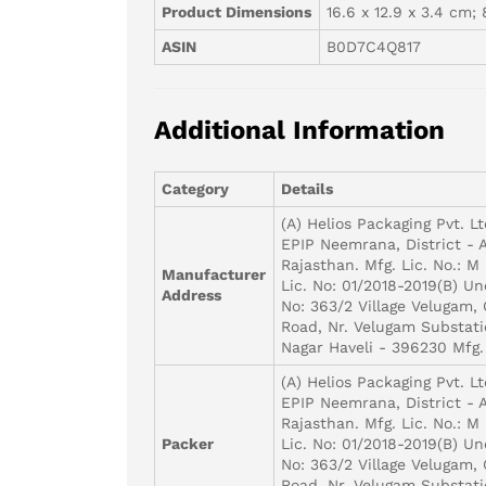
Product Dimensions
16.6 x 12.9 x 3.4 cm; 
ASIN
B0D7C4Q817
Additional Information
Category
Details
(A) Helios Packaging Pvt. Lt
EPIP Neemrana, District - 
Rajasthan. Mfg. Lic. No.: M 
Manufacturer
Lic. No: 01/2018-2019(B) Un
Address
No: 363/2 Village Velugam,
Road, Nr. Velugam Substati
Nagar Haveli - 396230 Mfg.
(A) Helios Packaging Pvt. Lt
EPIP Neemrana, District - 
Rajasthan. Mfg. Lic. No.: M 
Packer
Lic. No: 01/2018-2019(B) Un
No: 363/2 Village Velugam,
Road, Nr. Velugam Substati