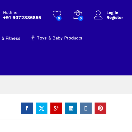
₹
400.00
Add to cart
₹
849.00
Hotline
Log in
+91 9072885855
Register
0
0
Toys & Baby Products
 & Fitness