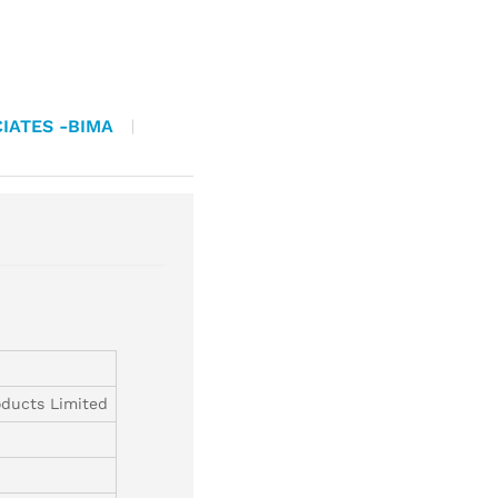
IATES -BIMA
ducts Limited