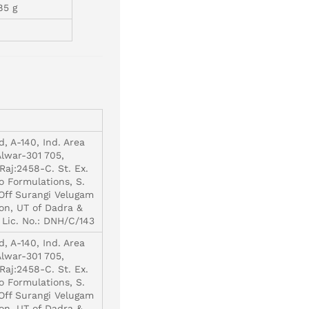
85 g
d, A-140, Ind. Area
Alwar-301 705,
Raj:2458-C. St. Ex.
o Formulations, S.
 Off Surangi Velugam
on, UT of Dadra &
 Lic. No.: DNH/C/143
d, A-140, Ind. Area
Alwar-301 705,
Raj:2458-C. St. Ex.
o Formulations, S.
 Off Surangi Velugam
on, UT of Dadra &