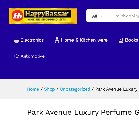
Park Avenue Luxury Perfume 
Reviews (0)
More Products
All
Electronics
Home & Kitchen ware
Books 
Automotive
Home
/
Shop
/
Uncategorized
/
Park Avenue Luxury 
Park Avenue Luxury Perfume Gi