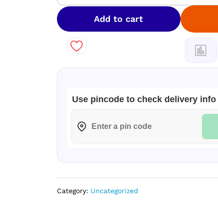
Luxury
Perfume
Add to cart
Gift
Set
for
Men
80
ml
quantity
Use pincode to check delivery info
Category:
Uncategorized