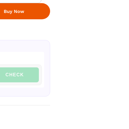
Buy Now
CHECK