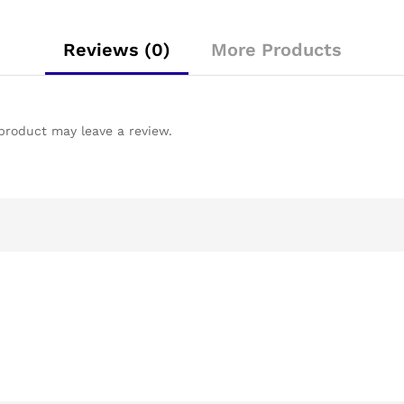
Reviews (0)
More Products
product may leave a review.