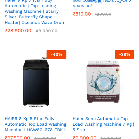
Haier 9 Kg 5 star Fully
ശ്രീ രാമകൃഷ്ണ വചനാമൃതം 3
Automatic | Top Loading
ഭാഗങ്ങൾ
Washing Machine | Starry
₹
810.00
1,100.00
Silver| Butterfly Shape
Heater| Oceanus Wave Drum
₹
28,900.00
48,000.00
-
40
%
-
38
%
HAIER 8 Kg 5 Star Fully
Haier Semi Automatic Top
Automatic Top Load Washing
Load Washing Machine 7 Kg |
Machine I HSW80-678 EBK I
5 Star
₹
27,500.00
₹
9,900.00
46,000.00
16,000.00