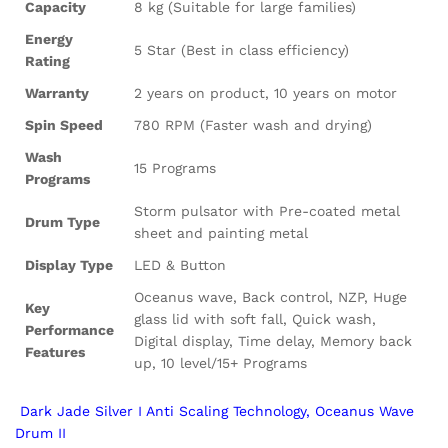
Capacity
8 kg (Suitable for large families)
Energy
5 Star (Best in class efficiency)
Rating
Warranty
2 years on product, 10 years on motor
Spin Speed
780 RPM (Faster wash and drying)
Wash
15 Programs
Programs
Storm pulsator with Pre-coated metal
Drum Type
sheet and painting metal
Display Type
LED & Button
Oceanus wave, Back control, NZP, Huge
Key
glass lid with soft fall, Quick wash,
Performance
Digital display, Time delay, Memory back
Features
up, 10 level/15+ Programs
Dark Jade Silver I Anti Scaling Technology, Oceanus Wave
Drum II