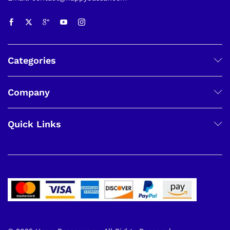
Categories
Company
Quick Links