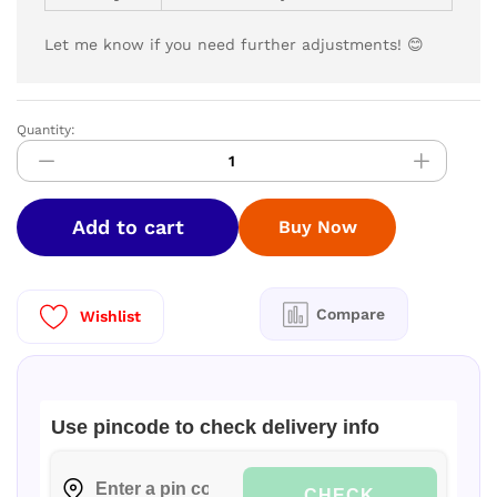
Let me know if you need further adjustments! 😊
Quantity:
HAIER
9
Kg
5
Add to cart
Buy Now
star
Fully
Automatic
Top
Compare
Wishlist
Loading
Washing
Machine‎
HSW90-
Use pincode to check delivery info
678EBK
I
quantity
CHECK