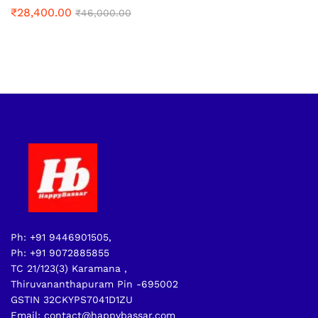
₹
28,400.00
₹
46,000.00
Ph: +91 9446901505,
Ph: +91 9072885855
TC 21/123(3) Karamana ,
Thiruvananthapuram Pin -695002
GSTIN 32CKYPS7041D1ZU
Email: contact@happybassar.com