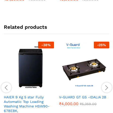
Related products
-
38
%
-
25
%
HAIER 9 Kg 5 star Fully
V-GUARD GT GS -IDALIA 2B
Automatic Top Loading
₹
4,000.00
₹
5,359.00
Washing Machine‎ HSW90-
678EBK,