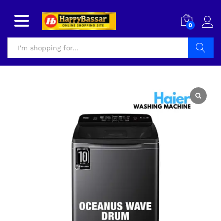
0
Search