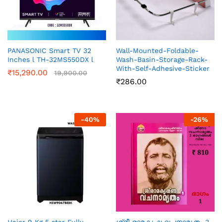
PANASONIC Smart TV 32
Wall-Mounted-Foldable-
Inches l TH-32MS550DX l
Wash-Basin-Storage-Rack-
With-Self-Adhesive-Sticker
₹
15,290.00
19,900.00
₹
286.00
-
40
%
-
26
%