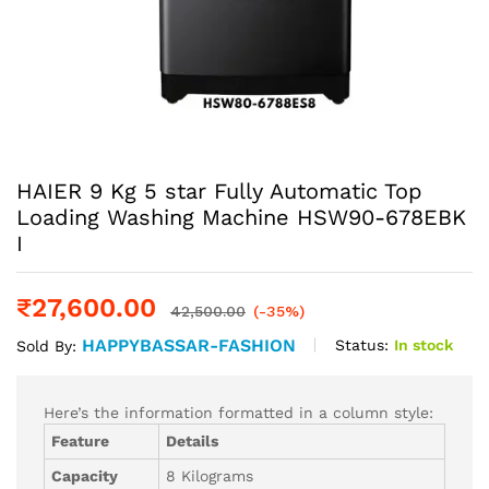
HAIER 9 Kg 5 star Fully Automatic Top
Loading Washing Machine‎ HSW90-678EBK
I
₹
27,600.00
42,500.00
(-35%)
HAPPYBASSAR-FASHION
Status:
In stock
Sold By:
Here’s the information formatted in a column style:
Feature
Details
Capacity
8 Kilograms