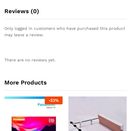
Reviews (0)
Only logged in customers who have purchased this product
may leave a review.
There are no reviews yet.
More Products
-
23
%