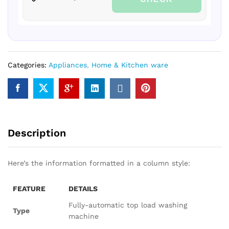
Categories:
Appliances
,
Home & Kitchen ware
Description
Here’s the information formatted in a column style:
FEATURE
DETAILS
Fully-automatic top load washing
Type
machine