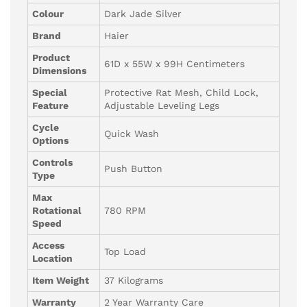
Colour
Dark Jade Silver
Brand
Haier
Product
61D x 55W x 99H Centimeters
Dimensions
Special
Protective Rat Mesh, Child Lock,
Feature
Adjustable Leveling Legs
Cycle
Quick Wash
Options
Controls
Push Button
Type
Max
Rotational
780 RPM
Speed
Access
Top Load
Location
Item Weight
37 Kilograms
Warranty
2 Year Warranty Care