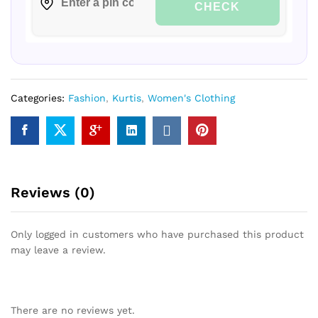
CHECK
Categories:
Fashion
,
Kurtis
,
Women's Clothing
Reviews (0)
Only logged in customers who have purchased this product
may leave a review.
There are no reviews yet.