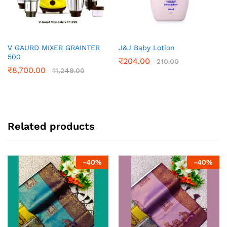
V GAURD MIXER GRAINTER
J&J Baby Lotion
500
₹
204.00
210.00
₹
8,700.00
11,249.00
Related products
-
40
%
-
40
%