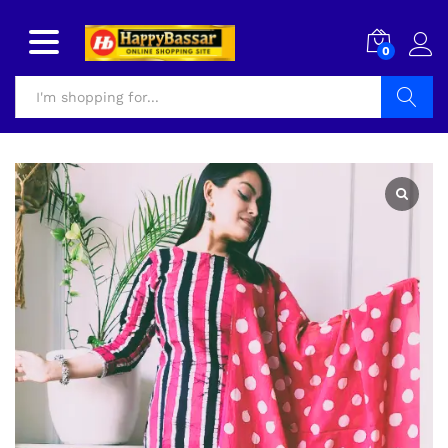
0
Search