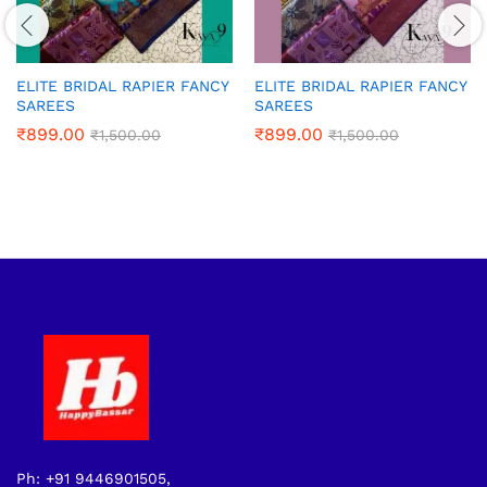
ELITE BRIDAL RAPIER FANCY
ELITE BRIDAL RAPIER FANCY
SAREES
SAREES
₹
899.00
₹
899.00
₹
1,500.00
₹
1,500.00
Ph: +91 9446901505,