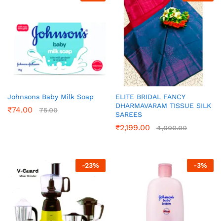
Johnsons Baby Milk Soap
ELITE BRIDAL FANCY
DHARMAVARAM TISSUE SILK
₹
74.00
75.00
SAREES
₹
2,199.00
4,000.00
-
23
%
-
3
%