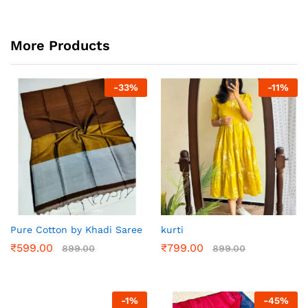
More Products
-
33
%
-
11
%
Pure Cotton by Khadi Saree
kurti
₹
599.00
₹
799.00
899.00
899.00
-
1
%
-
45
%