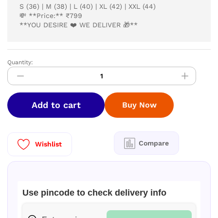
S (36) | M (38) | L (40) | XL (42) | XXL (44)
💸 **Price:** ₹799
**YOU DESIRE ❤️ WE DELIVER 🎁**
Quantity:
kurti
quantity
Add to cart
Buy Now
Compare
Wishlist
Use pincode to check delivery info