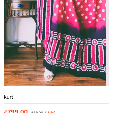
kurti
₹
799.00
899.00
(-11%)