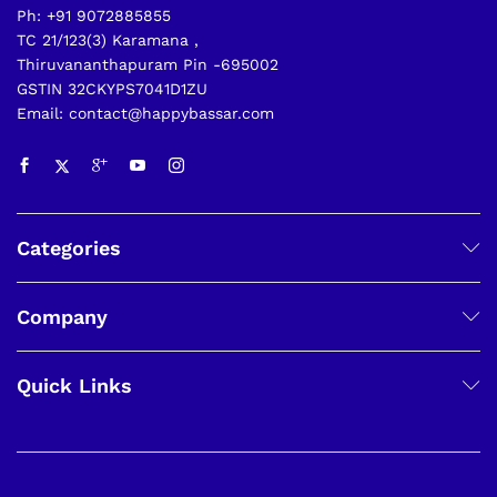
Ph: +91 9072885855
TC 21/123(3) Karamana ,
Thiruvananthapuram Pin -695002
GSTIN 32CKYPS7041D1ZU
Email: contact@happybassar.com
Categories
Company
Quick Links