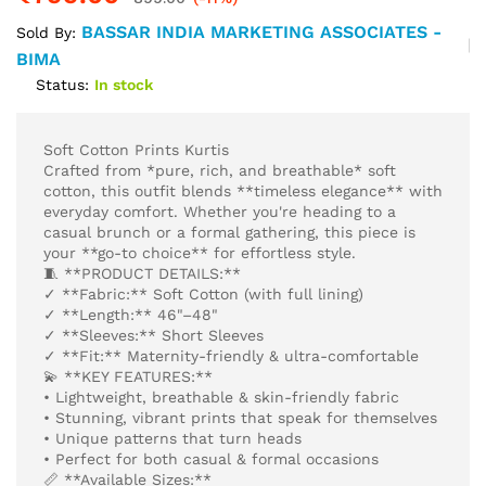
BASSAR INDIA MARKETING ASSOCIATES -
Sold By:
BIMA
Status:
In stock
Soft Cotton Prints Kurtis
Crafted from *pure, rich, and breathable* soft
cotton, this outfit blends **timeless elegance** with
everyday comfort. Whether you're heading to a
casual brunch or a formal gathering, this piece is
your **go-to choice** for effortless style.
🧵 **PRODUCT DETAILS:**
✓ **Fabric:** Soft Cotton (with full lining)
✓ **Length:** 46"–48"
✓ **Sleeves:** Short Sleeves
✓ **Fit:** Maternity-friendly & ultra-comfortable
💫 **KEY FEATURES:**
• Lightweight, breathable & skin-friendly fabric
• Stunning, vibrant prints that speak for themselves
• Unique patterns that turn heads
• Perfect for both casual & formal occasions
📏 **Available Sizes:**