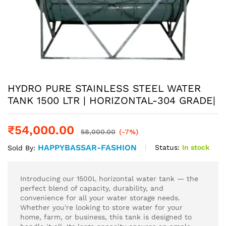
HYDRO PURE STAINLESS STEEL WATER
TANK 1500 LTR | HORIZONTAL-304 GRADE|
₹
54,000.00
58,000.00
(-7%)
HAPPYBASSAR-FASHION
Status:
In stock
Sold By:
Introducing our 1500L horizontal water tank — the
perfect blend of capacity, durability, and
convenience for all your water storage needs.
Whether you're looking to store water for your
home, farm, or business, this tank is designed to