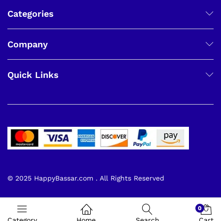
Categories
Company
Quick Links
© 2025 HappyBassar.com . All Rights Reserved
0
Category
Home
Search
Cart