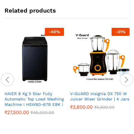
Related products
-
40
%
-
31
%
HAIER 8 Kg 5 Star Fully
V-GUARD Insignia DX 750 W
Automatic Top Load Washing
Juicer Mixer Grinder | 4 Jars
Machine I HSW80-678 EBK I
₹
3,800.00
₹
5,500.00
₹
27,500.00
₹
46,000.00