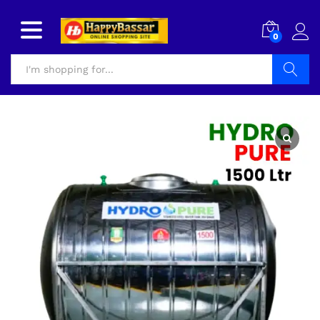
0
Search