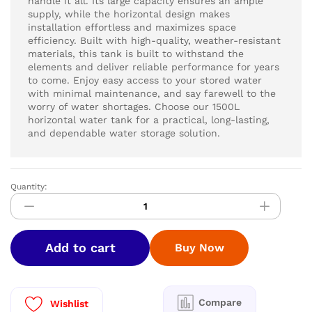
handle it all. Its large capacity ensures an ample
supply, while the horizontal design makes
installation effortless and maximizes space
efficiency. Built with high-quality, weather-resistant
materials, this tank is built to withstand the
elements and deliver reliable performance for years
to come. Enjoy easy access to your stored water
with minimal maintenance, and say farewell to the
worry of water shortages. Choose our 1500L
horizontal water tank for a practical, long-lasting,
and dependable water storage solution.
Quantity:
HYDRO
PURE
STAINLESS
STEEL
Add to cart
Buy Now
WATER
TANK
1500
LTR
Compare
Wishlist
|