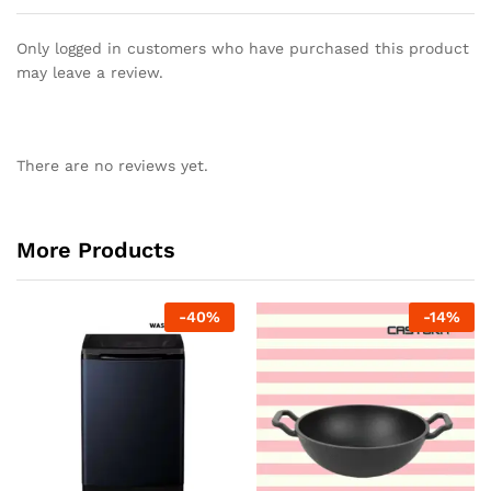
Only logged in customers who have purchased this product
may leave a review.
There are no reviews yet.
More Products
-
40
%
-
14
%