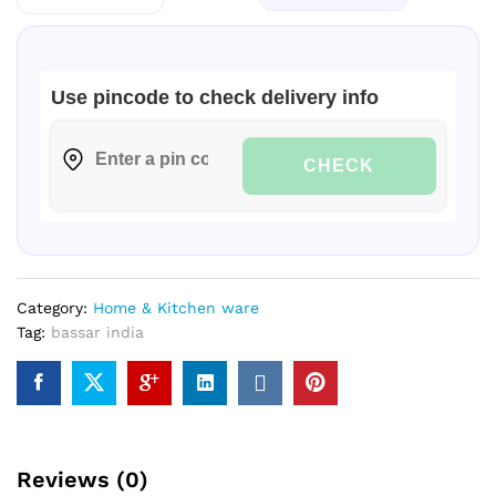
HORIZONTAL-
304
GRADE|
Use pincode to check delivery info
quantity
CHECK
Category:
Home & Kitchen ware
Tag:
bassar india
Reviews (0)