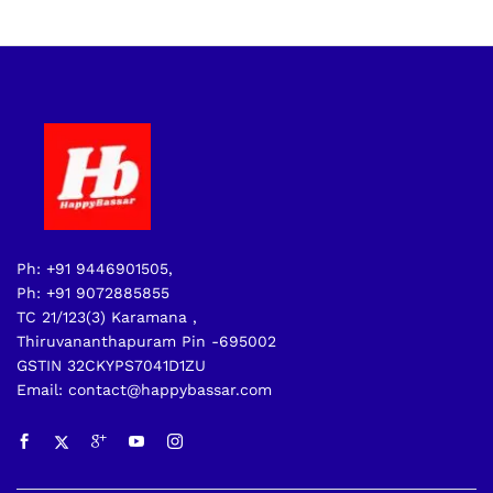
Ph: +91 9446901505,
Ph: +91 9072885855
TC 21/123(3) Karamana ,
Thiruvananthapuram Pin -695002
GSTIN 32CKYPS7041D1ZU
Email: contact@happybassar.com