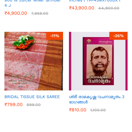
900 W Juicer Mixer Grinder
Inches l TH-43MX700DX l
4 J
₹
43,900.00
44,900.00
₹
4,900.00
7,958.00
-
11
%
-
26
%
BRIDAL TISSUE SILK SAREE
ശ്രീ രാമകൃഷ്ണ വചനാമൃതം 3
ഭാഗങ്ങൾ
₹
799.00
899.00
₹
810.00
1,100.00