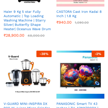
Haier 9 Kg 5 star Fully
CASTORA Cast Iron Kadai 8
Automatic | Top Loading
Inch | 1.8 Kg
Washing Machine | Starry
₹
940.00
1,090.00
Silver| Butterfly Shape
Heater| Oceanus Wave Drum
₹
28,900.00
48,000.00
-
38
%
-
2
%
V-GUARD MINI-INSPIRA DX
PANASONIC Smart TV 43