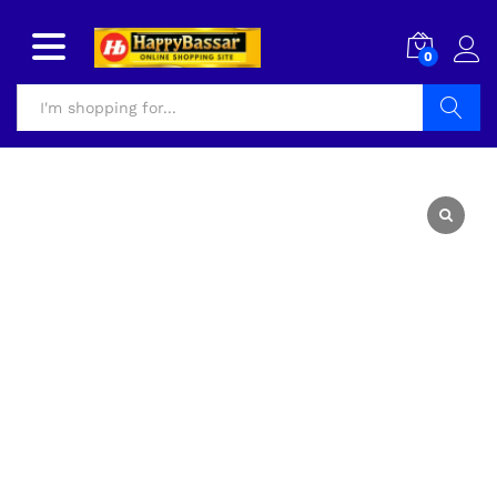
0
Search