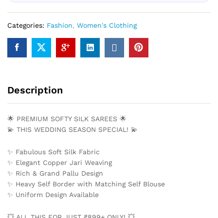
Categories:
Fashion
,
Women's Clothing
Description
🌟 PREMIUM SOFTY SILK SAREES 🌟
💫 THIS WEDDING SEASON SPECIAL! 💫
✨ Fabulous Soft Silk Fabric
✨ Elegant Copper Jari Weaving
✨ Rich & Grand Pallu Design
✨ Heavy Self Border with Matching Self Blouse
✨ Uniform Design Available
💥 ALL THIS FOR JUST ₹899+ ONLY! 💥