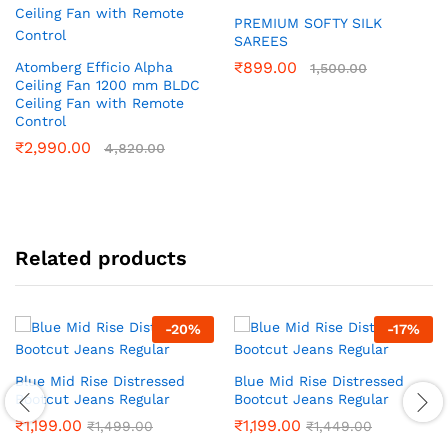
PREMIUM SOFTY SILK
SAREES
₹
899.00
Atomberg Efficio Alpha
1,500.00
Ceiling Fan 1200 mm BLDC
Ceiling Fan with Remote
Control
₹
2,990.00
4,820.00
Related products
-
20
%
-
17
%
Blue Mid Rise Distressed
Blue Mid Rise Distressed
Bootcut Jeans Regular
Bootcut Jeans Regular
₹
1,199.00
₹
1,199.00
₹
1,499.00
₹
1,449.00