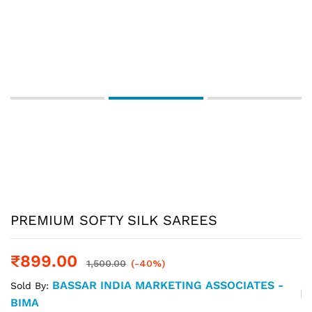
PREMIUM SOFTY SILK SAREES
₹
899.00
1,500.00
(-40%)
BASSAR INDIA MARKETING ASSOCIATES -
Sold By:
BIMA