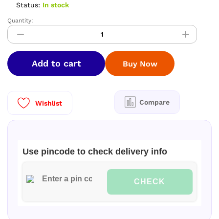
Status:
In stock
Quantity:
PREMIUM
SOFTY
SILK
SAREES
Add to cart
Buy Now
quantity
Compare
Wishlist
Use pincode to check delivery info
CHECK