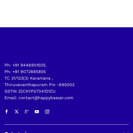
Ph: +91 9446901505,
Ph: +91 9072885855
TC 21/123(3) Karamana ,
Thiruvananthapuram Pin -695002
GSTIN 32CKYPS7041D1ZU
Email: contact@happybassar.com