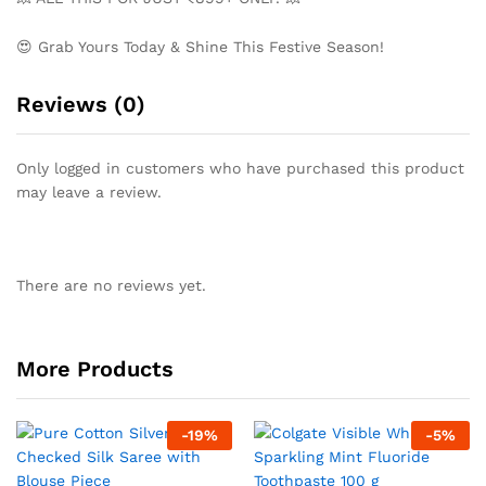
😍 Grab Yours Today & Shine This Festive Season!
Reviews (0)
Only logged in customers who have purchased this product
may leave a review.
There are no reviews yet.
More Products
-
19
%
-
5
%