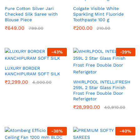
Pure Cotton Silver Jari
Colgate Visible White
Checked Silk Saree with
Sparkling Mint Fluoride
Blouse Piece
Toothpaste 100 g
₹
649.00
₹
200.00
799.00
210.00
-
43
%
-
29
%
LUXURY BORDER
KANCHIPURAM SOFT SILK
₹
2,299.00
WHIRLPOOL INTELLIFRESH
4,000.00
259L 2 Star Glass Finish
Frost Free Double Door
Referigetor
₹
28,990.00
40,910.00
-
38
%
-
40
%