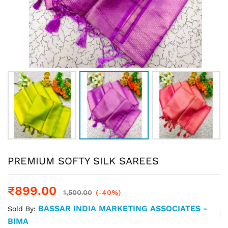
PREMIUM SOFTY SILK SAREES
₹
899.00
1,500.00
(-40%)
BASSAR INDIA MARKETING ASSOCIATES -
Sold By:
BIMA