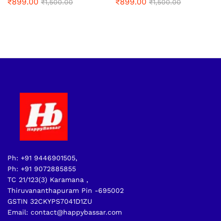
₹
899.00
₹
899.00
₹
1,500.00
₹
1,500.00
Ph: +91 9446901505,
Ph: +91 9072885855
TC 21/123(3) Karamana ,
Thiruvananthapuram Pin -695002
GSTIN 32CKYPS7041D1ZU
Email: contact@happybassar.com