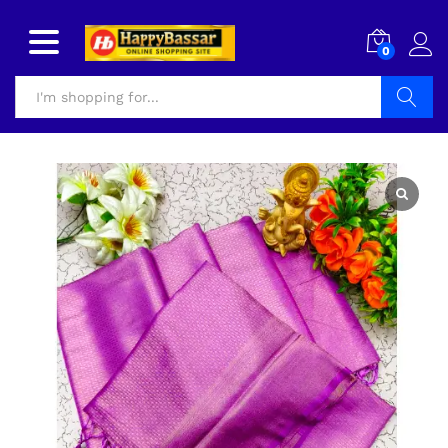
0
Search