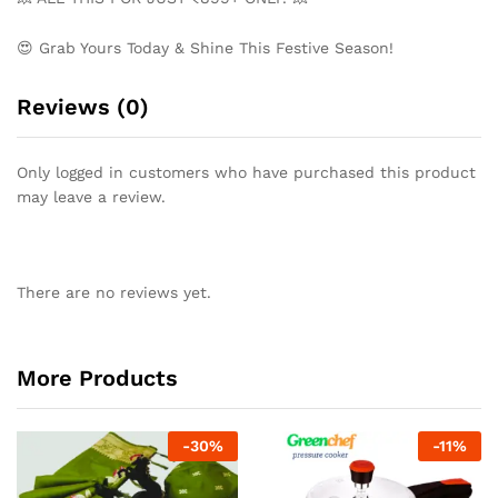
😍 Grab Yours Today & Shine This Festive Season!
Reviews (0)
Only logged in customers who have purchased this product
may leave a review.
There are no reviews yet.
More Products
-
30
%
-
11
%