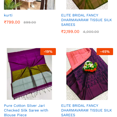
kurti
ELITE BRIDAL FANCY
DHARMAVARAM TISSUE SILK
₹
799.00
899.00
SAREES
₹
2,199.00
4,000.00
-
19
%
-
45
%
Pure Cotton Silver Jari
ELITE BRIDAL FANCY
Checked Silk Saree with
DHARMAVARAM TISSUE SILK
Blouse Piece
SAREES