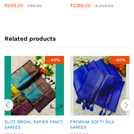
₹
649.00
₹
2,199.00
799.00
4,000.00
Related products
-
40
%
-
40
%
ELITE BRIDAL RAPIER FANCY
PREMIUM SOFTY SILK
SAREES
SAREES