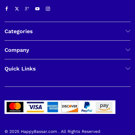
Categories
Company
Quick Links
© 2025 HappyBassar.com . All Rights Reserved