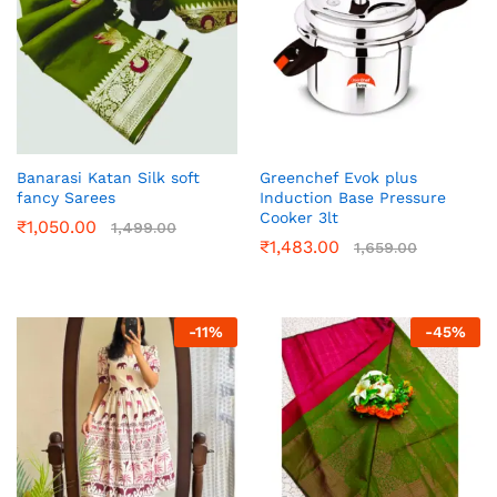
Banarasi Katan Silk soft
Greenchef Evok plus
fancy Sarees
Induction Base Pressure
Cooker 3lt
₹
1,050.00
1,499.00
₹
1,483.00
1,659.00
-
11
%
-
45
%