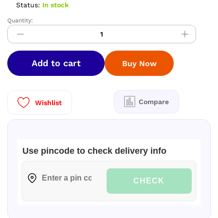
Status:
In stock
Quantity:
PREMIUM
SOFTY
SILK
SAREES
Add to cart
Buy Now
quantity
Compare
Wishlist
Use pincode to check delivery info
CHECK