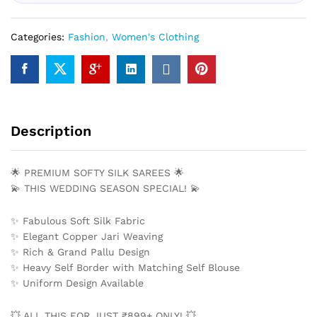
Categories:
Fashion
,
Women's Clothing
Description
🌟 PREMIUM SOFTY SILK SAREES 🌟
💫 THIS WEDDING SEASON SPECIAL! 💫
✨ Fabulous Soft Silk Fabric
✨ Elegant Copper Jari Weaving
✨ Rich & Grand Pallu Design
✨ Heavy Self Border with Matching Self Blouse
✨ Uniform Design Available
💥 ALL THIS FOR JUST ₹899+ ONLY! 💥