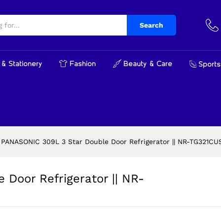
e Door Refrigerator || NR-TG321CUSN ||
Search
& Stationery
Fashion
Beauty & Care
Sports
PANASONIC 309L 3 Star Double Door Refrigerator || NR-TG321CUS
Door Refrigerator || NR-