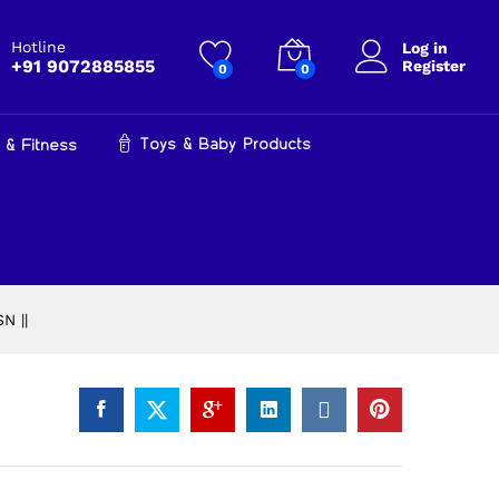
₹
34,999.00
Add to cart
₹
42,000.00
Hotline
Log in
+91 9072885855
Register
0
0
Toys & Baby Products
 & Fitness
N ||