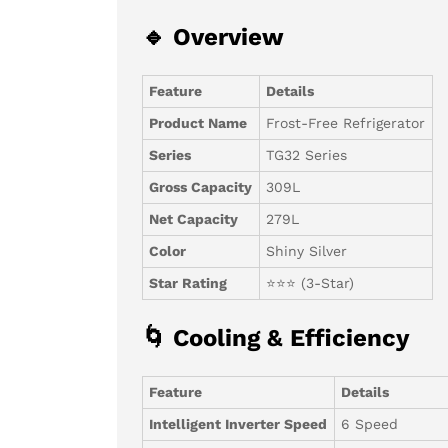
🔹 Overview
Feature
Details
Product Name
Frost-Free Refrigerator
Series
TG32 Series
Gross Capacity
309L
Net Capacity
279L
Color
Shiny Silver
Star Rating
⭐⭐⭐ (3-Star)
🌀 Cooling & Efficiency
Feature
Details
Intelligent Inverter Speed
6 Speed