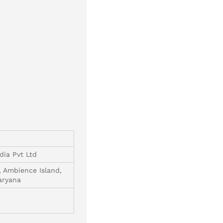
dia Pvt Ltd
, Ambience Island,
aryana