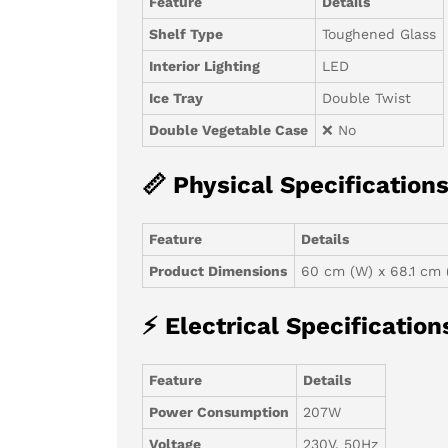
Feature
Details
Shelf Type
Toughened Glass
Interior Lighting
LED
Ice Tray
Double Twist
Double Vegetable Case
❌ No
📏 Physical Specification
Feature
Details
Product Dimensions
60 cm (W) x 68.1 cm 
⚡ Electrical Specification
Feature
Details
Power Consumption
207W
Voltage
230V, 50Hz