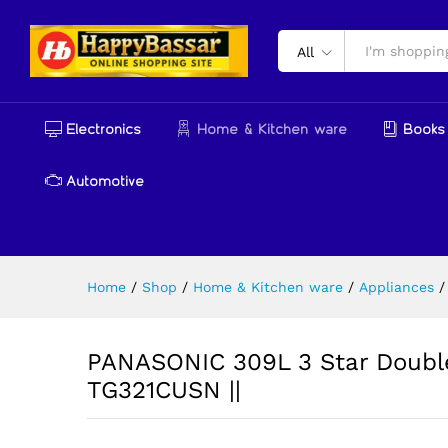
PANASONIC 309L 3 Star Doubl
Reviews (0)
More Products
All
Electronics
Home & Kitchen ware
Books 
Automotive
Home
/
Shop
/
Home & Kitchen ware
/
Appliances
/
PANASONIC 309L 3 Star Double 
TG321CUSN ||