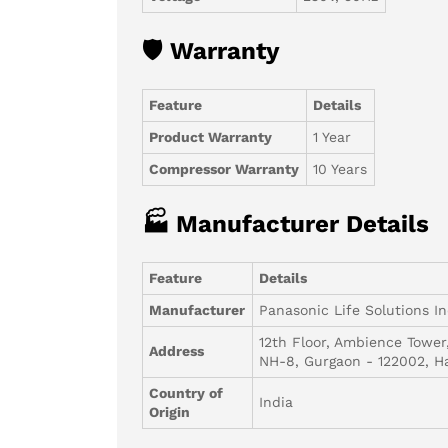
🛡 Warranty
Feature
Details
Product Warranty
1 Year
Compressor Warranty
10 Years
🏭 Manufacturer Details
Feature
Details
Manufacturer
Panasonic Life Solutions In
12th Floor, Ambience Tower
Address
NH-8, Gurgaon - 122002, H
Country of
India
Origin