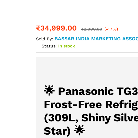
₹
34,999.00
42,000.00
(-17%)
BASSAR INDIA MARKETING ASSOC
Sold By:
Status:
In stock
🌟 Panasonic TG3
Frost-Free Refrig
(309L, Shiny Silve
Star) 🌟