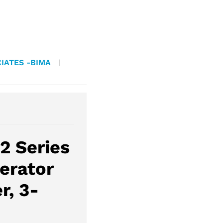
IATES -BIMA
2 Series
erator
r, 3-