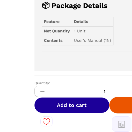
📦 Package Details
Feature
Details
Net Quantity
1 Unit
Contents
User's Manual (1N)
Quantity:
PANASONIC
309L
3
Star
Add to cart
Double
Door
Refrigerator
||