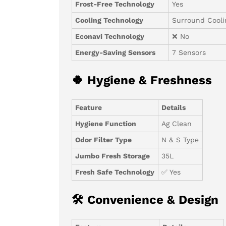
Frost-Free Technology
Yes
Cooling Technology
Surround Cooli
Econavi Technology
❌ No
Energy-Saving Sensors
7 Sensors
🍀 Hygiene & Freshness
Feature
Details
Hygiene Function
Ag Clean
Odor Filter Type
N & S Type
Jumbo Fresh Storage
35L
Fresh Safe Technology
✅ Yes
🛠 Convenience & Design