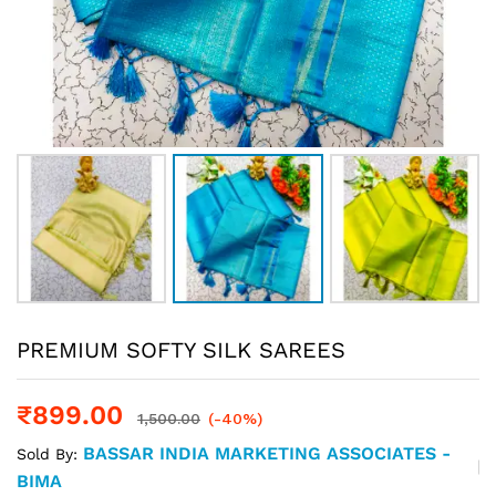
PREMIUM SOFTY SILK SAREES
₹
899.00
1,500.00
(-40%)
BASSAR INDIA MARKETING ASSOCIATES -
Sold By:
BIMA