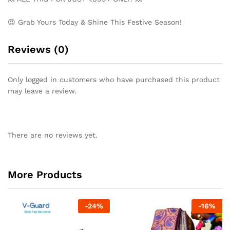
😍 Grab Yours Today & Shine This Festive Season!
Reviews (0)
Only logged in customers who have purchased this product
may leave a review.
There are no reviews yet.
More Products
-
24
%
-
16
%