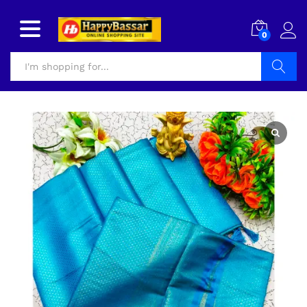
0
Search