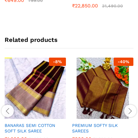
₹
649.00
799.00
₹
22,850.00
31,490.00
Related products
-
8
%
-
40
%
BANARAS SEMI COTTON
PREMIUM SOFTY SILK
SOFT SILK SAREE
SAREES