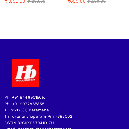
₹
1,099.00
₹
899.00
₹
1,200.00
₹
1,500.00
Ph: +91 9446901505,
Ph: +91 9072885855
TC 21/123(3) Karamana ,
Thiruvananthapuram Pin -695002
GSTIN 32CKYPS7041D1ZU
Email: contact@happybassar.com