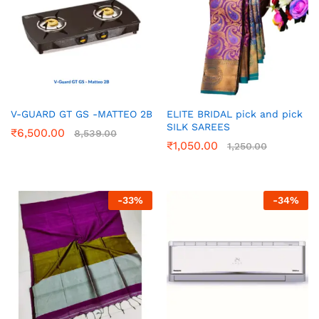
V-GUARD GT GS -MATTEO 2B
ELITE BRIDAL pick and pick
SILK SAREES
₹
6,500.00
8,539.00
₹
1,050.00
1,250.00
-
33
%
-
34
%