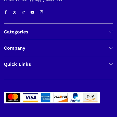
Categories
Company
Quick Links