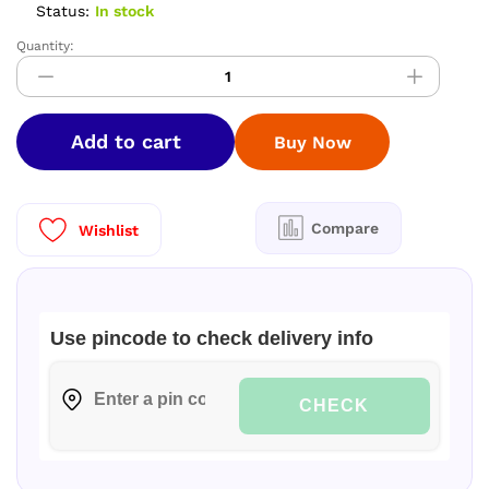
Status:
In stock
Quantity:
PREMIUM
SOFTY
SILK
SAREES
Add to cart
Buy Now
quantity
Compare
Wishlist
Use pincode to check delivery info
CHECK