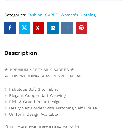
Categories:
Fashion
,
SAREE
,
Women's Clothing
Description
🌟 PREMIUM SOFTY SILK SAREES 🌟
💫 THIS WEDDING SEASON SPECIAL! 💫
✨ Fabulous Soft Silk Fabric
✨ Elegant Copper Jari Weaving
✨ Rich & Grand Pallu Design
✨ Heavy Self Border with Matching Self Blouse
✨ Uniform Design Available
💥 ALL THIS FOR JUST ₹899+ ONLY! 💥