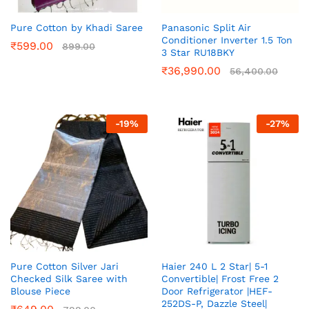
Pure Cotton by Khadi Saree
Panasonic Split Air
Conditioner Inverter 1.5 Ton
₹
599.00
899.00
3 Star RU18BKY
₹
36,990.00
56,400.00
-
19
%
-
27
%
Pure Cotton Silver Jari
Haier 240 L 2 Star| 5-1
Checked Silk Saree with
Convertible| Frost Free 2
Blouse Piece
Door Refrigerator |HEF-
252DS-P, Dazzle Steel|