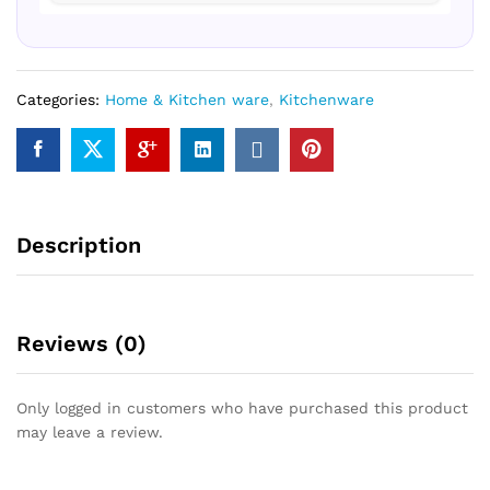
Categories:
Home & Kitchen ware
,
Kitchenware
Description
Reviews (0)
Only logged in customers who have purchased this product
may leave a review.