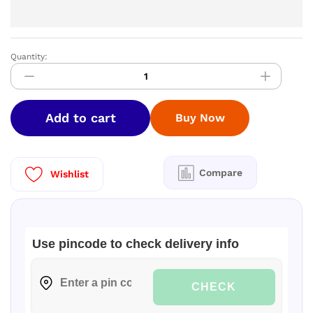
Quantity:
Greenchef
NAMO
Innerlid
Cooker
Add to cart
Buy Now
3ltr
quantity
Compare
Wishlist
Use pincode to check delivery info
CHECK