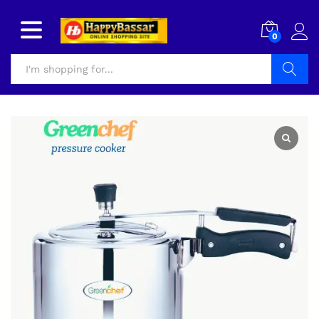
0
Search