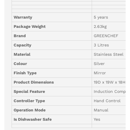
Warranty
5 years
Package Weight
2.63kg
Brand
GREENCHEF
Capacity
3 Litres
Material
Stainless Steel
Colour
Silver
Finish Type
Mirror
Product Dimensions
19D x 19W x 18H 
Special Feature
Induction Compat
Controller Type
Hand Control
Operation Mode
Manual
Is Dishwasher Safe
Yes