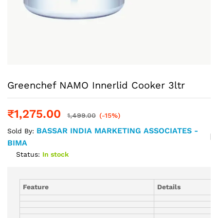
Greenchef NAMO Innerlid Cooker 3ltr
₹
1,275.00
1,499.00
(-15%)
BASSAR INDIA MARKETING ASSOCIATES -
Sold By:
BIMA
Status:
In stock
Feature
Details