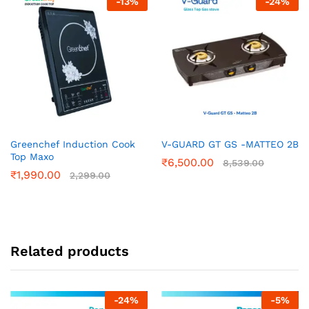
-
13
%
-
24
%
Greenchef Induction Cook
V-GUARD GT GS -MATTEO 2B
Top Maxo
₹
6,500.00
8,539.00
₹
1,990.00
2,299.00
Related products
-
24
%
-
5
%