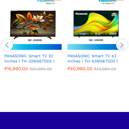
PANASONIC Smart TV 32
PANASONIC Smart TV 43
Inches l TH-32MS670DX l
Inches l TH-43MS670DX l
₹
15,990.00
₹
40,990.00
₹
20,990.00
₹
42,990.00