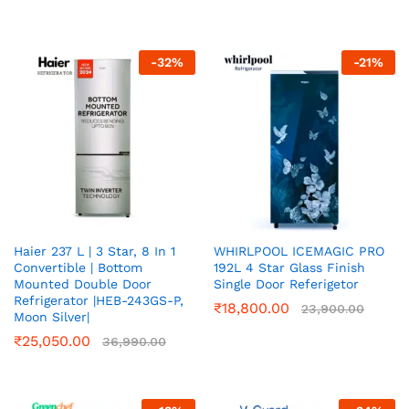
-
32
%
-
21
%
Haier 237 L | 3 Star, 8 In 1
WHIRLPOOL ICEMAGIC PRO
Convertible | Bottom
192L 4 Star Glass Finish
Mounted Double Door
Single Door Referigetor
Refrigerator |HEB-243GS-P,
₹
18,800.00
23,900.00
Moon Silver|
₹
25,050.00
36,990.00