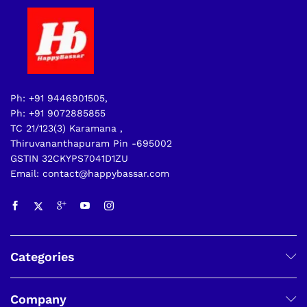
Ph: +91 9446901505,
Ph: +91 9072885855
TC 21/123(3) Karamana ,
Thiruvananthapuram Pin -695002
GSTIN 32CKYPS7041D1ZU
Email: contact@happybassar.com
Categories
Company