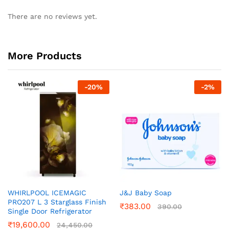
There are no reviews yet.
More Products
-
20
%
-
2
%
WHIRLPOOL ICEMAGIC
J&J Baby Soap
PRO207 L 3 Starglass Finish
₹
383.00
390.00
Single Door Refrigerator
₹
19,600.00
24,450.00