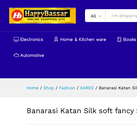
Banarasi Katan Silk soft fanc
Reviews (0)
More Products
All
Electronics
Home & Kitchen ware
Books 
Automotive
Home
/
Shop
/
Fashion
/
SAREE
/
Banarasi Katan Sil
Banarasi Katan Silk soft fancy 