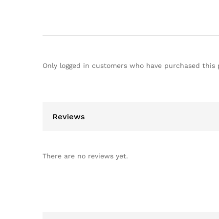
Only logged in customers who have purchased this 
Reviews
There are no reviews yet.