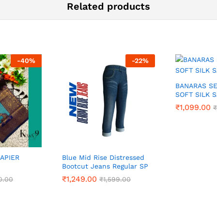
Related products
-
40
%
-
22
%
BANARAS S
SOFT SILK 
₹
₹
1,099.00
1,099.00
₹
₹
RAPIER
Blue Mid Rise Distressed
Bootcut Jeans Regular SP
₹
₹
1,249.00
1,249.00
0.00
0.00
₹
₹
1,599.00
1,599.00