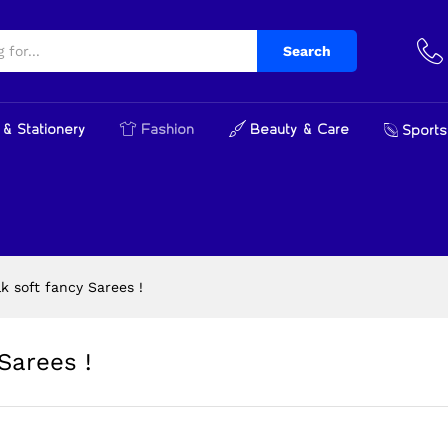
y Sarees !
Search
& Stationery
Fashion
Beauty & Care
Sports
k soft fancy Sarees !
Sarees !