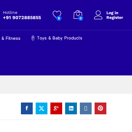
₹
1,050.00
Add to cart
₹
1,499.00
Hotline
Log in
+91 9072885855
Register
0
0
Toys & Baby Products
 & Fitness