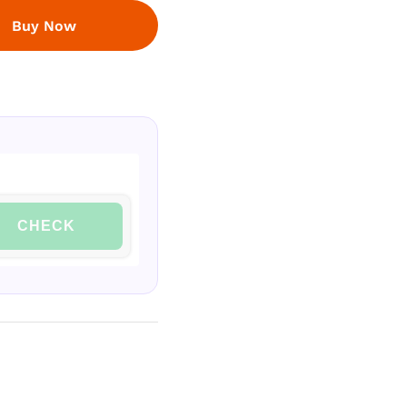
Buy Now
CHECK