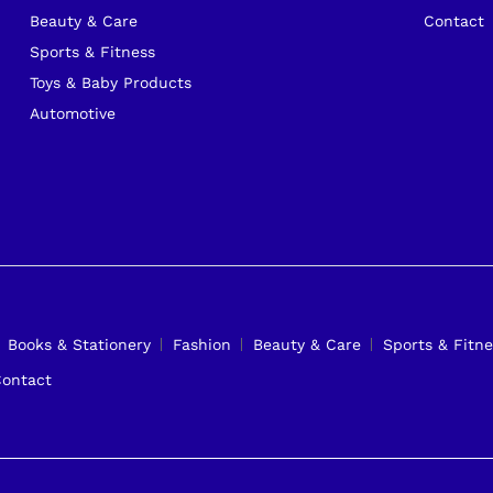
Beauty & Care
Contact
Sports & Fitness
Toys & Baby Products
Automotive
Books & Stationery
Fashion
Beauty & Care
Sports & Fitne
ontact