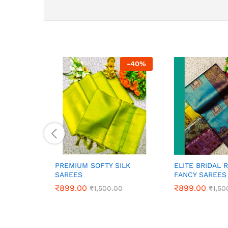
-
40
%
PREMIUM SOFTY SILK
ELITE BRIDAL 
SAREES
FANCY SAREES
₹
₹
899.00
899.00
₹
₹
899.00
899.00
₹
₹
1,500.00
1,500.00
₹
₹
1,50
1,50