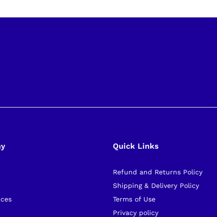
ny
Quick Links
Refund and Returns Policy
s
Shipping & Delivery Policy
ices
Terms of Use
Privacy policy