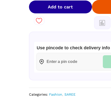
Silk
soft
Add to cart
fancy
Sarees
!
quantity
Use pincode to check delivery info
Categories:
Fashion
,
SAREE