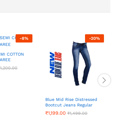
-
8
%
-
20
%
EMI COTTON
SAREE
1,200.00
1,200.00
Blue Mid Rise Distressed
PREMIUM 
Bootcut Jeans Regular
SAREES
₹
₹
1,199.00
1,199.00
₹
₹
899.00
899.00
₹
₹
1,499.00
1,499.00