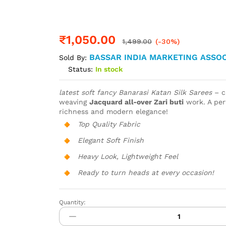
₹
1,050.00
1,499.00
(-30%)
BASSAR INDIA MARKETING ASSOC
Sold By:
Status:
In stock
latest soft fancy Banarasi Katan Silk Sarees
– c
weaving
Jacquard all-over Zari buti
work. A perf
richness and modern elegance!
Top Quality Fabric
Elegant Soft Finish
Heavy Look, Lightweight Feel
Ready to turn heads at every occasion!
Quantity:
Banarasi
Katan