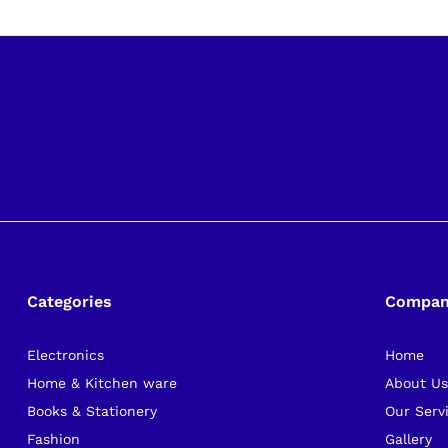
Categories
Compa
Electronics
Home
Home & Kitchen ware
About U
Books & Stationery
Our Serv
Fashion
Gallery