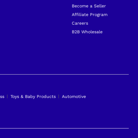
Become a Seller
Affiliate Program
Careers
B2B Wholesale
ss
Toys & Baby Products
Automotive