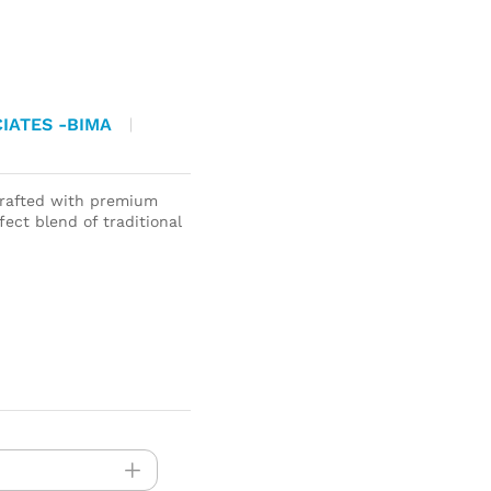
IATES -BIMA
rafted with premium
ect blend of traditional