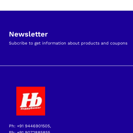
Newsletter
Subcribe to get information about products and coupons
Ph: +91 9446901505,
Ph: +91 9072885855