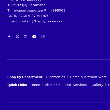
TC 21/123(3) Karamana ,
Thiruvananthapuram Pin -695002
GSTIN 32CKYPS7041D1ZU
Email: contact@happybassar.com
Shop By Department
Electronics
Home & Kitchen ware
Quick Links
Home
About Us
Our Services
Gallery
C