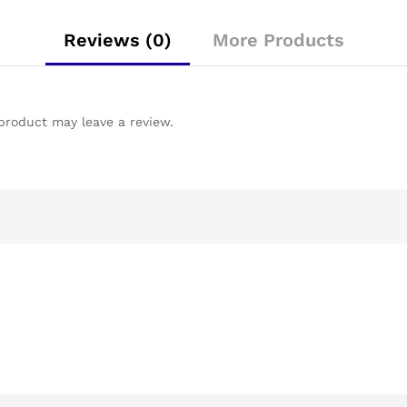
Reviews (0)
More Products
product may leave a review.