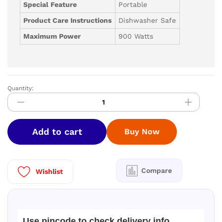
Special Feature
Portable
Product Care Instructions
Dishwasher Safe
Maximum Power
900 Watts
Quantity:
V-
GUARD
MINI-
INSPIRA
Add to cart
Buy Now
DX
900
W
Juicer
Compare
Wishlist
Mixer
Grinder
4
J
Use pincode to check delivery info
quantity