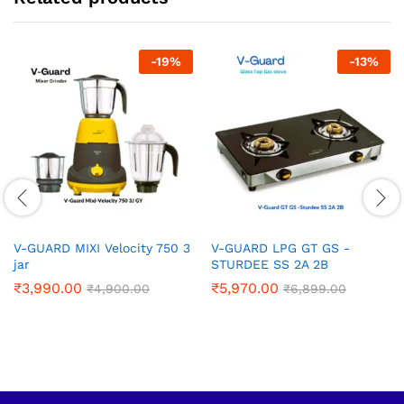
-
19
%
-
13
%
V-GUARD MIXI Velocity 750 3
V-GUARD LPG GT GS -
jar
STURDEE SS 2A 2B
₹
3,990.00
₹
5,970.00
₹
4,900.00
₹
6,899.00