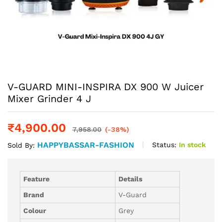
V-GUARD MINI-INSPIRA DX 900 W Juicer
Mixer Grinder 4 J
₹
4,900.00
7,958.00
(-38%)
HAPPYBASSAR-FASHION
Status:
In stock
Sold By:
Feature
Details
Brand
V-Guard
Colour
Grey