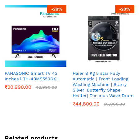
-
28
%
-
20
%
PANASONIC Smart TV 43
Haier 8 Kg 5 star Fully
Inches l TH-43MS550DX l
Automatic | Front Loading
Washing Machine | Starry
₹
30,990.00
42,990.00
Silver| Butterfly Shape
Heater| Oceanus Wave Drum
₹
44,800.00
56,000.00
Related products