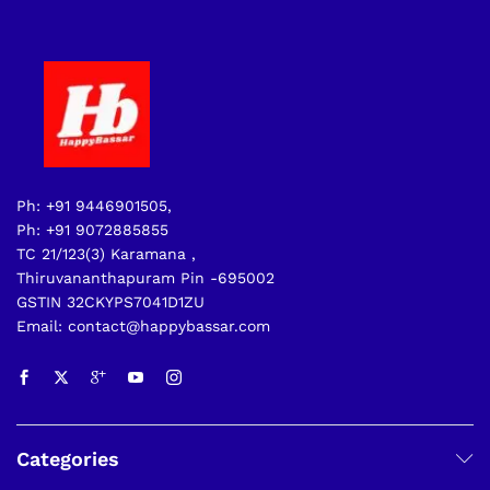
Ph: +91 9446901505,
Ph: +91 9072885855
TC 21/123(3) Karamana ,
Thiruvananthapuram Pin -695002
GSTIN 32CKYPS7041D1ZU
Email: contact@happybassar.com
Categories