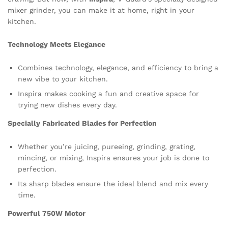
mixer grinder, you can make it at home, right in your
kitchen.
Technology Meets Elegance
Combines technology, elegance, and efficiency to bring a
new vibe to your kitchen.
Inspira makes cooking a fun and creative space for
trying new dishes every day.
Specially Fabricated Blades for Perfection
Whether you’re juicing, pureeing, grinding, grating,
mincing, or mixing, Inspira ensures your job is done to
perfection.
Its sharp blades ensure the ideal blend and mix every
time.
Powerful 750W Motor