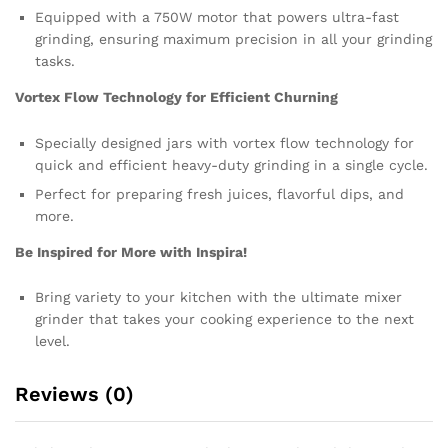
Equipped with a 750W motor that powers ultra-fast
grinding, ensuring maximum precision in all your grinding
tasks.
Vortex Flow Technology for Efficient Churning
Specially designed jars with vortex flow technology for
quick and efficient heavy-duty grinding in a single cycle.
Perfect for preparing fresh juices, flavorful dips, and
more.
Be Inspired for More with Inspira!
Bring variety to your kitchen with the ultimate mixer
grinder that takes your cooking experience to the next
level.
Reviews (0)