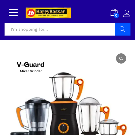
0
Search