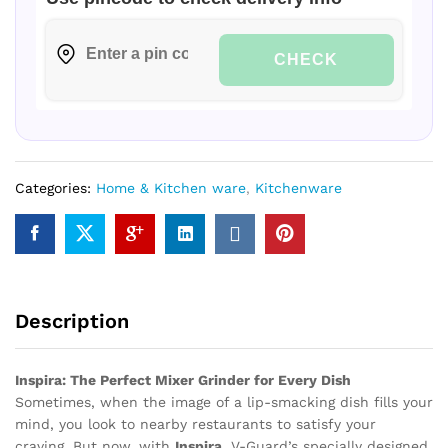
CHECK
Categories:
Home & Kitchen ware
,
Kitchenware
Description
Inspira: The Perfect Mixer Grinder for Every Dish
Sometimes, when the image of a lip-smacking dish fills your
mind, you look to nearby restaurants to satisfy your
craving. But now, with
Inspira
, V-Guard’s specially designed