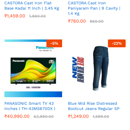
CASTORA Cast Iron Flat
CASTORA Cast Iron
Base Kadai 11 Inch | 3.45 Kg
Paniyaram Pan | 9 Cavity |
1.4 Kg
₹
1,459.00
1,860.00
₹
760.00
960.00
-
5
%
-
22
%
PANASONIC Smart TV 43
Blue Mid Rise Distressed
Inches l TH-43MS670DX l
Bootcut Jeans Regular SP
₹
40,990.00
₹
1,249.00
42,990.00
1,599.00