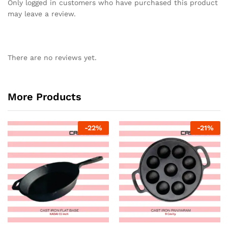
Only logged in customers who have purchased this product
may leave a review.
There are no reviews yet.
More Products
-
22
%
-
21
%