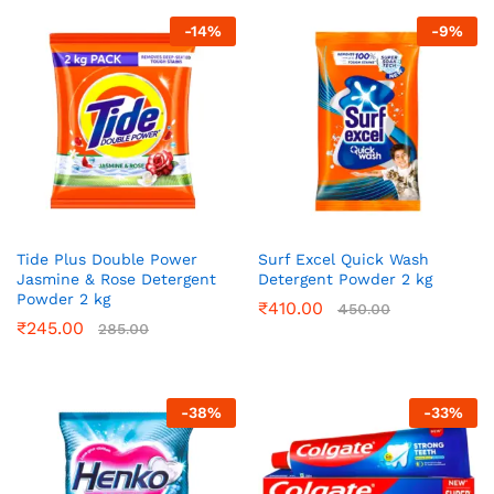
-
14
%
-
9
%
Tide Plus Double Power
Surf Excel Quick Wash
Jasmine & Rose Detergent
Detergent Powder 2 kg
Powder 2 kg
₹
410.00
450.00
₹
245.00
285.00
-
38
%
-
33
%