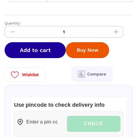
Quantity:
Greenchef
Evok
plus
Induction
Add to cart
Buy Now
Base
Pressure
Cooker
3lt
Compare
Wishlist
quantity
Use pincode to check delivery info
CHECK