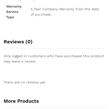
Warranty
5-Year Company Warranty from the date
Service
of purchase.
Type
Reviews (0)
Only logged in customers who have purchased this product
may leave a review.
There are no reviews yet.
More Products