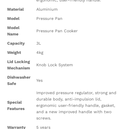
ergonomic, user-friendly handle.
Material
Aluminium
Model
Pressure Pan
Model
Pressure Pan Cooker
Name
Capacity
3L
Weight
4kg
Lid Locking
Knob Lock System
Mechanism
Dishwasher
Yes
Safe
Improved pressure regulator, strong and
durable body, anti-impulsion lid,
Special
ergonomic user-friendly handle, gasket,
Features
and a new improved handle with two
screws.
Warranty
5 years