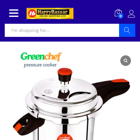
0
Search