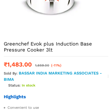
Greenchef Evok plus Induction Base
Pressure Cooker 3lt
₹
1,483.00
1,659.00
(-11%)
BASSAR INDIA MARKETING ASSOCIATES -
Sold By:
BIMA
Status:
In stock
Highlights
Convenient to use