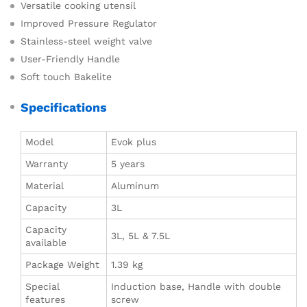
Versatile cooking utensil
Improved Pressure Regulator
Stainless-steel weight valve
User-Friendly Handle
Soft touch Bakelite
Specifications
Model
Evok plus
Warranty
5 years
Material
Aluminum
Capacity
3L
Capacity
3L, 5L & 7.5L
available
Package Weight
1.39 kg
Special
Induction base, Handle with double
features
screw