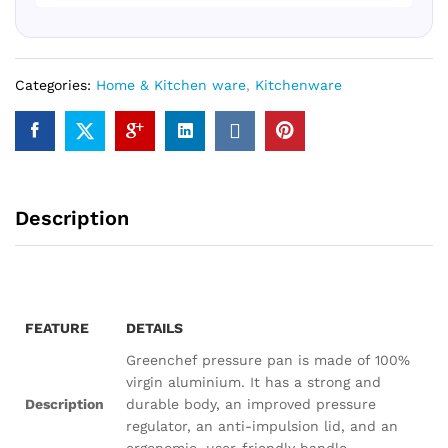
Categories:
Home & Kitchen ware
,
Kitchenware
Description
FEATURE
DETAILS
Greenchef pressure pan is made of 100%
virgin aluminium. It has a strong and
Description
durable body, an improved pressure
regulator, an anti-impulsion lid, and an