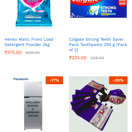
Henko Matic Front Load
Colgate Strong Teeth Saver
Detergent Powder 2kg
Pack Toothpaste 250 g (Pack
of 2)
₹
375.00
600.00
₹
225.00
335.00
-
17
%
-
30
%