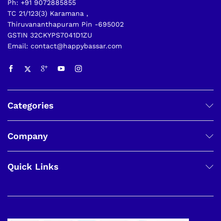
Ph: +91 9072885855
TC 21/123(3) Karamana ,
Thiruvananthapuram Pin -695002
GSTIN 32CKYPS7041D1ZU
Email: contact@happybassar.com
Categories
Company
Quick Links