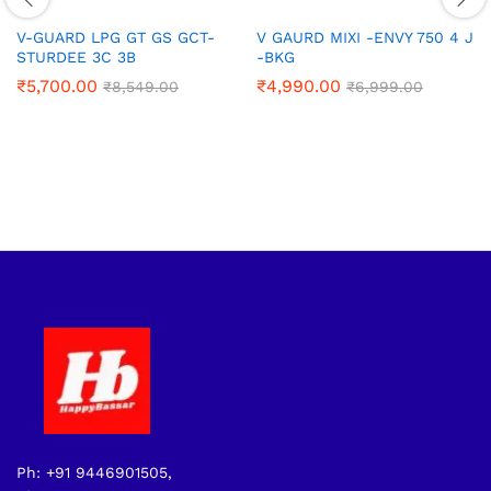
V-GUARD LPG GT GS GCT-
V GAURD MIXI -ENVY 750 4 J
STURDEE 3C 3B
-BKG
₹
5,700.00
₹
4,990.00
₹
8,549.00
₹
6,999.00
Ph: +91 9446901505,