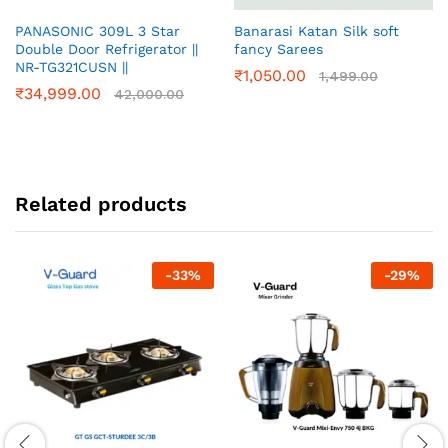
PANASONIC 309L 3 Star
Banarasi Katan Silk soft
Double Door Refrigerator ||
fancy Sarees
NR-TG321CUSN ||
₹
1,050.00
1,499.00
₹
34,999.00
42,000.00
Related products
-
33
%
-
29
%