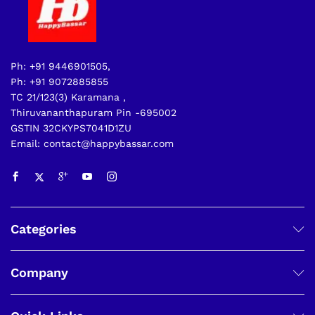
Ph: +91 9446901505,
Ph: +91 9072885855
TC 21/123(3) Karamana ,
Thiruvananthapuram Pin -695002
GSTIN 32CKYPS7041D1ZU
Email: contact@happybassar.com
Categories
Company