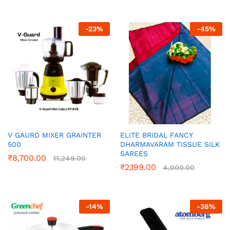
-
23
%
-
45
%
V GAURD MIXER GRAINTER
ELITE BRIDAL FANCY
500
DHARMAVARAM TISSUE SILK
SAREES
₹
8,700.00
11,249.00
₹
2,199.00
4,000.00
-
14
%
-
38
%