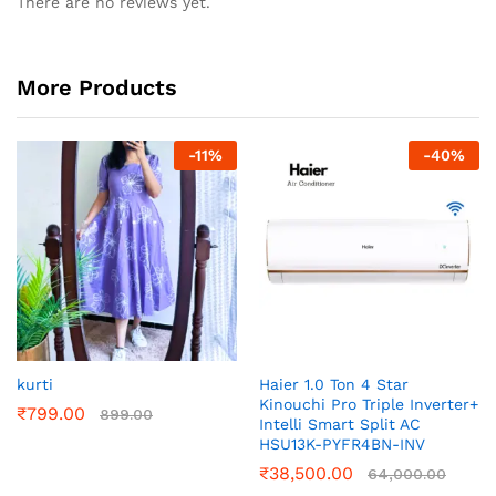
There are no reviews yet.
More Products
-
11
%
-
40
%
kurti
Haier 1.0 Ton 4 Star
Kinouchi Pro Triple Inverter+
₹
799.00
899.00
Intelli Smart Split AC
HSU13K-PYFR4BN-INV
₹
38,500.00
64,000.00