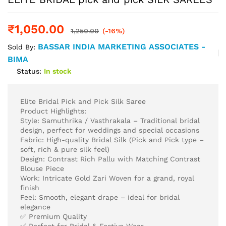
₹
1,050.00
1,250.00
(-16%)
BASSAR INDIA MARKETING ASSOCIATES -
Sold By:
BIMA
Status:
In stock
Elite Bridal Pick and Pick Silk Saree
Product Highlights:
Style: Samuthrika / Vasthrakala – Traditional bridal
design, perfect for weddings and special occasions
Fabric: High-quality Bridal Silk (Pick and Pick type –
soft, rich & pure silk feel)
Design: Contrast Rich Pallu with Matching Contrast
Blouse Piece
Work: Intricate Gold Zari Woven for a grand, royal
finish
Feel: Smooth, elegant drape – ideal for bridal
elegance
✅ Premium Quality