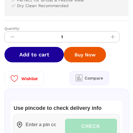
✅ Perfect for Bridal & Festive Wear
✅ Dry Clean Recommended
Quantity:
ELITE
BRIDAL
pick
and
Add to cart
Buy Now
pick
SILK
SAREES
quantity
Compare
Wishlist
Use pincode to check delivery info
CHECK