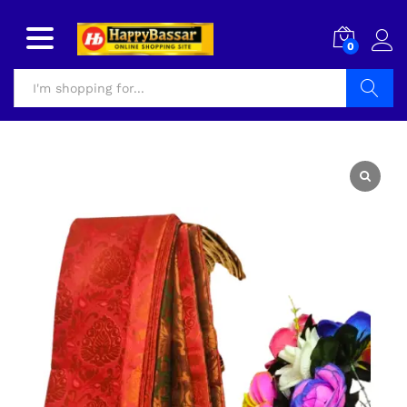
0
Search