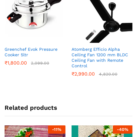
Greenchef Evok Pressure
Atomberg Efficio Alpha
Cooker 5ltr
Ceiling Fan 1200 mm BLDC
Ceiling Fan with Remote
₹
1,800.00
2,099.00
Control
₹
2,990.00
4,820.00
Related products
-
11
%
-
40
%