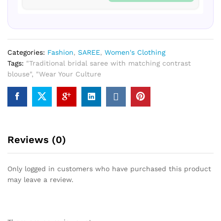
Categories:
Fashion
,
SAREE
,
Women's Clothing
Tags:
"Traditional bridal saree with matching contrast
blouse"
,
"Wear Your Culture
Reviews (0)
Only logged in customers who have purchased this product
may leave a review.