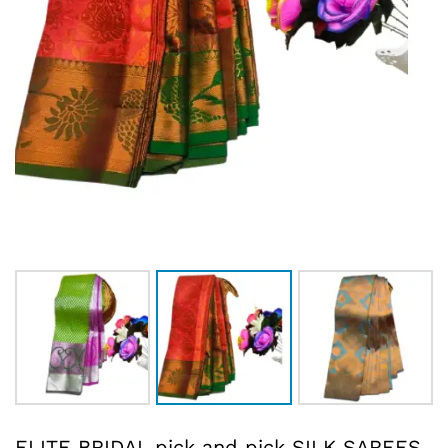
ELITE BRIDAL pick and pick SILK SAREES