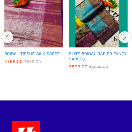
BRIDAL TISSUE SILK SAREE
ELITE BRIDAL RAPIER FANCY
SAREES
₹
799.00
₹
899.00
₹
899.00
₹
1,500.00