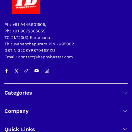
Ph: +91 9446901505,
Ph: +91 9072885855
TC 21/123(3) Karamana ,
Thiruvananthapuram Pin -695002
GSTIN 32CKYPS7041D1ZU
Email: contact@happybassar.com
Categories
Company
Quick Links