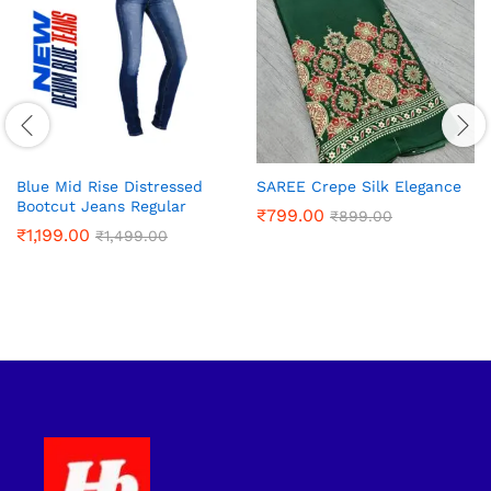
Blue Mid Rise Distressed
SAREE Crepe Silk Elegance
Bootcut Jeans Regular
₹
799.00
₹
899.00
₹
1,199.00
₹
1,499.00