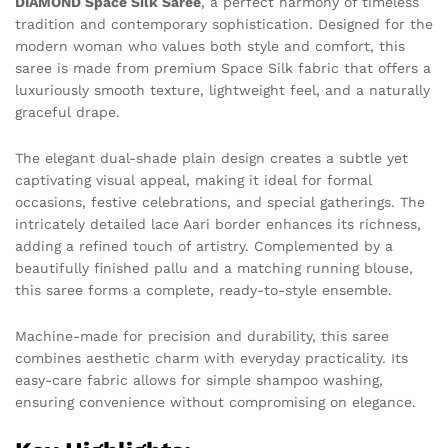
DIAMOND Space Silk Saree
, a perfect harmony of timeless
tradition and contemporary sophistication. Designed for the
modern woman who values both style and comfort, this
saree is made from premium Space Silk fabric that offers a
luxuriously smooth texture, lightweight feel, and a naturally
graceful drape.
The elegant dual-shade plain design creates a subtle yet
captivating visual appeal, making it ideal for formal
occasions, festive celebrations, and special gatherings. The
intricately detailed lace Aari border enhances its richness,
adding a refined touch of artistry. Complemented by a
beautifully finished pallu and a matching running blouse,
this saree forms a complete, ready-to-style ensemble.
Machine-made for precision and durability, this saree
combines aesthetic charm with everyday practicality. Its
easy-care fabric allows for simple shampoo washing,
ensuring convenience without compromising on elegance.