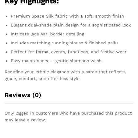
Key Highlights:
Premium Space Silk fabric with a soft, smooth finish
Elegant dual-shade plain design for a sophisticated look
Intricate lace Aari border detailing
Includes matching running blouse & finished pallu
Perfect for formal events, functions, and festive wear
Easy maintenance – gentle shampoo wash
Redefine your ethnic elegance with a saree that reflects
grace, comfort, and effortless style.
Reviews (0)
Only logged in customers who have purchased this product
may leave a review.