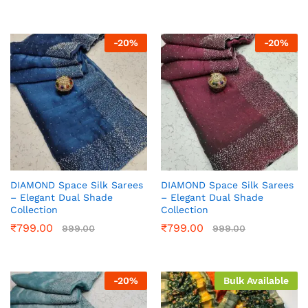
-
20
%
-
20
%
DIAMOND Space Silk Sarees
DIAMOND Space Silk Sarees
– Elegant Dual Shade
– Elegant Dual Shade
Collection
Collection
₹
799.00
₹
799.00
999.00
999.00
-
20
%
Bulk Available