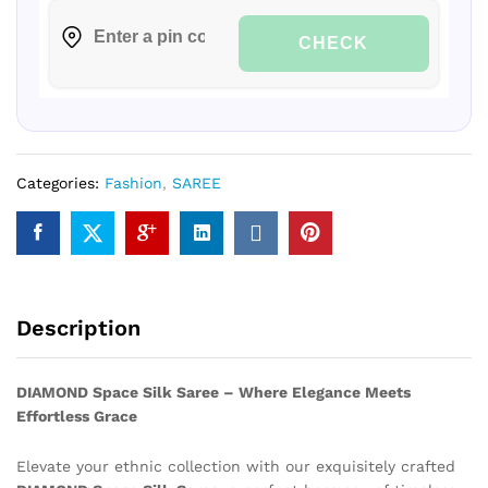
CHECK
Categories:
Fashion
,
SAREE
Description
DIAMOND Space Silk Saree – Where Elegance Meets
Effortless Grace
Elevate your ethnic collection with our exquisitely crafted