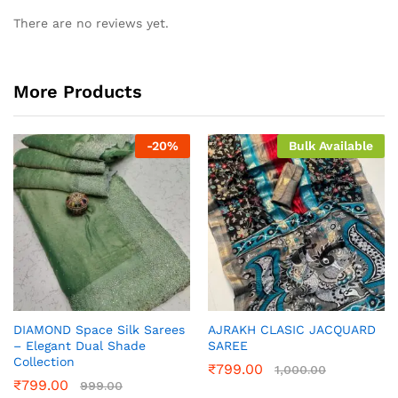
There are no reviews yet.
More Products
-
20
%
Bulk Available
DIAMOND Space Silk Sarees
AJRAKH CLASIC JACQUARD
– Elegant Dual Shade
SAREE
Collection
₹
799.00
1,000.00
₹
799.00
999.00