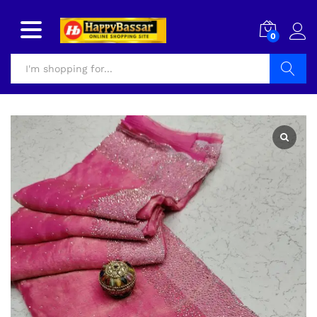
0
Search