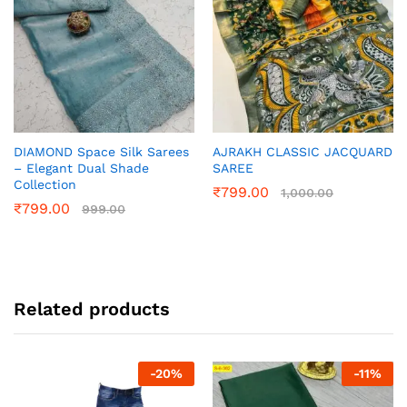
DIAMOND Space Silk Sarees
AJRAKH CLASSIC JACQUARD
– Elegant Dual Shade
SAREE
Collection
₹
799.00
1,000.00
₹
799.00
999.00
Related products
-
20
%
-
11
%