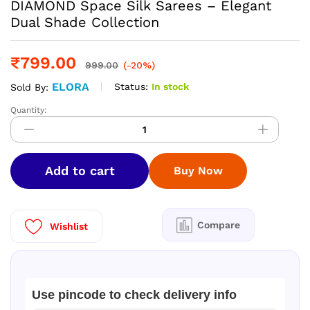
DIAMOND Space Silk Sarees – Elegant
Dual Shade Collection
₹
799.00
999.00
(-20%)
ELORA
Status:
In stock
Sold By:
Quantity:
DIAMOND
Space
Silk
Sarees
Add to cart
Buy Now
–
Elegant
Dual
Shade
Compare
Wishlist
Collection
quantity
Use pincode to check delivery info