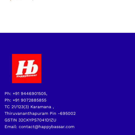
Ph: +91 9446901505,
Ph: +91 9072885855
TC 21/123(3) Karamana ,
Thiruvananthapuram Pin -695002
GSTIN 32CKYPS7041D1ZU
Email: contact@happybassar.com