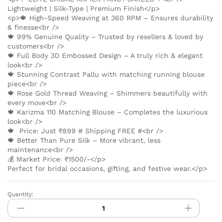
Lightweight | Silk-Type | Premium Finish</p>
<p>🍁 High-Speed Weaving at 360 RPM – Ensures durability
& finesse<br />
🍁 99% Genuine Quality – Trusted by resellers & loved by
customers<br />
🍁 Full Body 3D Embossed Design – A truly rich & elegant
look<br />
🍁 Stunning Contrast Pallu with matching running blouse
piece<br />
🍁 Rose Gold Thread Weaving – Shimmers beautifully with
every move<br />
🍁 Karizma 110 Matching Blouse – Completes the luxurious
look<br />
🍁 Price: Just ₹899 # Shipping FREE #<br />
🍁 Better Than Pure Silk – More vibrant, less
maintenance<br />
💰 Market Price: ₹1500/-</p>
Perfect for bridal occasions, gifting, and festive wear.</p>
Quantity:
ELITE
BRIDAL
RAPIER