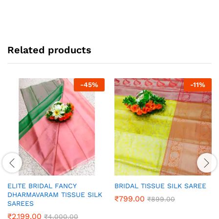
Related products
-
45
%
-
11
%
ELITE BRIDAL FANCY
BRIDAL TISSUE SILK SAREE
DHARMAVARAM TISSUE SILK
₹
799.00
₹
899.00
SAREES
₹
2,199.00
₹
4,000.00