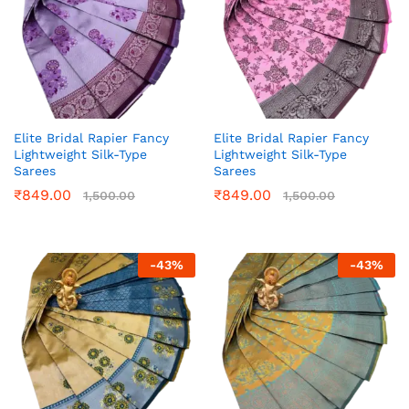
Elite Bridal Rapier Fancy
Elite Bridal Rapier Fancy
Lightweight Silk-Type
Lightweight Silk-Type
Sarees
Sarees
₹
849.00
₹
849.00
1,500.00
1,500.00
-
43
%
-
43
%