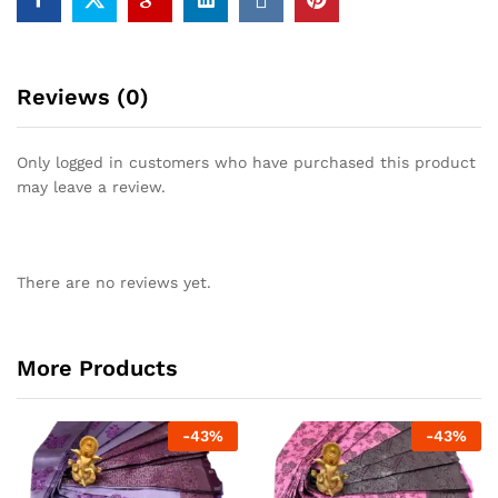
Reviews (0)
Only logged in customers who have purchased this product
may leave a review.
There are no reviews yet.
More Products
-
43
%
-
43
%