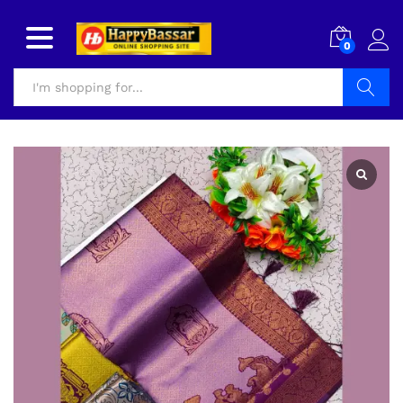
0
Search