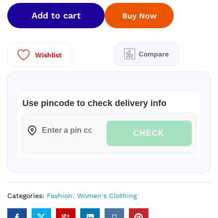
FANCY
Add to cart
Buy Now
SAREES
quantity
Compare
Wishlist
Use pincode to check delivery info
CHECK
Categories:
Fashion
,
Women's Clothing