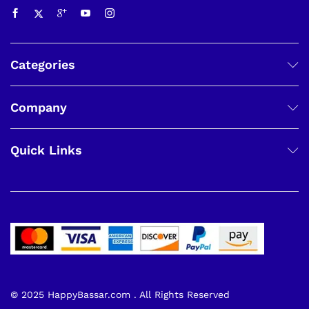
Categories
Company
Quick Links
© 2025 HappyBassar.com . All Rights Reserved