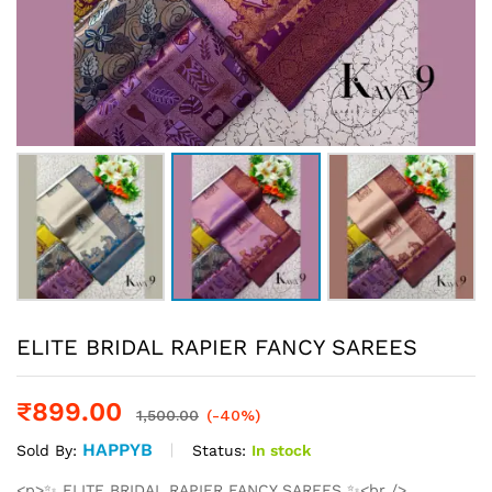
ELITE BRIDAL RAPIER FANCY SAREES
₹
899.00
1,500.00
(-40%)
HAPPYB
Status:
In stock
Sold By:
<p>✨ ELITE BRIDAL RAPIER FANCY SAREES ✨<br />