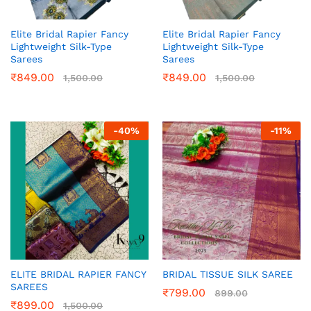
Elite Bridal Rapier Fancy
Elite Bridal Rapier Fancy
Lightweight Silk-Type
Lightweight Silk-Type
Sarees
Sarees
₹
849.00
₹
849.00
1,500.00
1,500.00
-
40
%
-
11
%
ELITE BRIDAL RAPIER FANCY
BRIDAL TISSUE SILK SAREE
SAREES
₹
799.00
899.00
₹
899.00
1,500.00