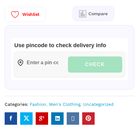
Regular
quantity
Compare
Wishlist
Use pincode to check delivery info
CHECK
Categories:
Fashion
,
Men's Clothing
,
Uncategorized