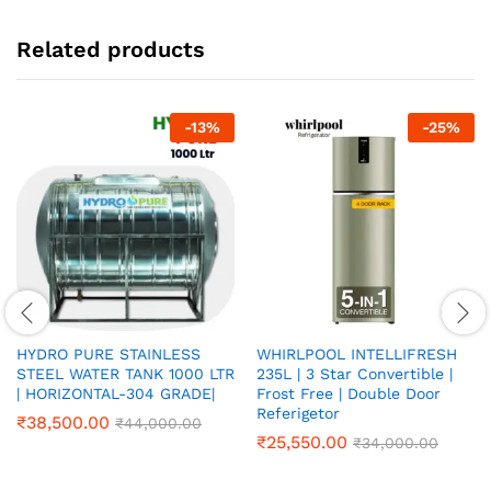
Related products
-
13
%
-
25
%
HYDRO PURE STAINLESS
WHIRLPOOL INTELLIFRESH
STEEL WATER TANK 1000 LTR
235L | 3 Star Convertible |
| HORIZONTAL-304 GRADE|
Frost Free | Double Door
Referigetor
₹
38,500.00
₹
44,000.00
₹
25,550.00
₹
34,000.00