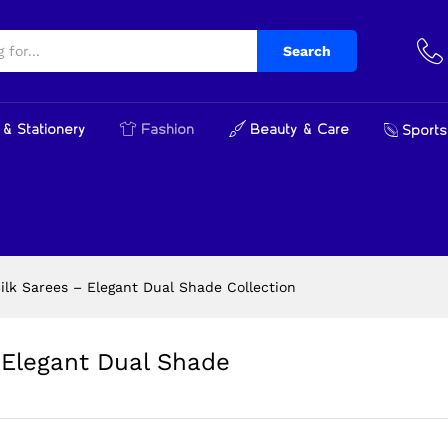
 Elegant Dual Shade Collection
cts
Search
& Stationery
Fashion
Beauty & Care
Sports
lk Sarees – Elegant Dual Shade Collection
Elegant Dual Shade