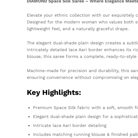
DIAMOND Space Silk Saree – Where Elegance Meets 
Elevate your ethnic collection with our exquisitely 
Designed for the modern woman who values both styl
lightweight feel, and a naturally graceful drape.
The elegant dual-shade plain design creates a subtle
intricately detailed lace Aari border enhances its r
blouse, this saree forms a complete, ready-to-style
Machine-made for precision and durability, this sar
ensuring convenience without compromising on ele
Key Highlights:
Premium Space Silk fabric with a soft, smooth fi
Elegant dual-shade plain design for a sophistica
Intricate lace Aari border detailing
Includes matching running blouse & finished pall