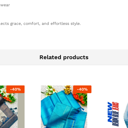
e wear
ects grace, comfort, and effortless style.
Related products
-
40
%
-
40
%