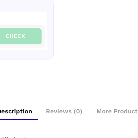
CHECK
Description
Reviews (0)
More Product