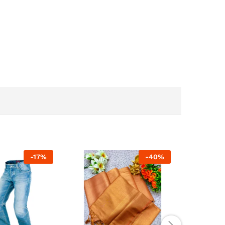
-
17
%
-
40
%