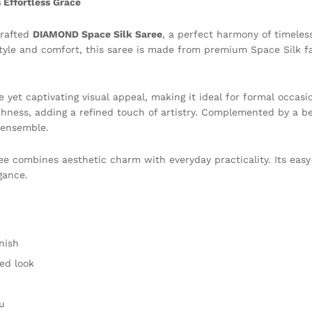
Effortless Grace
crafted
DIAMOND Space Silk Saree
, a perfect harmony of timeles
e and comfort, this saree is made from premium Space Silk fabr
 yet captivating visual appeal, making it ideal for formal occasio
ichness, adding a refined touch of artistry. Complemented by a b
 ensemble.
ee combines aesthetic charm with everyday practicality. Its eas
gance.
nish
ted look
u