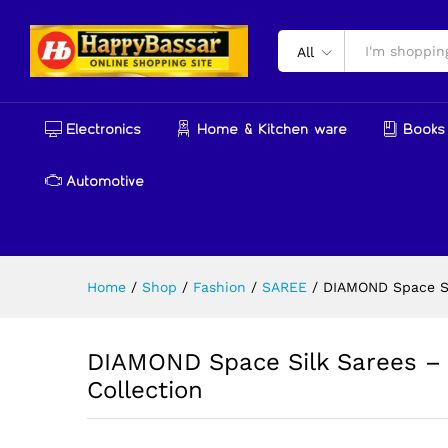
DIAMOND Space Silk Sarees –
Description
Reviews (0)
More Produ
All
Electronics
Home & Kitchen ware
Books 
Automotive
Home
/
Shop
/
Fashion
/
SAREE
/
DIAMOND Space Si
DIAMOND Space Silk Sarees – 
Collection