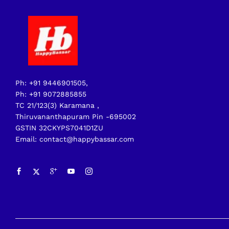
Ph: +91 9446901505,
Ph: +91 9072885855
TC 21/123(3) Karamana ,
Thiruvananthapuram Pin -695002
GSTIN 32CKYPS7041D1ZU
Email: contact@happybassar.com