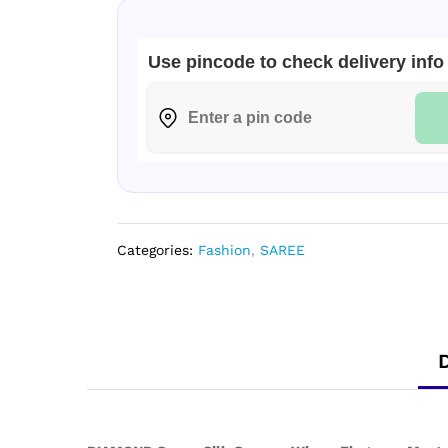
Collection
quantity
Use pincode to check delivery info
Categories:
Fashion
,
SAREE