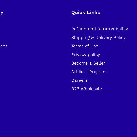
ny
Quick Links
Refund and Returns Policy
s
Shipping & Delivery Policy
ices
Terms of Use
Privacy policy
Become a Seller
Affiliate Program
Careers
B2B Wholesale