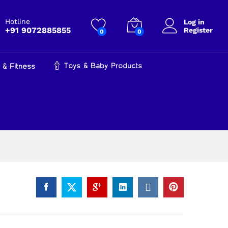
₹
799.00
Add to cart
₹
999.00
Hotline
Log in
+91 9072885855
Register
0
0
Toys & Baby Products
 & Fitness