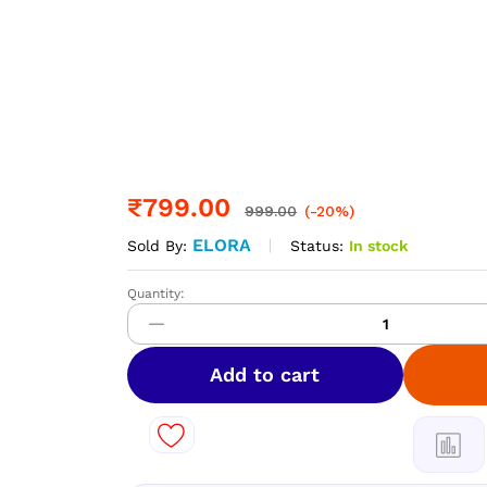
₹
799.00
999.00
(-20%)
ELORA
Status:
In stock
Sold By:
Quantity:
DIAMOND
Space
Silk
Sarees
Add to cart
–
Elegant
Dual
Shade