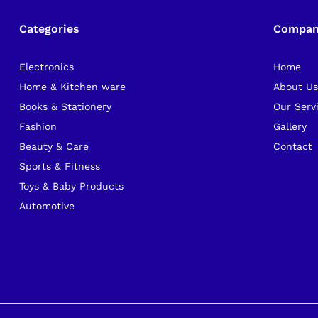
Categories
Compa
Electronics
Home
Home & Kitchen ware
About U
Books & Stationery
Our Serv
Fashion
Gallery
Beauty & Care
Contact
Sports & Fitness
Toys & Baby Products
Automotive