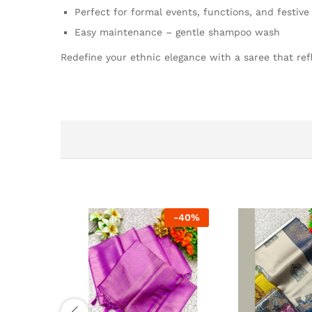
Perfect for formal events, functions, and festiv
Easy maintenance – gentle shampoo wash
Redefine your ethnic elegance with a saree that refl
-
40
%