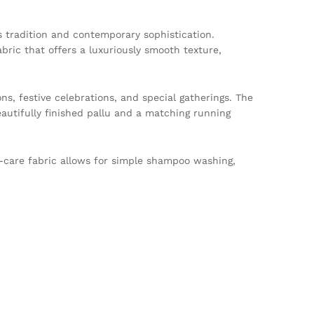
s tradition and contemporary sophistication.
ic that offers a luxuriously smooth texture,
ns, festive celebrations, and special gatherings. The
eautifully finished pallu and a matching running
y-care fabric allows for simple shampoo washing,