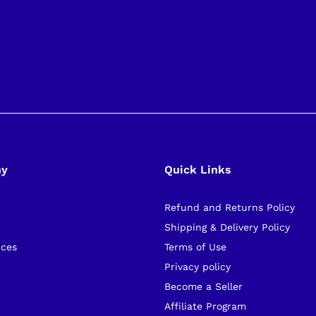
ny
Quick Links
Refund and Returns Policy
s
Shipping & Delivery Policy
ices
Terms of Use
Privacy policy
Become a Seller
Affiliate Program