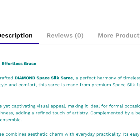
Description
Reviews (0)
More Product
Effortless Grace
crafted
DIAMOND Space Silk Saree
, a perfect harmony of timeles
e and comfort, this saree is made from premium Space Silk fabr
 yet captivating visual appeal, making it ideal for formal occasio
ichness, adding a refined touch of artistry. Complemented by a b
 ensemble.
ee combines aesthetic charm with everyday practicality. Its eas