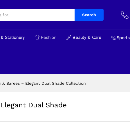
 Elegant Dual Shade Collection
cts
Search
& Stationery
Fashion
Beauty & Care
Sports
lk Sarees – Elegant Dual Shade Collection
Elegant Dual Shade