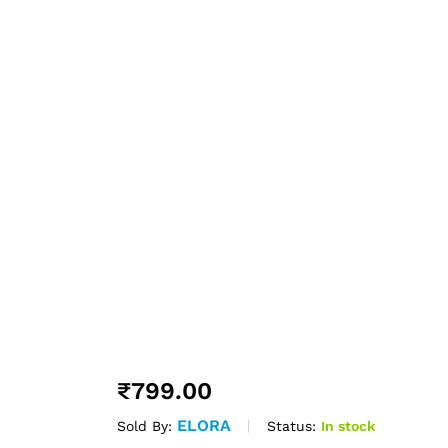
₹
799.00
ELORA
Status:
In stock
Sold By: