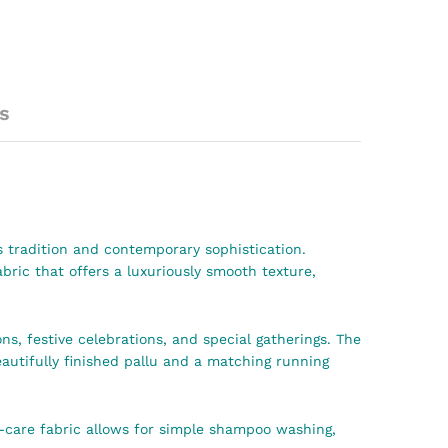
s
s tradition and contemporary sophistication.
ic that offers a luxuriously smooth texture,
ns, festive celebrations, and special gatherings. The
eautifully finished pallu and a matching running
y-care fabric allows for simple shampoo washing,