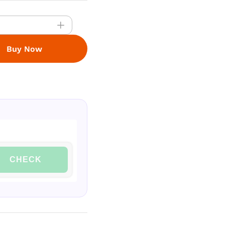
Buy Now
CHECK