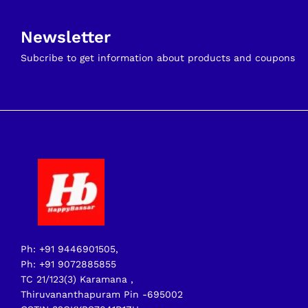
Newsletter
Subcribe to get information about products and coupons
Ph: +91 9446901505,
Ph: +91 9072885855
TC 21/123(3) Karamana ,
Thiruvananthapuram Pin -695002