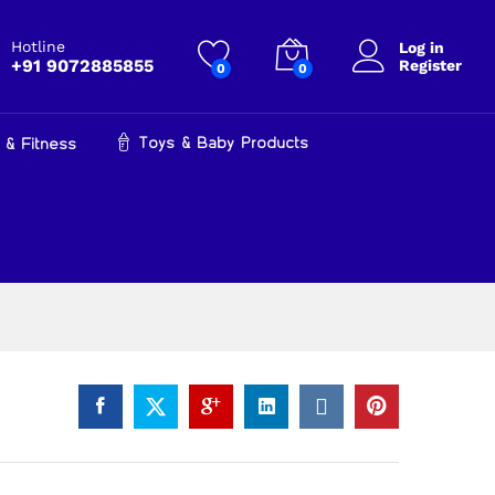
₹
799.00
Add to cart
Hotline
Log in
+91 9072885855
Register
0
0
Toys & Baby Products
 & Fitness