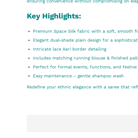
ensuring convenience without compromising on ele
Key Highlights:
Premium Space Silk fabric with a soft, smooth fi
Elegant dual-shade plain design for a sophistica
Intricate lace Aari border detailing
Includes matching running blouse & finished pall
Perfect for formal events, functions, and festiv
Easy maintenance – gentle shampoo wash
Redefine your ethnic elegance with a saree that refl