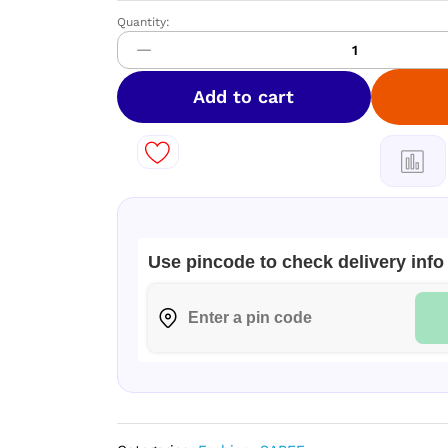
Quantity:
DIAMOND
Space
Silk
Sarees
Add to cart
–
Elegant
Dual
Shade
Collection
quantity
Use pincode to check delivery info