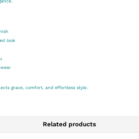
gance.
nish
ted look
u
e wear
ects grace, comfort, and effortless style.
Related products