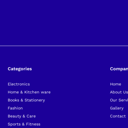
Categories
Compa
Electronics
Home
Home & Kitchen ware
About U
Books & Stationery
Our Serv
Fashion
Gallery
Beauty & Care
Contact
Sports & Fitness