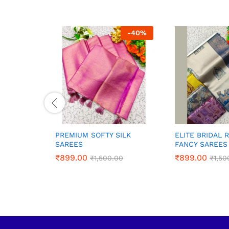
-
40
%
PREMIUM SOFTY SILK
ELITE BRIDAL 
SAREES
FANCY SAREES
₹
₹
899.00
899.00
₹
₹
899.00
899.00
₹
₹
1,500.00
1,500.00
₹
₹
1,50
1,50