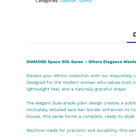
Categories:
Fashion
,
SAREE
DIAMOND Space Silk Saree – Where Elegance Meets 
Elevate your ethnic collection with our exquisitely 
Designed for the modern woman who values both styl
lightweight feel, and a naturally graceful drape.
The elegant dual-shade plain design creates a subtle
intricately detailed lace Aari border enhances its r
blouse, this saree forms a complete, ready-to-style
Machine-made for precision and durability, this sar