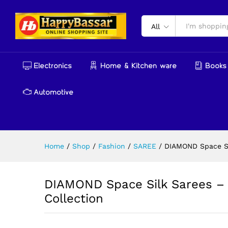
DIAMOND Space Silk Sarees –
Description
Reviews (0)
More Produ
All
Electronics
Home & Kitchen ware
Books 
Automotive
Home
/
Shop
/
Fashion
/
SAREE
/
DIAMOND Space Si
DIAMOND Space Silk Sarees – 
Collection