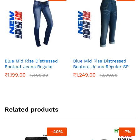
Blue Mid Rise Distressed
Blue Mid Rise Distressed
Bootcut Jeans Regular
Bootcut Jeans Regular SP
₹
1,199.00
₹
1,249.00
1,499.00
1,599.00
Related products
-
40
%
-
7
%