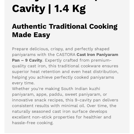
Cavity | 1.4 Kg
Authentic Traditional Cooking
Made Easy
Prepare delicious, crispy, and perfectly shaped
paniyarams with the CASTORA
Cast Iron Paniyaram
Pan – 9 Cavity
. Expertly crafted from premium-
quality cast iron, this traditional cookware ensures
superior heat retention and even heat distribution,
helping you achieve perfectly cooked paniyarams
every time.
Whether you're making South Indian kuzhi
paniyaram, appe, paddu, sweet paniyaram, or
innovative snack recipes, this 9-cavity pan delivers
consistent results with minimal oil. Over time, the
naturally seasoned cast iron surface develops
excellent non-stick properties for healthier and
hassle-free cooking.