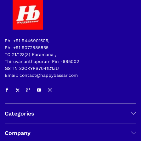
Ph: +91 9446901505,
Ph: +91 9072885855
TC 21/123(3) Karamana ,
Thiruvananthapuram Pin -695002
GSTIN 32CKYPS7041D1ZU
Email: contact@happybassar.com
Categories
Company