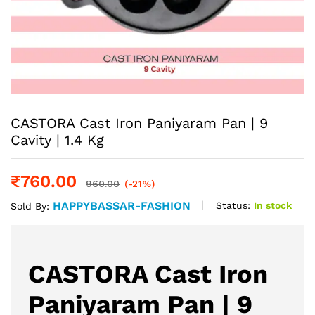
CASTORA Cast Iron Paniyaram Pan | 9
Cavity | 1.4 Kg
₹
760.00
960.00
(-21%)
HAPPYBASSAR-FASHION
Status:
In stock
Sold By:
CASTORA Cast Iron
Paniyaram Pan | 9