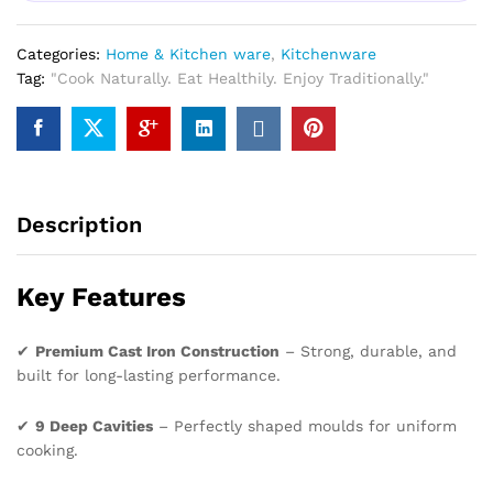
Categories:
Home & Kitchen ware
,
Kitchenware
Tag:
"Cook Naturally. Eat Healthily. Enjoy Traditionally."
Description
Key Features
✔
Premium Cast Iron Construction
– Strong, durable, and
built for long-lasting performance.
✔
9 Deep Cavities
– Perfectly shaped moulds for uniform
cooking.