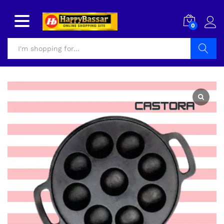
0
Search