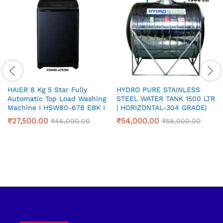
HAIER 8 Kg 5 Star Fully
HYDRO PURE STAINLESS
Automatic Top Load Washing
STEEL WATER TANK 1500 LTR
Machine I HSW80-678 EBK I
| HORIZONTAL-304 GRADE|
₹
27,500.00
₹
54,000.00
₹
46,000.00
₹
58,000.00