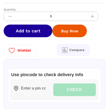
Quantity:
CASTORA
Cast
Iron
Paniyaram
Add to cart
Buy Now
Pan
|
9
Cavity
Compare
Wishlist
|
1.4
Kg
quantity
Use pincode to check delivery info
CHECK