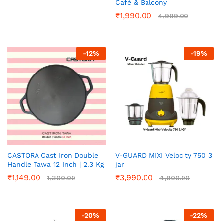
Café & Balcony
₹
1,990.00
4,999.00
-
12
%
-
19
%
CASTORA Cast Iron Double
V-GUARD MIXI Velocity 750 3
Handle Tawa 12 Inch | 2.3 Kg
jar
₹
1,149.00
₹
3,990.00
1,300.00
4,900.00
-
20
%
-
22
%