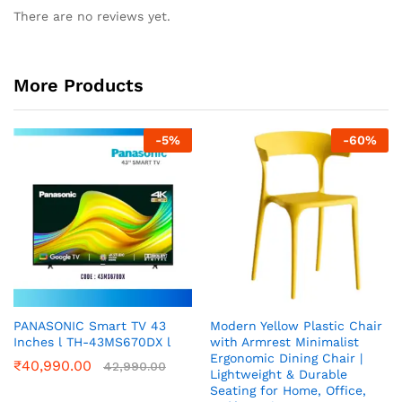
There are no reviews yet.
More Products
-
5
%
-
60
%
PANASONIC Smart TV 43
Modern Yellow Plastic Chair
Inches l TH-43MS670DX l
with Armrest Minimalist
Ergonomic Dining Chair |
₹
40,990.00
42,990.00
Lightweight & Durable
Seating for Home, Office,