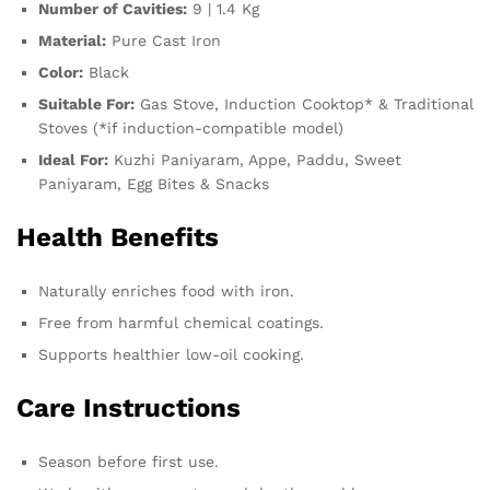
Number of Cavities:
9 | 1.4 Kg
Material:
Pure Cast Iron
Color:
Black
Suitable For:
Gas Stove, Induction Cooktop* & Traditional
Stoves (*if induction-compatible model)
Ideal For:
Kuzhi Paniyaram, Appe, Paddu, Sweet
Paniyaram, Egg Bites & Snacks
Health Benefits
Naturally enriches food with iron.
Free from harmful chemical coatings.
Supports healthier low-oil cooking.
Care Instructions
Season before first use.