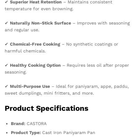
✔
Superior Heat Retention
– Maintains consistent
temperature for even browning.
✔
Naturally Non-Stick Surface
– Improves with seasoning
and regular use.
✔
Chemical-Free Cooking
– No synthetic coatings or
harmful chemicals.
✔
Healthy Cooking Option
– Requires less oil after proper
seasoning.
✔
Multi-Purpose Use
– Ideal for paniyaram, appe, paddu,
sweet dumplings, mini fritters, and more.
Product Specifications
Brand:
CASTORA
Product Type:
Cast Iron Paniyaram Pan