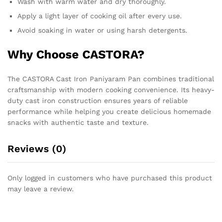
Wash with warm water and dry thoroughly.
Apply a light layer of cooking oil after every use.
Avoid soaking in water or using harsh detergents.
Why Choose CASTORA?
The CASTORA Cast Iron Paniyaram Pan combines traditional
craftsmanship with modern cooking convenience. Its heavy-
duty cast iron construction ensures years of reliable
performance while helping you create delicious homemade
snacks with authentic taste and texture.
Reviews (0)
Only logged in customers who have purchased this product
may leave a review.