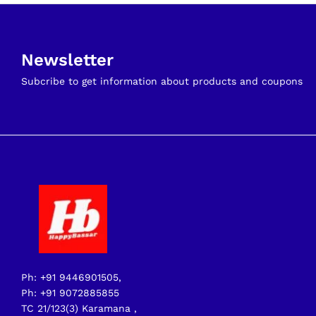
Newsletter
Subcribe to get information about products and coupons
Ph: +91 9446901505,
Ph: +91 9072885855
TC 21/123(3) Karamana ,