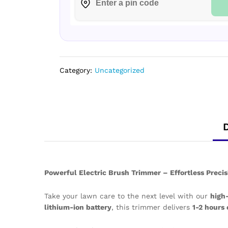
Category:
Uncategorized
Powerful Electric Brush Trimmer – Effortless Prec
Take your lawn care to the next level with our
high
lithium-ion battery
, this trimmer delivers
1-2 hours