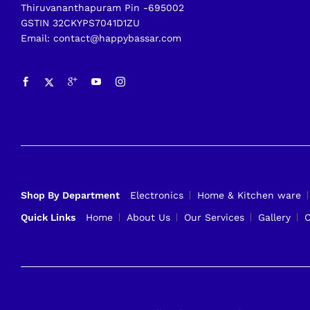
Thiruvananthapuram Pin -695002
GSTIN 32CKYPS7041D1ZU
Email: contact@happybassar.com
Shop By Department
Electronics
Home & Kitchen ware
Quick Links
Home
About Us
Our Services
Gallery
C