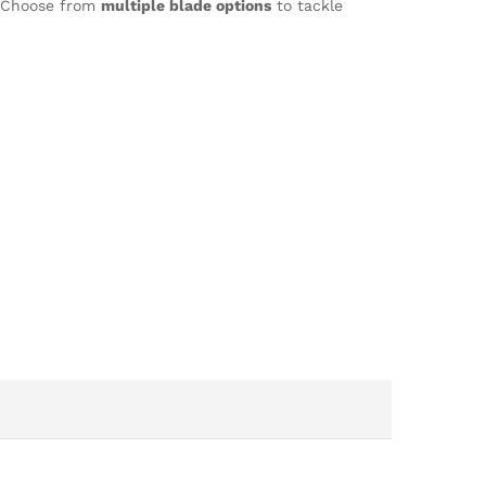
n. Choose from
multiple blade options
to tackle