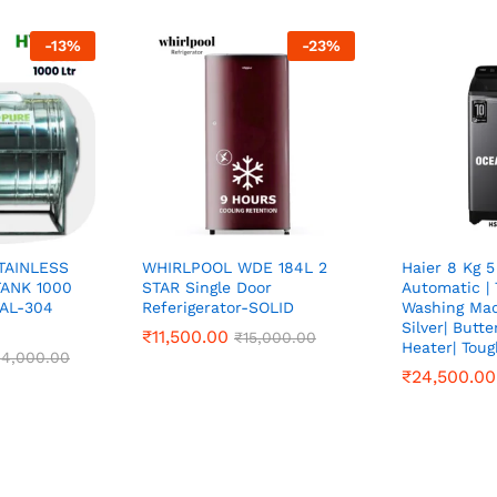
-
13
%
-
23
%
TAINLESS
WHIRLPOOL WDE 184L 2
Haier 8 Kg 5
ANK 1000
STAR Single Door
Automatic |
TAL-304
Referigerator-SOLID
Washing Mac
Silver| Butt
₹
₹
11,500.00
11,500.00
₹
₹
15,000.00
15,000.00
Heater| Tou
4,000.00
4,000.00
₹
₹
24,500.00
24,500.00