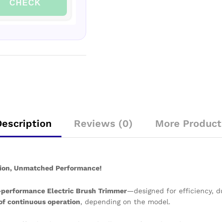
CHECK
Description
Reviews (0)
More Product
ision, Unmatched Performance!
-performance Electric Brush Trimmer
—designed for efficiency, d
 of continuous operation
, depending on the model.