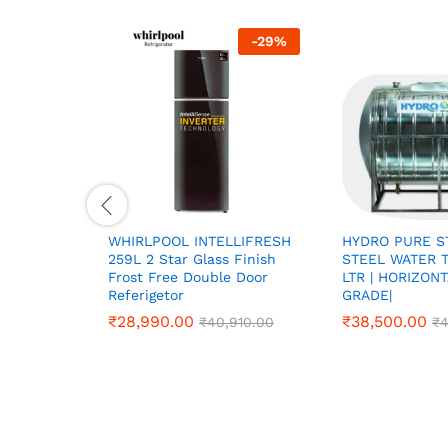
-
29
%
WHIRLPOOL INTELLIFRESH
HYDRO PURE S
259L 2 Star Glass Finish
STEEL WATER T
Frost Free Double Door
LTR | HORIZON
Referigetor
GRADE|
₹
₹
28,990.00
28,990.00
₹
₹
38,500.00
38,500.00
₹
₹
40,910.00
40,910.00
₹
₹
4
4