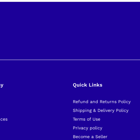
ny
Quick Links
Refund and Returns Policy
s
Shipping & Delivery Policy
ices
Terms of Use
Privacy policy
Become a Seller