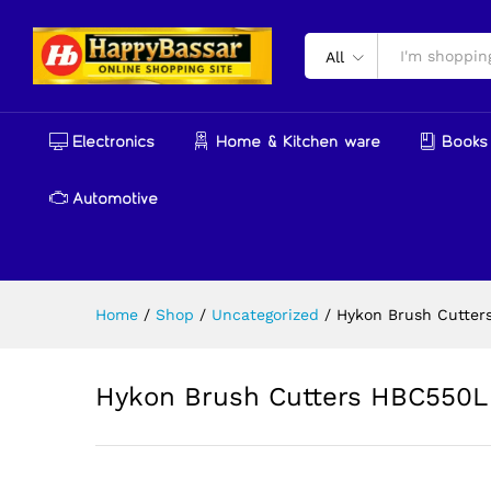
Hykon Brush Cutters HBC55
Description
Reviews (0)
More Produ
All
Electronics
Home & Kitchen ware
Books 
Automotive
Home
/
Shop
/
Uncategorized
/
Hykon Brush Cutter
Hykon Brush Cutters HBC550L