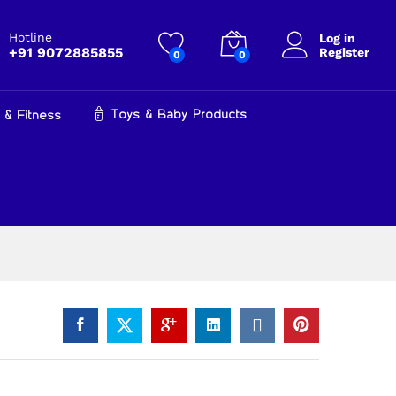
₹
29,990.00
Add to cart
Hotline
Log in
+91 9072885855
Register
0
0
Toys & Baby Products
 & Fitness