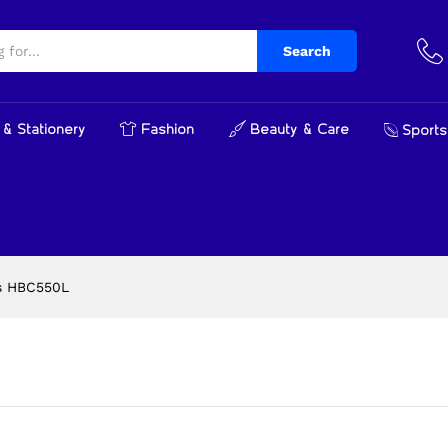
0L
cts
Search
& Stationery
Fashion
Beauty & Care
Sports
s HBC550L