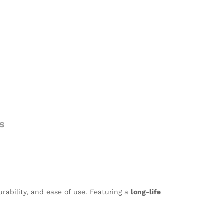
s
urability, and ease of use. Featuring a
long-life