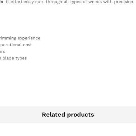
in
, it effortlessly cuts through all types of weeds with precisio
rimming experience
perational cost
ers
 blade types
Related products