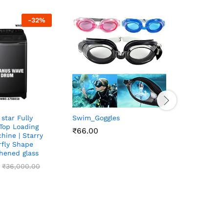
-
32
%
 star Fully
Swim_Goggles
WHIRLPO
 Top Loading
235L 2ST
₹
₹
66.00
66.00
hine | Starry
Frost FR
erfly Shape
Referiget
ghened glass
₹
₹
26,200
26,200
₹
₹
36,000.00
36,000.00