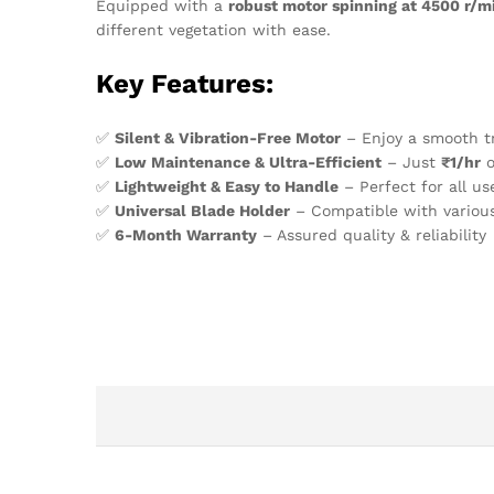
Equipped with a
robust motor spinning at 4500 r/m
different vegetation with ease.
Key Features:
✅
Silent & Vibration-Free Motor
– Enjoy a smooth t
✅
Low Maintenance & Ultra-Efficient
– Just
₹1/hr
o
✅
Lightweight & Easy to Handle
– Perfect for all us
✅
Universal Blade Holder
– Compatible with various
✅
6-Month Warranty
– Assured quality & reliability