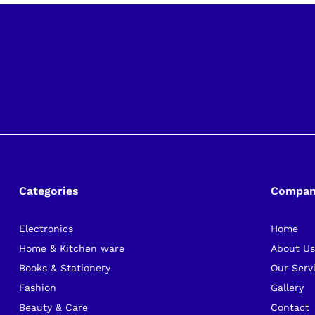
Categories
Compa
Electronics
Home
Home & Kitchen ware
About U
Books & Stationery
Our Serv
Fashion
Gallery
Beauty & Care
Contact