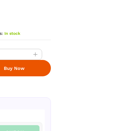
s:
In stock
Buy Now