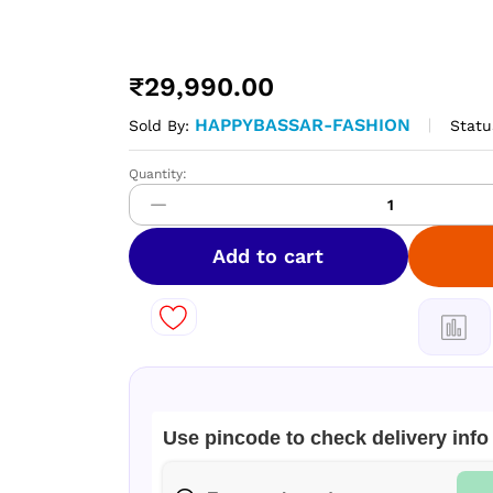
₹
29,990.00
HAPPYBASSAR-FASHION
Statu
Sold By:
Quantity:
Hykon
Brush
Cutters
HBC550L
Add to cart
quantity
Use pincode to check delivery info