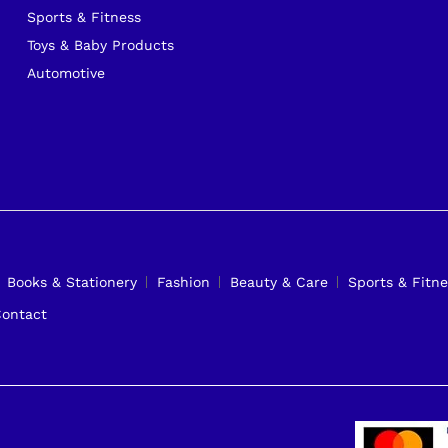
Sports & Fitness
Toys & Baby Products
Automotive
Books & Stationery
Fashion
Beauty & Care
Sports & Fitne
ontact