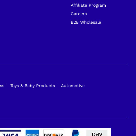
Affiliate Program
Careers
B2B Wholesale
ss
Toys & Baby Products
Automotive