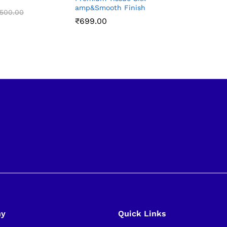
amp&Smooth Finish
₹
₹
899.00
899.00
,500.00
,500.00
₹
₹
699.00
699.00
ny
Quick Links