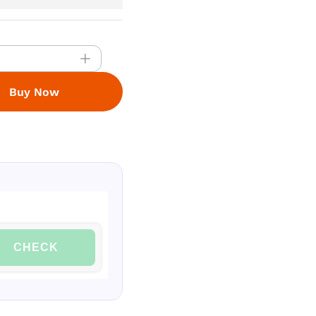
Buy Now
CHECK