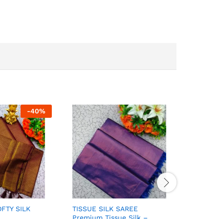
-
40
%
FTY SILK
TISSUE SILK SAREE
ELITE BR
Premium Tissue Silk –
FANCY S