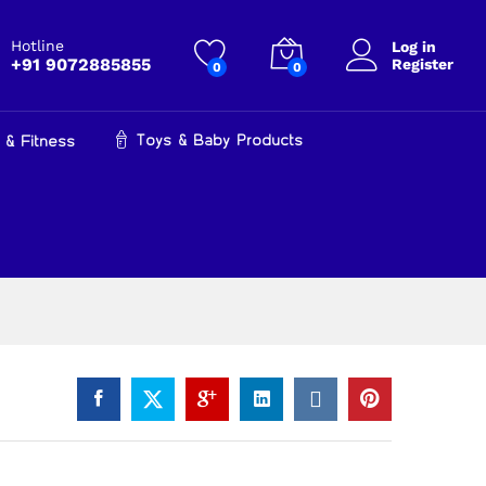
₹
599.00
Add to cart
₹
899.00
Hotline
Log in
+91 9072885855
Register
0
0
Toys & Baby Products
 & Fitness