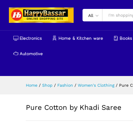
Pure Cotton by Khadi Saree
Reviews (0)
More Products
All
Electronics
Home & Kitchen ware
Books 
Automotive
Home
/
Shop
/
Fashion
/
Women's Clothing
/
Pure C
Pure Cotton by Khadi Saree