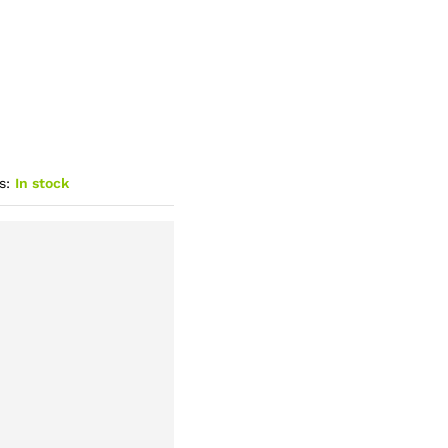
s:
In stock