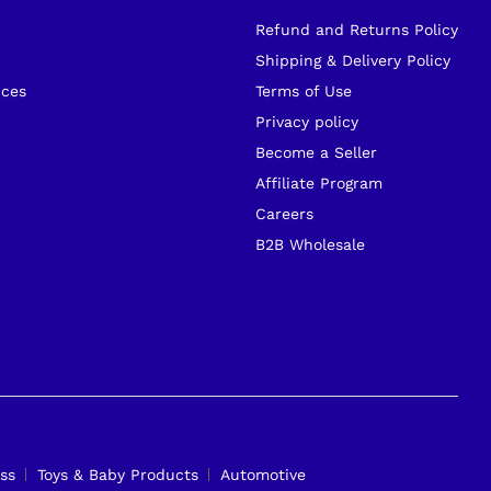
Refund and Returns Policy
s
Shipping & Delivery Policy
ices
Terms of Use
Privacy policy
Become a Seller
Affiliate Program
Careers
B2B Wholesale
ss
Toys & Baby Products
Automotive