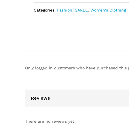
Categories:
Fashion
,
SAREE
,
Women's Clothing
Only logged in customers who have purchased this 
Reviews
There are no reviews yet.