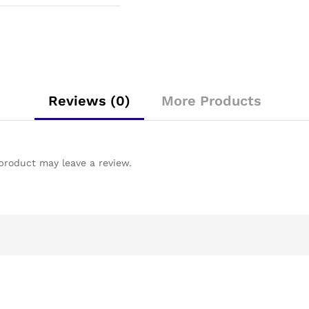
Reviews (0)
More Products
product may leave a review.