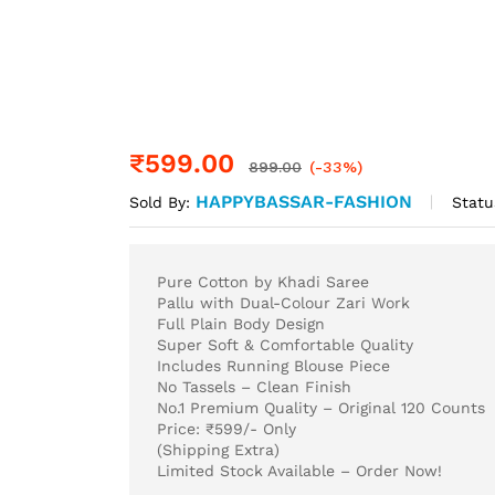
₹
599.00
899.00
(-33%)
HAPPYBASSAR-FASHION
Statu
Sold By:
Pure Cotton by Khadi Saree
Pallu with Dual-Colour Zari Work
Full Plain Body Design
Super Soft & Comfortable Quality
Includes Running Blouse Piece
No Tassels – Clean Finish
No.1 Premium Quality – Original 120 Counts
Price: ₹599/- Only
(Shipping Extra)
Limited Stock Available – Order Now!