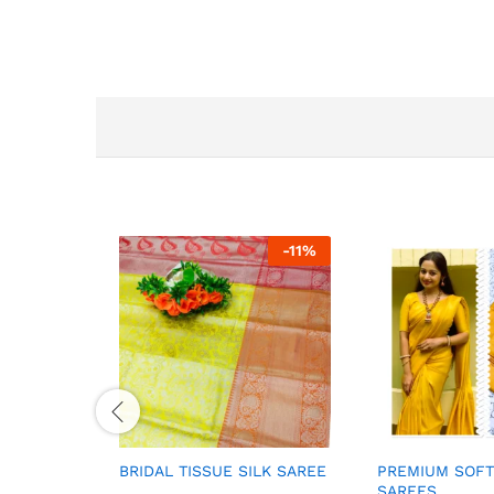
-
11
%
BRIDAL TISSUE SILK SAREE
PREMIUM SOFT
SAREES