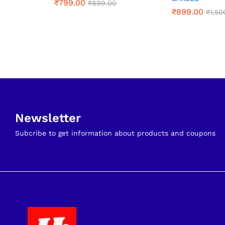
₹
₹
799.00
799.00
₹
₹
899.00
899.00
₹
₹
899.00
899.00
₹
₹
1,50
1,50
Newsletter
Subcribe to get information about products and coupons