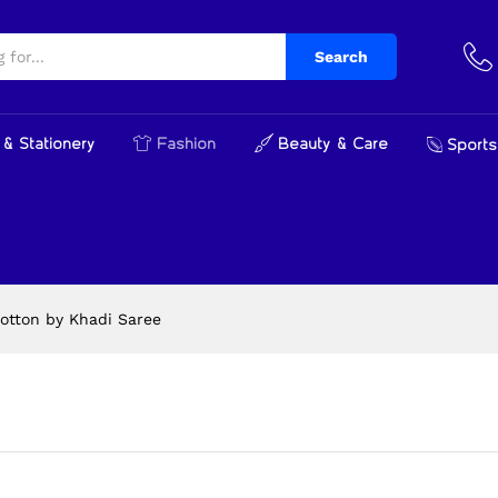
Search
& Stationery
Fashion
Beauty & Care
Sports
otton by Khadi Saree