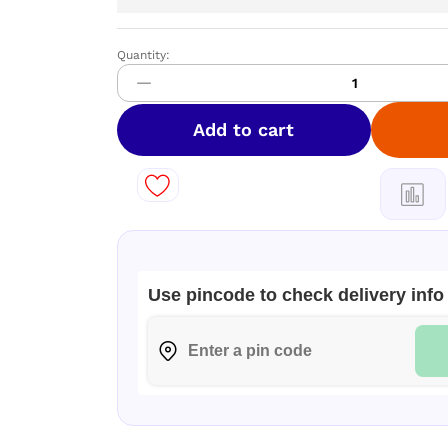
Quantity:
Pure
Cotton
by
Khadi
Add to cart
Saree
quantity
Use pincode to check delivery info