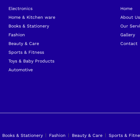
Electronics
Home
Home & Kitchen ware
About U
Books & Stationery
Our Serv
Fashion
Gallery
Beauty & Care
Contact
Sports & Fitness
Toys & Baby Products
Automotive
Books & Stationery
Fashion
Beauty & Care
Sports & Fitne