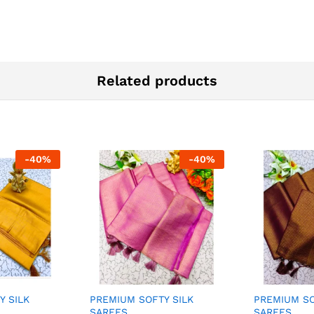
Related products
-
40
%
-
40
%
Y SILK
PREMIUM SOFTY SILK
PREMIUM SO
SAREES
SAREES