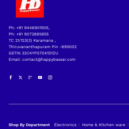
Ph: +91 9446901505,
Ph: +91 9072885855
TC 21/123(3) Karamana ,
Thiruvananthapuram Pin -695002
GSTIN 32CKYPS7041D1ZU
Email: contact@happybassar.com
Shop By Department
Electronics
Home & Kitchen ware