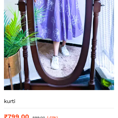
kurti
₹
799.00
899.00
(-11%)