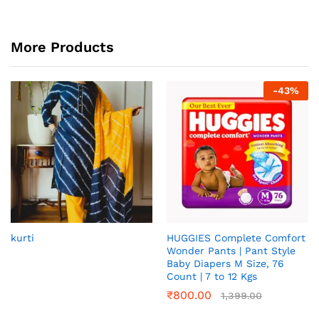
More Products
-
43
%
kurti
HUGGIES Complete Comfort
Wonder Pants | Pant Style
Baby Diapers M Size, 76
Count | 7 to 12 Kgs
₹
800.00
1,399.00