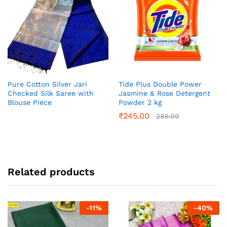
Pure Cotton Silver Jari
Tide Plus Double Power
Checked Silk Saree with
Jasmine & Rose Detergent
Blouse Piece
Powder 2 kg
₹
245.00
285.00
Related products
-
11
%
-
40
%