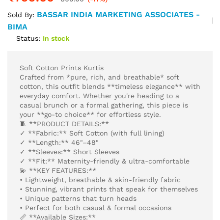
BASSAR INDIA MARKETING ASSOCIATES -
Sold By:
BIMA
Status:
In stock
Soft Cotton Prints Kurtis
Crafted from *pure, rich, and breathable* soft
cotton, this outfit blends **timeless elegance** with
everyday comfort. Whether you're heading to a
casual brunch or a formal gathering, this piece is
your **go-to choice** for effortless style.
🧵 **PRODUCT DETAILS:**
✓ **Fabric:** Soft Cotton (with full lining)
✓ **Length:** 46"–48"
✓ **Sleeves:** Short Sleeves
✓ **Fit:** Maternity-friendly & ultra-comfortable
💫 **KEY FEATURES:**
• Lightweight, breathable & skin-friendly fabric
• Stunning, vibrant prints that speak for themselves
• Unique patterns that turn heads
• Perfect for both casual & formal occasions
📏 **Available Sizes:**