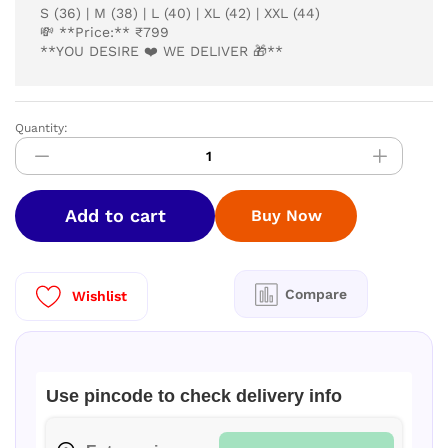
S (36) | M (38) | L (40) | XL (42) | XXL (44)
💸 **Price:** ₹799
**YOU DESIRE ❤️ WE DELIVER 🎁**
Quantity:
kurti
quantity
Add to cart
Buy Now
Compare
Wishlist
Use pincode to check delivery info