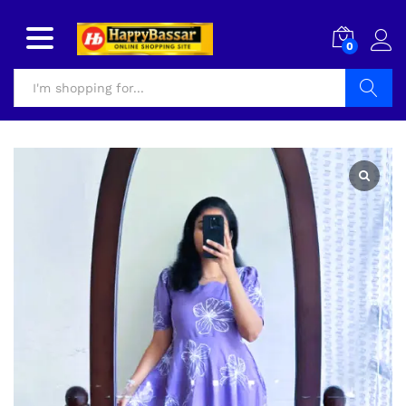
0
Search