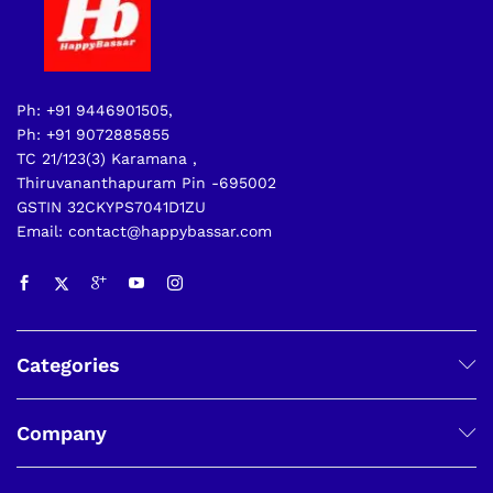
Ph: +91 9446901505,
Ph: +91 9072885855
TC 21/123(3) Karamana ,
Thiruvananthapuram Pin -695002
GSTIN 32CKYPS7041D1ZU
Email: contact@happybassar.com
Categories
Company