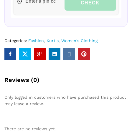
CHECK
Categories:
Fashion
,
Kurtis
,
Women's Clothing
Reviews (0)
Only logged in customers who have purchased this product
may leave a review.
There are no reviews yet.