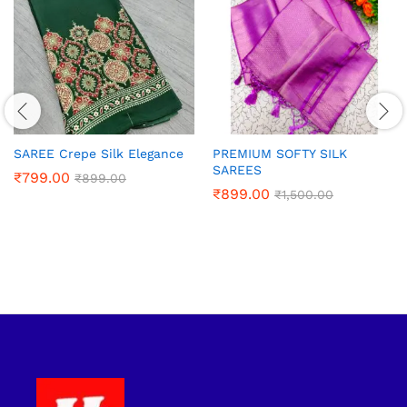
SAREE Crepe Silk Elegance
PREMIUM SOFTY SILK
SAREES
₹
799.00
₹
899.00
₹
899.00
₹
1,500.00