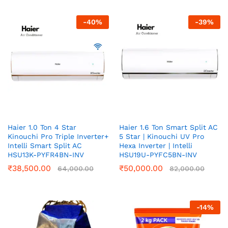
-
40
%
-
39
%
Haier 1.0 Ton 4 Star
Haier 1.6 Ton Smart Split AC
Kinouchi Pro Triple Inverter+
5 Star | Kinouchi UV Pro
Intelli Smart Split AC
Hexa Inverter | Intelli
HSU13K-PYFR4BN-INV
HSU19U-PYFC5BN-INV
₹
38,500.00
₹
50,000.00
64,000.00
82,000.00
-
14
%