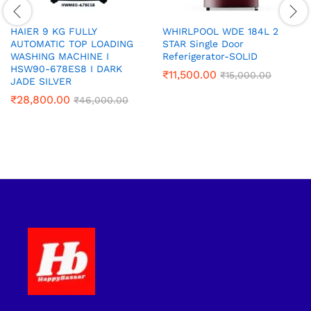
HAIER 9 KG FULLY
WHIRLPOOL WDE 184L 2
AUTOMATIC TOP LOADING
STAR Single Door
WASHING MACHINE‎ I
Referigerator-SOLID
HSW90-678ES8 I DARK
₹
11,500.00
₹
15,000.00
JADE SILVER
₹
28,800.00
₹
46,000.00