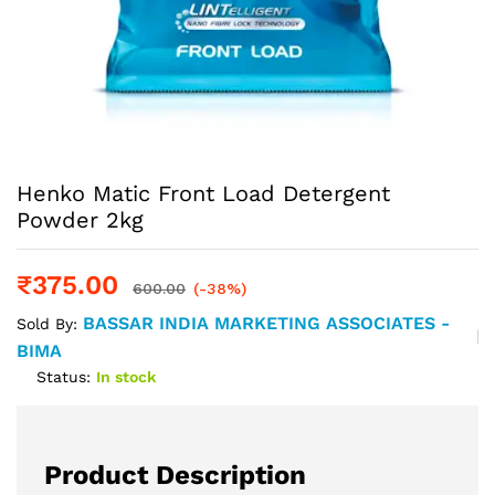
Henko Matic Front Load Detergent
Powder 2kg
₹
375.00
600.00
(-38%)
BASSAR INDIA MARKETING ASSOCIATES -
Sold By:
BIMA
Status:
In stock
Product Description