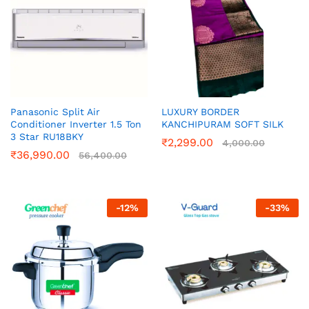
Panasonic Split Air
LUXURY BORDER
Conditioner Inverter 1.5 Ton
KANCHIPURAM SOFT SILK
3 Star RU18BKY
₹
2,299.00
4,000.00
₹
36,990.00
56,400.00
-
12
%
-
33
%