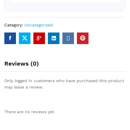
Category:
Uncategorized
Reviews (0)
Only logged in customers who have purchased this product
may leave a review.
There are no reviews yet.