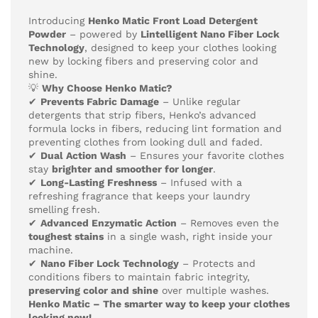
Introducing
Henko Matic Front Load Detergent
Powder
– powered by
Lintelligent Nano Fiber Lock
Technology
, designed to keep your clothes looking
new by locking fibers and preserving color and
shine.
💡
Why Choose Henko Matic?
✔
Prevents Fabric Damage
– Unlike regular
detergents that strip fibers, Henko’s advanced
formula locks in fibers, reducing lint formation and
preventing clothes from looking dull and faded.
✔
Dual Action Wash
– Ensures your favorite clothes
stay
brighter and smoother for longer
.
✔
Long-Lasting Freshness
– Infused with a
refreshing fragrance that keeps your laundry
smelling fresh.
✔
Advanced Enzymatic Action
– Removes even the
toughest stains
in a single wash, right inside your
machine.
✔
Nano Fiber Lock Technology
– Protects and
conditions fibers to maintain fabric integrity,
preserving color and shine
over multiple washes.
Henko Matic – The smarter way to keep your clothes
looking new!