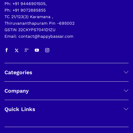
Ph: +91 9446901505,
Ph: +91 9072885855
TC 21/123(3) Karamana ,
Thiruvananthapuram Pin -695002
GSTIN 32CKYPS7041D1ZU
Email: contact@happybassar.com
Categories
Company
Quick Links