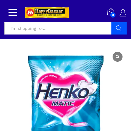
0
Search