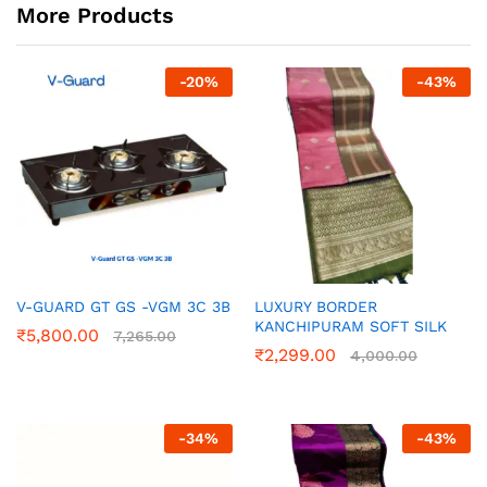
More Products
-
20
%
-
43
%
V-GUARD GT GS -VGM 3C 3B
LUXURY BORDER
KANCHIPURAM SOFT SILK
₹
5,800.00
7,265.00
₹
2,299.00
4,000.00
-
34
%
-
43
%