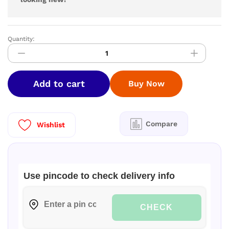
Quantity:
Henko
Matic
Front
Load
Add to cart
Buy Now
Detergent
Powder
2kg
quantity
Compare
Wishlist
Use pincode to check delivery info
CHECK