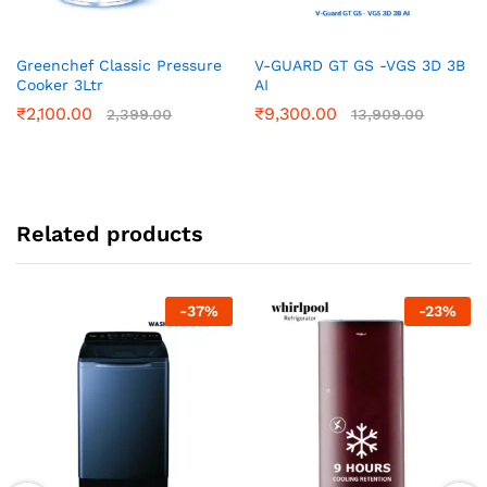
Greenchef Classic Pressure
V-GUARD GT GS -VGS 3D 3B
Cooker 3Ltr
AI
₹
2,100.00
₹
9,300.00
2,399.00
13,909.00
Related products
-
37
%
-
23
%