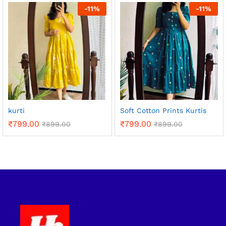
-
11
%
-
11
%
kurti
Soft Cotton Prints Kurtis
₹
799.00
₹
799.00
₹
899.00
₹
899.00