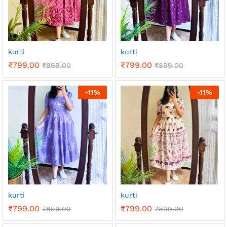
kurti
kurti
₹
799.00
₹
799.00
₹
899.00
₹
899.00
-
11
%
-
11
%
kurti
kurti
₹
799.00
₹
799.00
₹
899.00
₹
899.00