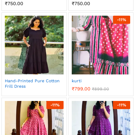
₹
750.00
₹
750.00
-
11
%
Hand-Printed Pure Cotton
kurti
Frill Dress
₹
799.00
₹
899.00
-
11
%
-
11
%