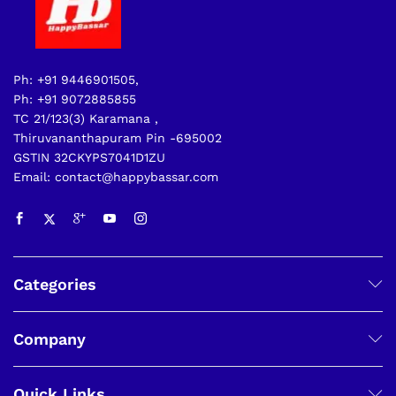
Ph: +91 9446901505,
Ph: +91 9072885855
TC 21/123(3) Karamana ,
Thiruvananthapuram Pin -695002
GSTIN 32CKYPS7041D1ZU
Email: contact@happybassar.com
Categories
Company
Quick Links