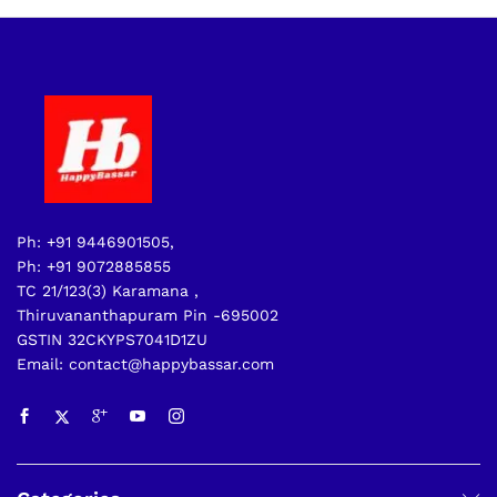
Ph: +91 9446901505,
Ph: +91 9072885855
TC 21/123(3) Karamana ,
Thiruvananthapuram Pin -695002
GSTIN 32CKYPS7041D1ZU
Email: contact@happybassar.com