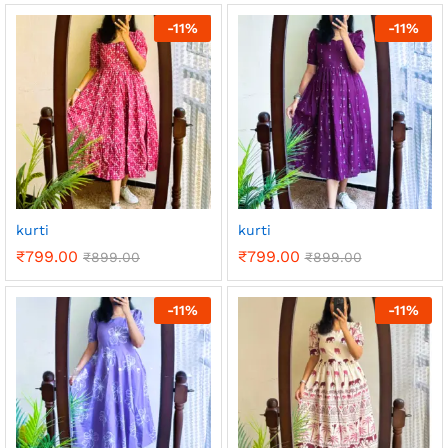
-
11
%
-
11
%
kurti
kurti
₹
799.00
₹
799.00
₹
899.00
₹
899.00
-
11
%
-
11
%