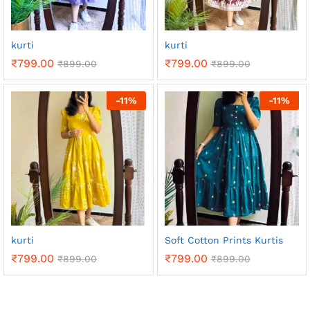
kurti
kurti
₹
799.00
₹
799.00
₹
899.00
₹
899.00
-
11
%
-
11
%
kurti
Soft Cotton Prints Kurtis
₹
799.00
₹
799.00
₹
899.00
₹
899.00