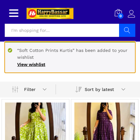
0
Search
“Soft Cotton Prints Kurtis” has been added to your
wishlist
View wishlist
Sort by latest
Filter
x
ce
ce