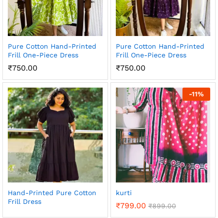
Pure Cotton Hand-Printed
Pure Cotton Hand-Printed
Frill One-Piece Dress
Frill One-Piece Dress
₹
750.00
₹
750.00
-
11
%
Hand-Printed Pure Cotton
kurti
Frill Dress
₹
799.00
₹
899.00