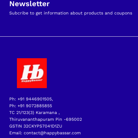
Newsletter
Subcribe to get information about products and coupons
Ph: +91 9446901505,
Ph: +91 9072885855
TC 21/123(3) Karamana ,
Thiruvananthapuram Pin -695002
GSTIN 32CKYPS7041D1ZU
Email: contact@happybassar.com