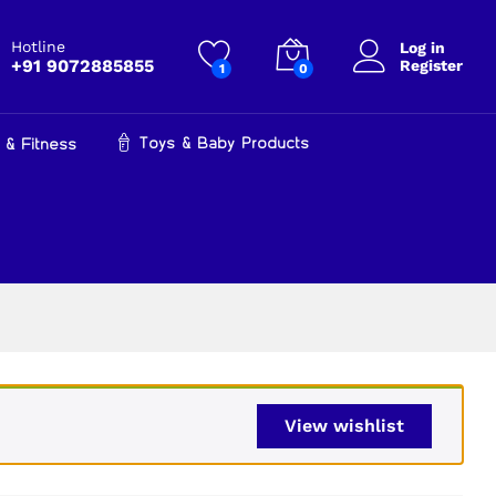
Hotline
Log in
+91 9072885855
Register
1
0
Toys & Baby Products
 & Fitness
View wishlist