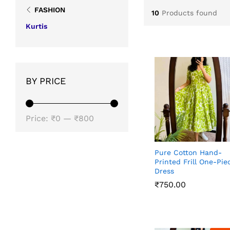
FASHION
10
Products found
Kurtis
BY PRICE
Min
Max
Price:
₹0
—
₹800
price
price
Pure Cotton Hand-
Printed Frill One-Pie
Dress
₹
₹
750.00
750.00