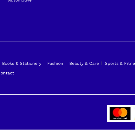
Books & Stationery
Fashion
Beauty & Care
Sports & Fitne
ontact