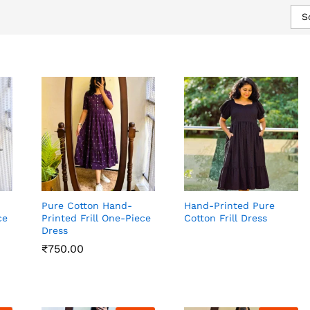
S
Pure Cotton Hand-
Hand-Printed Pure
ce
Printed Frill One-Piece
Cotton Frill Dress
Dress
₹
₹
750.00
750.00