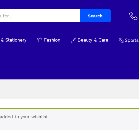
Search
& Stationery
Fashion
Beauty & Care
Sports
added to your wishlist