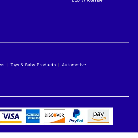
ss
Toys & Baby Products
Automotive