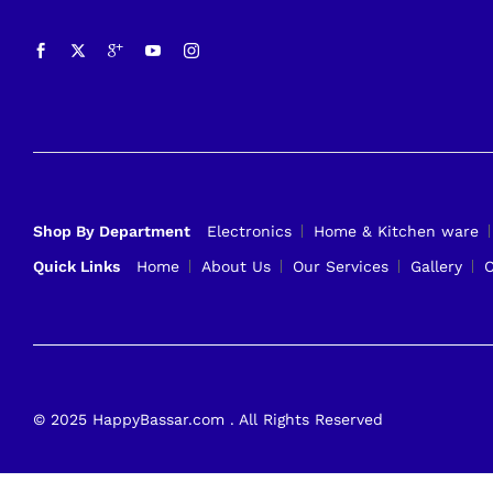
Shop By Department
Electronics
Home & Kitchen ware
Quick Links
Home
About Us
Our Services
Gallery
C
© 2025 HappyBassar.com . All Rights Reserved