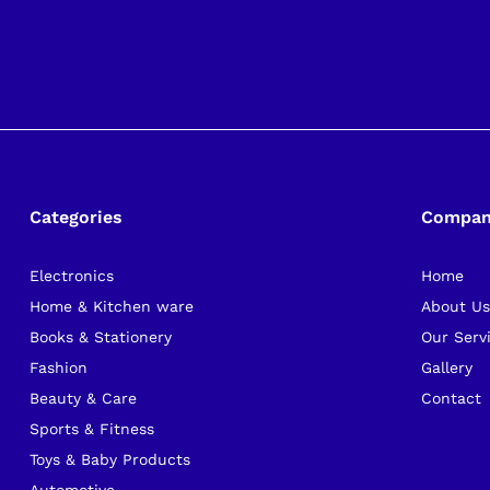
Categories
Compa
Electronics
Home
Home & Kitchen ware
About U
Books & Stationery
Our Serv
Fashion
Gallery
Beauty & Care
Contact
Sports & Fitness
Toys & Baby Products
Automotive