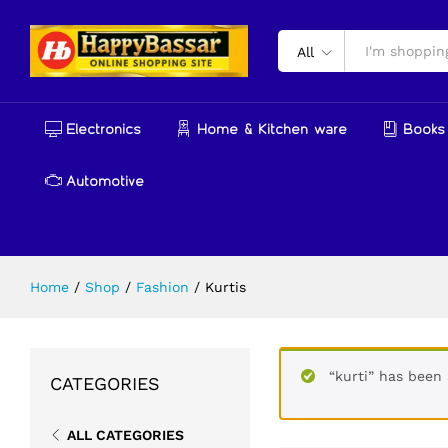
All
Electronics
Home & Kitchen ware
Books 
Automotive
Home
/
Shop
/
Fashion
/
Kurtis
“kurti” has been 
CATEGORIES
ALL CATEGORIES