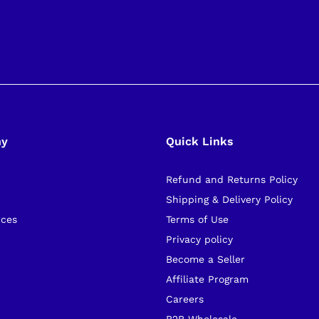
ny
Quick Links
Refund and Returns Policy
s
Shipping & Delivery Policy
ices
Terms of Use
Privacy policy
Become a Seller
Affiliate Program
Careers
B2B Wholesale