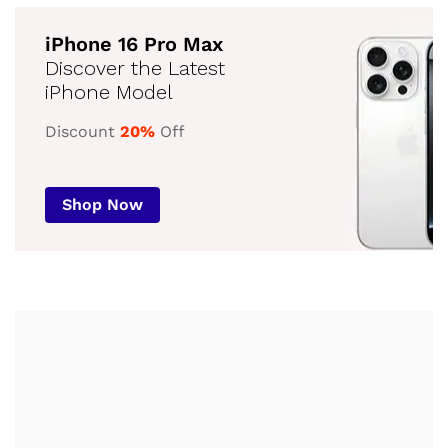
iPhone 16 Pro Max
Discover the Latest
iPhone Model
Discount
20%
Off
Shop Now