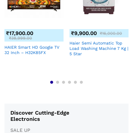
₹
17,900.00
₹
9,900.00
₹
16,000.00
₹
38,999.00
Haier Semi Automatic Top
HAIER Smart HD Google TV
Load Washing Machine 7 Kg |
32 Inch – H32K85FX
5 Star
Discover Cutting-Edge
Electronics
SALE UP