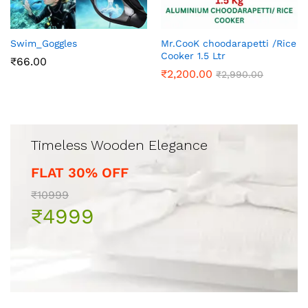
Swim_Goggles
Mr.CooK choodarapetti /Rice
Cooker 1.5 Ltr
₹
66.00
₹
2,200.00
₹
2,990.00
Timeless Wooden Elegance
FLAT 30% OFF
₹10999
₹4999