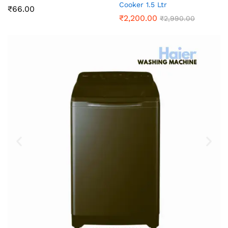
Cooker 1.5 Ltr
₹
66.00
₹
2,200.00
₹
2,990.00