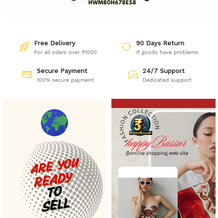
Free Delivery
90 Days Return
For all oders over ₹1000
If goods have problems
Secure Payment
24/7 Support
100% secure payment
Dedicated support