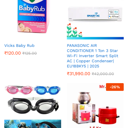
Vicks Baby Rub
PANASONIC AIR
CONDITIONER 1 Ton 3 Star
₹
120.00
₹
125.00
Wi-Fi Inverter Smart Split
AC | Copper Condenser|
EU18BKY5 | 2025
₹
31,990.00
₹
42,000.00
-
26
%