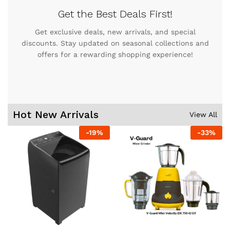
Get the Best Deals First!
Get exclusive deals, new arrivals, and special
discounts. Stay updated on seasonal collections and
offers for a rewarding shopping experience!
Hot New Arrivals
View All
-
19
%
-
33
%