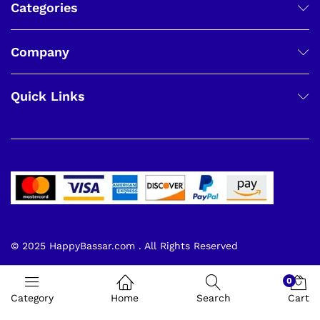
Categories
Company
Quick Links
© 2025 HappyBassar.com . All Rights Reserved
0
Category
Home
Search
Cart