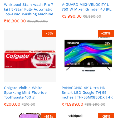
Whirlpool Stain wash Pro 7
V-GUARD MIXI-VELOCITY L
kg | 5-Star Fully Automatic
750 W Mixer Grinder 4J |PL|
Top-Load Washing Machine
₹
3,990.00
₹
5,990.00
₹
16,900.00
₹
20,900.00
-
5
%
-
20
%
Colgate Visible White
PANASONIC 4K Ultra HD
Sparkling Mint Fluoride
Smart LED Google TV| 55
Toothpaste 100 g
inches | TH-55MX850DX | 4K
₹
200.00
₹
71,999.00
₹
210.00
₹
89,990.00
-
19
%
-
25
%