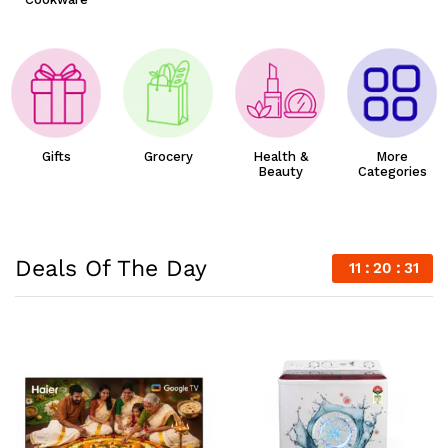
Gifts
Grocery
Health &
More
Beauty
Categories
Deals Of The Day
11
20
29