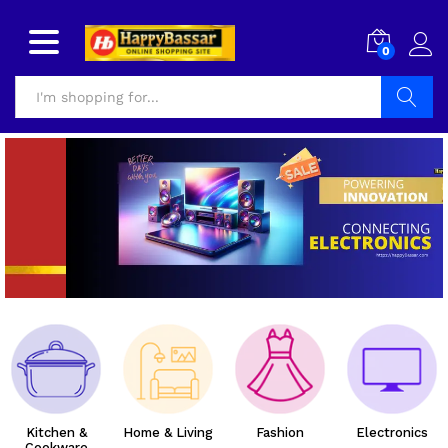
0
Search
Kitchen &
Home & Living
Fashion
Electronics
Cookware