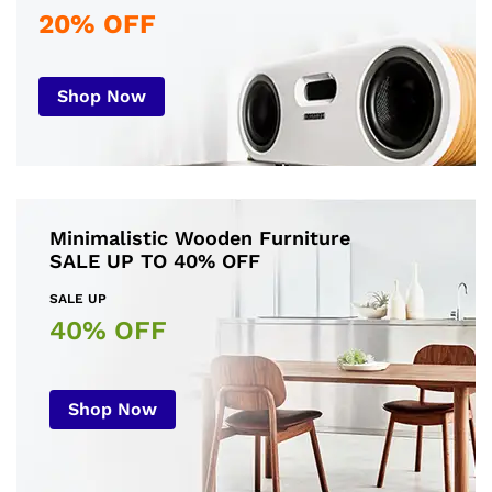
20% OFF
Shop Now
Minimalistic Wooden Furniture
SALE UP TO 40% OFF
SALE UP
40% OFF
Shop Now