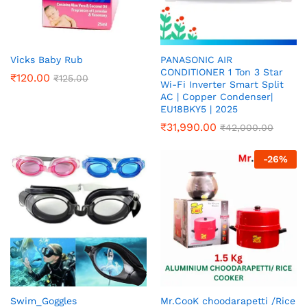
Vicks Baby Rub
PANASONIC AIR
CONDITIONER 1 Ton 3 Star
₹
120.00
₹
125.00
Wi-Fi Inverter Smart Split
AC | Copper Condenser|
EU18BKY5 | 2025
₹
31,990.00
₹
42,000.00
-
26
%
Swim_Goggles
Mr.CooK choodarapetti /Rice