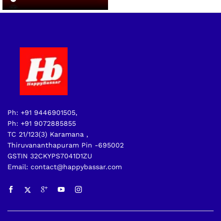
Ph: +91 9446901505,
Ph: +91 9072885855
TC 21/123(3) Karamana ,
Thiruvananthapuram Pin -695002
GSTIN 32CKYPS7041D1ZU
Email: contact@happybassar.com