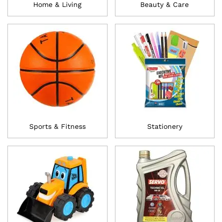
Home & Living
Beauty & Care
Sports & Fitness
Stationery