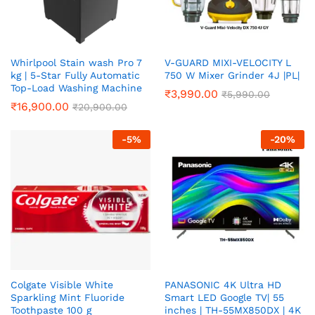
Whirlpool Stain wash Pro 7
V-GUARD MIXI-VELOCITY L
kg | 5-Star Fully Automatic
750 W Mixer Grinder 4J |PL|
Top-Load Washing Machine
₹
3,990.00
₹
5,990.00
₹
16,900.00
₹
20,900.00
-
5
%
-
20
%
Colgate Visible White
PANASONIC 4K Ultra HD
Sparkling Mint Fluoride
Smart LED Google TV| 55
Toothpaste 100 g
inches | TH-55MX850DX | 4K