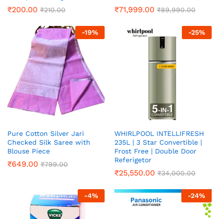
₹
200.00
₹
71,999.00
₹
210.00
₹
89,990.00
-
19
%
-
25
%
Pure Cotton Silver Jari
WHIRLPOOL INTELLIFRESH
Checked Silk Saree with
235L | 3 Star Convertible |
Blouse Piece
Frost Free | Double Door
Referigetor
₹
649.00
₹
799.00
₹
25,550.00
₹
34,000.00
-
4
%
-
24
%