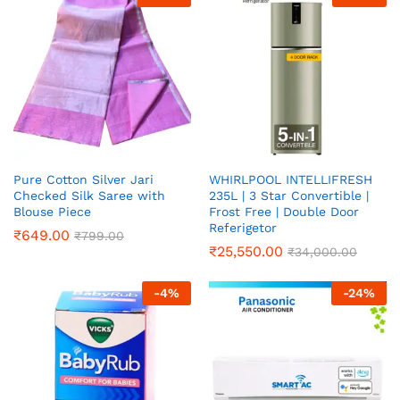
Pure Cotton Silver Jari
WHIRLPOOL INTELLIFRESH
Checked Silk Saree with
235L | 3 Star Convertible |
Blouse Piece
Frost Free | Double Door
Referigetor
₹
649.00
₹
799.00
₹
25,550.00
₹
34,000.00
-
4
%
-
24
%