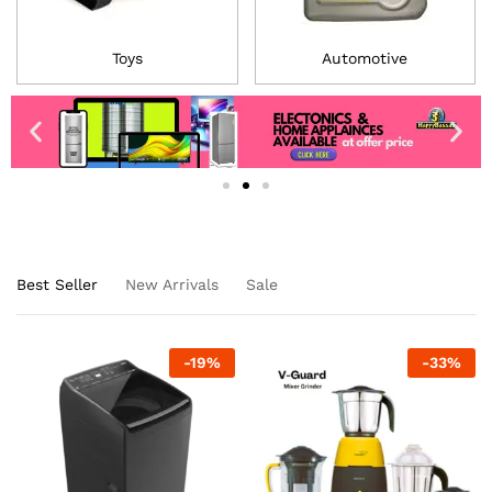
Toys
Automotive
Best Seller
New Arrivals
Sale
-
19
%
-
33
%