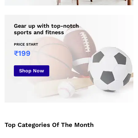
Gear up with top-notch
sports and fitness
PRICE START
₹199
Shop Now
Top Categories Of The Month