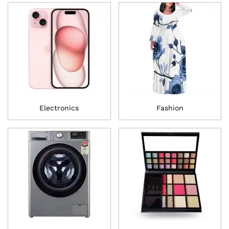
Electronics
Fashion