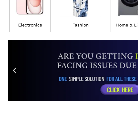
Electronics
Fashion
Home & Li