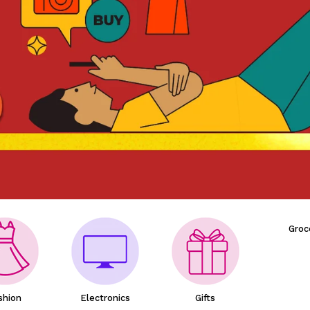
Groc
shion
Electronics
Gifts