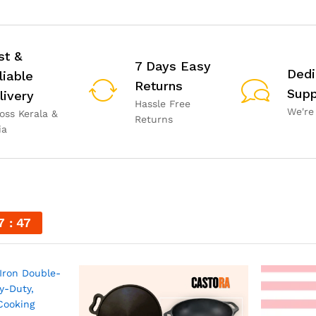
st &
7 Days Easy
Dedi
liable
Returns
Supp
livery
Hassle Free
We're
oss Kerala &
Returns
ia
7
45