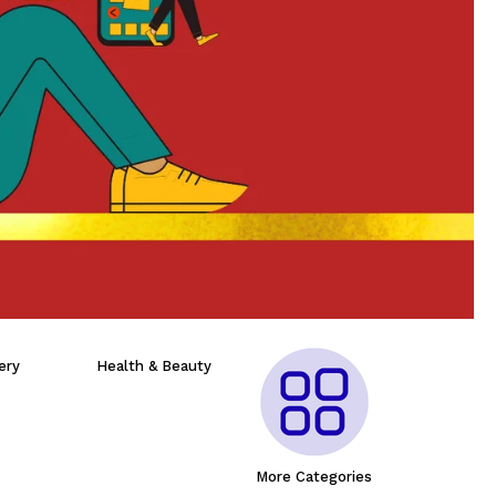
ery
Health & Beauty
More Categories