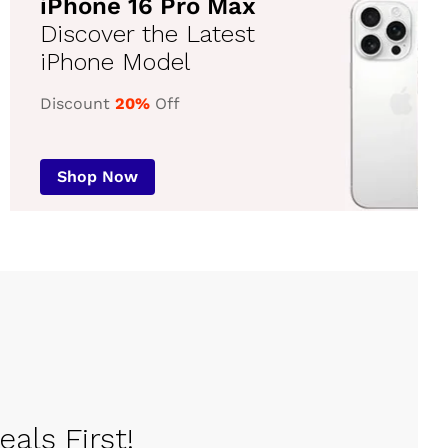
iPhone 16 Pro Max
Discover the Latest
iPhone Model
Discount
20%
Off
Shop Now
als First!