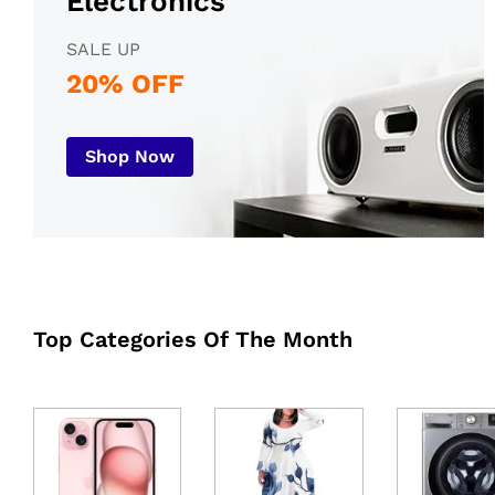
Electronics
SALE UP
20% OFF
Shop Now
Top Categories Of The Month