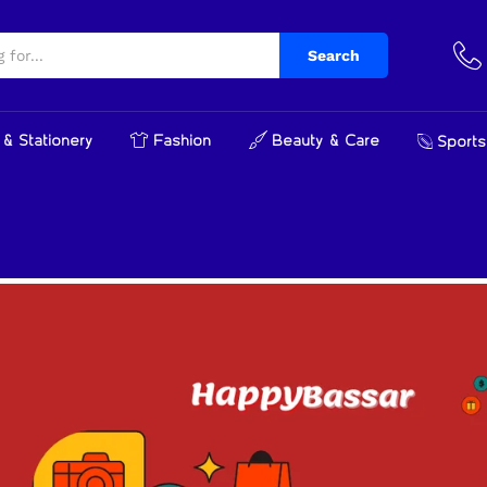
Search
& Stationery
Fashion
Beauty & Care
Sports