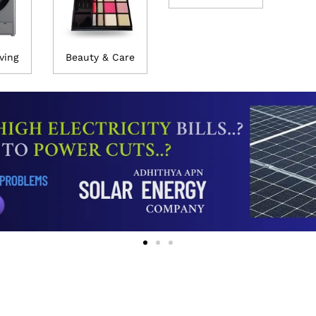
ving
Beauty & Care