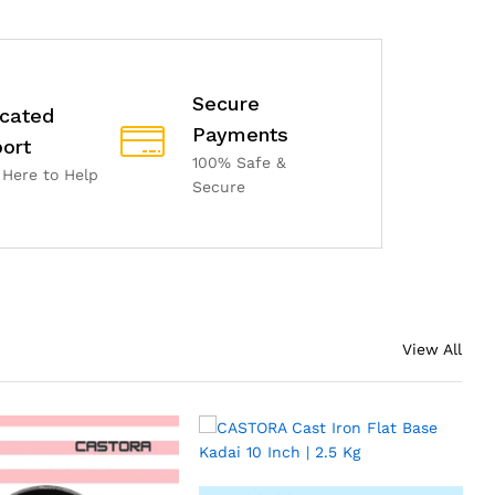
Secure
cated
Payments
ort
100% Safe &
 Here to Help
Secure
View All