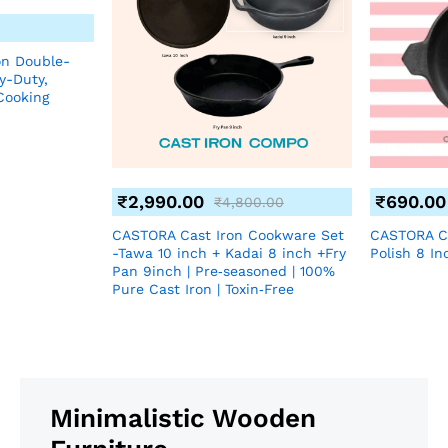
on Double-
y-Duty,
Cooking
₹
2,990.00
₹
690.00
₹
4,800.00
CASTORA Cast Iron Cookware Set
CASTORA C
-Tawa 10 inch + Kadai 8 inch +Fry
Polish 8 In
Pan 9inch | Pre‑seasoned | 100%
Pure Cast Iron | Toxin‑Free
Minimalistic Wooden