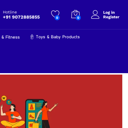
Hotline
Log in
+91 9072885855
Register
0
0
Toys & Baby Products
 & Fitness