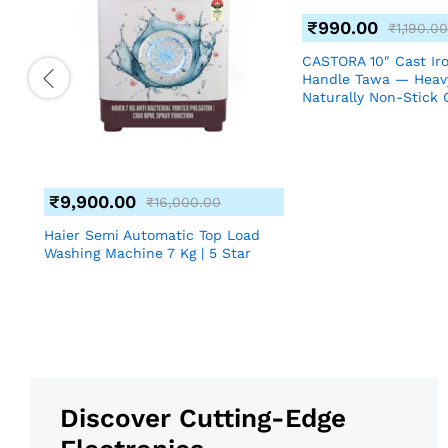
₹
990.00
₹
1,190.00
CASTORA 10″ Cast Ir
Handle Tawa — Heav
Naturally Non-Stick 
₹
9,900.00
₹
16,000.00
nch
Haier Semi Automatic Top Load
Washing Machine 7 Kg | 5 Star
Discover Cutting-Edge