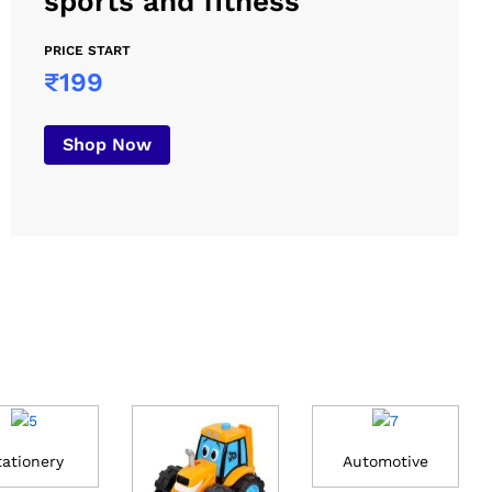
sports and fitness
PRICE START
₹199
Shop Now
tationery
Automotive