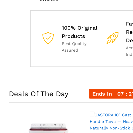
Fa
100% Original
Re
Products
De
Best Quality
Acr
Assured
Ind
Deals Of The Day
Ends In
07
2