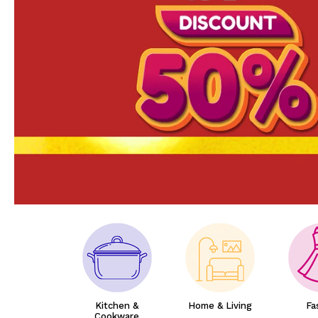
Kitchen &
Home & Living
Fa
Cookware