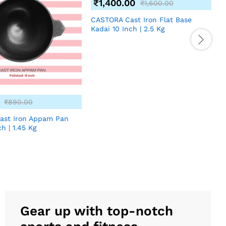
₹
1,400.00
₹
1,600.00
CASTORA Cast Iron Flat Base
Kadai 10 Inch | 2.5 Kg
₹
890.00
ast Iron Appam Pan
C
ch | 1.45 Kg
K
Gear up with top-notch