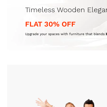
Timeless Wooden Elega
FLAT 30% OFF
Upgrade your spaces with furniture that blends