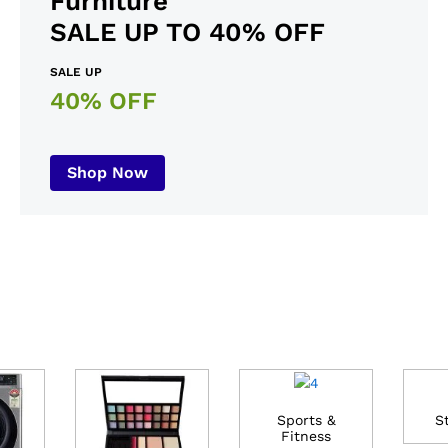
Furniture
SALE UP TO 40% OFF
SALE UP
40% OFF
Shop Now
Sports &
S
Fitness