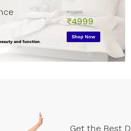
nce
₹10999
₹4999
Shop Now
beauty and function
.
Get the Best De