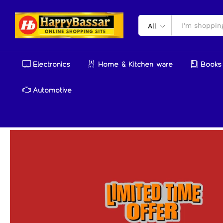
All
Electronics
Home & Kitchen ware
Books 
Automotive