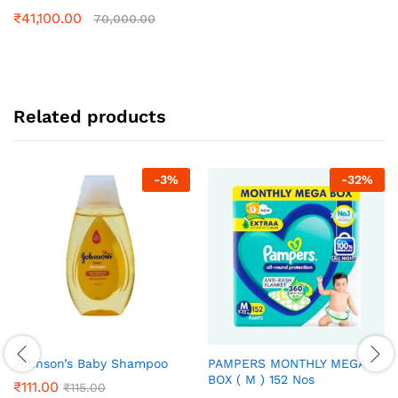
₹
41,100.00
70,000.00
Related products
-
3
%
-
32
%
Johnson’s Baby Shampoo
PAMPERS MONTHLY MEGA
BOX ( M ) 152 Nos
₹
111.00
₹
115.00