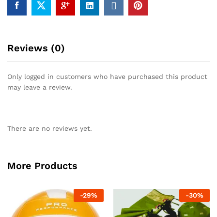
Reviews (0)
Only logged in customers who have purchased this product
may leave a review.
There are no reviews yet.
More Products
-
29
%
-
30
%