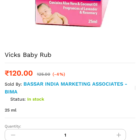
Vicks Baby Rub
₹
120.00
125.00
(-4%)
BASSAR INDIA MARKETING ASSOCIATES -
Sold By:
BIMA
Status:
In stock
25 ml
Quantity:
Vicks
Baby