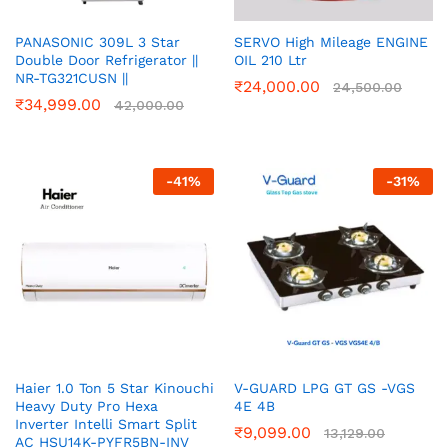
PANASONIC 309L 3 Star
SERVO High Mileage ENGINE
Double Door Refrigerator ||
OIL 210 Ltr
NR-TG321CUSN ||
₹
24,000.00
24,500.00
₹
34,999.00
42,000.00
-
41
%
-
31
%
Haier 1.0 Ton 5 Star Kinouchi
V-GUARD LPG GT GS -VGS
Heavy Duty Pro Hexa
4E 4B
Inverter Intelli Smart Split
₹
9,099.00
13,129.00
AC HSU14K-PYFR5BN-INV