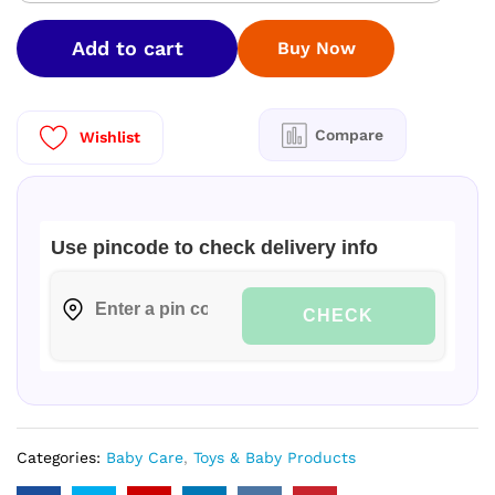
Rub
quantity
Add to cart
Buy Now
Compare
Wishlist
Use pincode to check delivery info
CHECK
Categories:
Baby Care
,
Toys & Baby Products