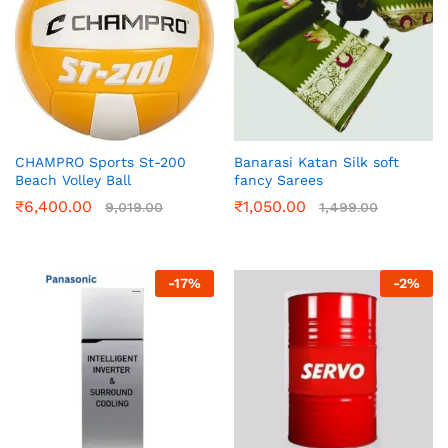
CHAMPRO Sports St-200
Banarasi Katan Silk soft
Beach Volley Ball
fancy Sarees
₹
6,400.00
₹
1,050.00
9,019.00
1,499.00
-
17
%
-
2
%