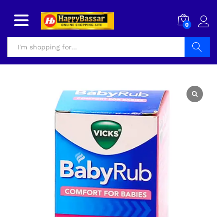
0
Search