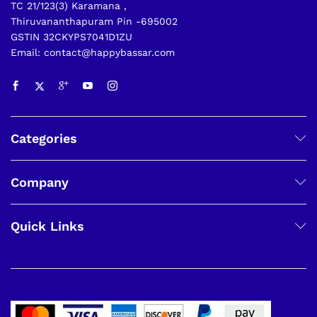
TC 21/123(3) Karamana ,
Thiruvananthapuram Pin -695002
GSTIN 32CKYPS7041D1ZU
Email: contact@happybassar.com
Categories
Company
Quick Links