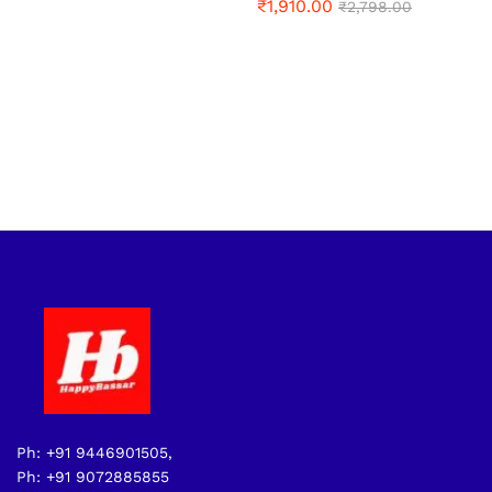
₹
1,910.00
₹
2,798.00
Ph: +91 9446901505,
Ph: +91 9072885855