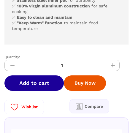
✅
Stainless steel inner pot
for durability
✅
100% virgin aluminum construction
for safe
cooking
✅
Easy to clean and maintain
✅
"Keep Warm" function
to maintain food
temperature
Quantity:
Mr.CooK
choodarapetti
/Rice
Cooker
Add to cart
Buy Now
1.5
Ltr
quantity
Compare
Wishlist