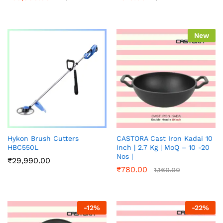
New
Hykon Brush Cutters
CASTORA Cast Iron Kadai 10
HBC550L
Inch | 2.7 Kg | MoQ – 10 -20
Nos |
₹
29,990.00
₹
780.00
1,160.00
-
12
%
-
22
%