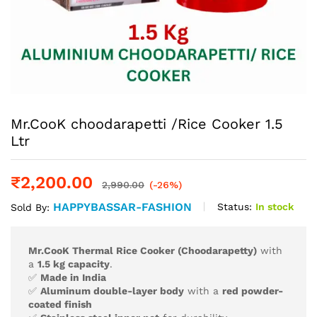
Mr.CooK choodarapetti /Rice Cooker 1.5
Ltr
₹
2,200.00
2,990.00
(-26%)
HAPPYBASSAR-FASHION
Status:
In stock
Sold By:
Mr.CooK Thermal Rice Cooker (Choodarapetty)
with
a
1.5 kg capacity
.
✅
Made in India
✅
Aluminum double-layer body
with a
red powder-
coated finish