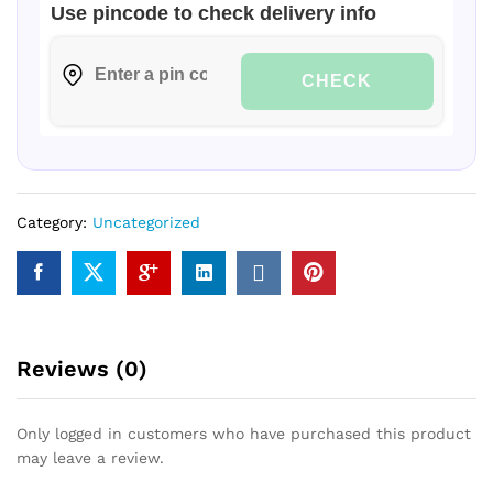
Use pincode to check delivery info
CHECK
Category:
Uncategorized
Reviews (0)
Only logged in customers who have purchased this product
may leave a review.