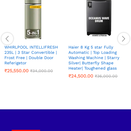
WHIRLPOOL INTELLIFRESH
Haier 8 Kg 5 star Fully
235L | 3 Star Convertible |
Automatic | Top Loading
Frost Free | Double Door
Washing Machine | Starry
Referigetor
Silver| Butterfly Shape
Heater| Toughened glass
₹
25,550.00
₹
34,000.00
₹
24,500.00
₹
36,000.00