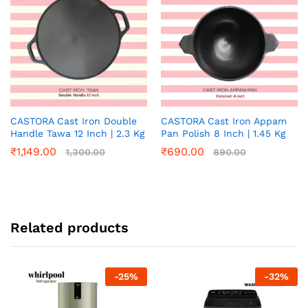
CASTORA Cast Iron Double
CASTORA Cast Iron Appam
Handle Tawa 12 Inch | 2.3 Kg
Pan Polish 8 Inch | 1.45 Kg
₹
1,149.00
₹
690.00
1,300.00
890.00
Related products
-
25
%
-
32
%