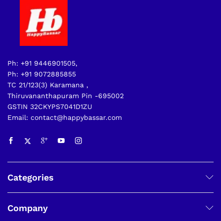
Ph: +91 9446901505,
Ph: +91 9072885855
TC 21/123(3) Karamana ,
Thiruvananthapuram Pin -695002
GSTIN 32CKYPS7041D1ZU
Email: contact@happybassar.com
Categories
Company