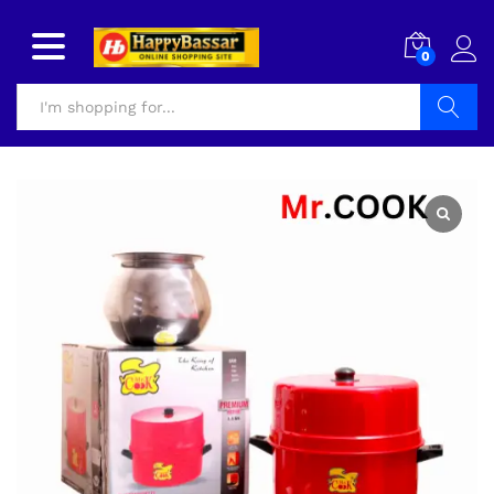
0
Search