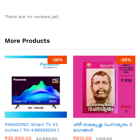
There are no reviews yet.
More Products
-
28
%
-
26
%
PANASONIC Smart TV 43
ശ്രീ രാമകൃഷ്ണ വചനാമൃതം 3
Inches l TH-43MS550DX l
ഭാഗങ്ങൾ
₹
30,990.00
₹
810.00
42,990.00
1,100.00