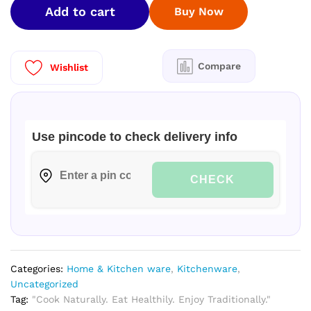
Add to cart
Buy Now
Pan
Polish
8
Inch
Compare
Wishlist
|
1.45
Kg
quantity
Use pincode to check delivery info
CHECK
Categories:
Home & Kitchen ware
,
Kitchenware
,
Uncategorized
Tag:
"Cook Naturally. Eat Healthily. Enjoy Traditionally."