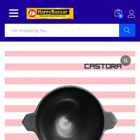
0
Search