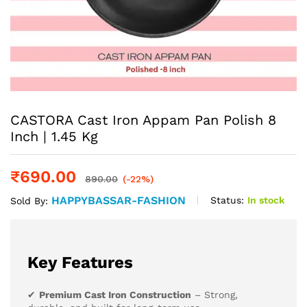
CASTORA Cast Iron Appam Pan Polish 8
Inch | 1.45 Kg
₹
690.00
890.00
(-22%)
HAPPYBASSAR-FASHION
Status:
In stock
Sold By:
Key Features
✔
Premium Cast Iron Construction
– Strong,