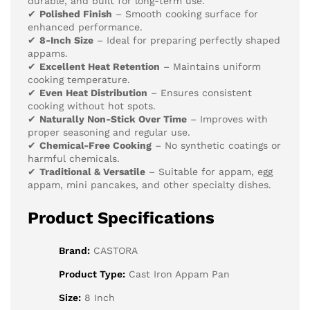
durable, and built for long-term use.
✔
Polished Finish
– Smooth cooking surface for
enhanced performance.
✔
8-Inch Size
– Ideal for preparing perfectly shaped
appams.
✔
Excellent Heat Retention
– Maintains uniform
cooking temperature.
✔
Even Heat Distribution
– Ensures consistent
cooking without hot spots.
✔
Naturally Non-Stick Over Time
– Improves with
proper seasoning and regular use.
✔
Chemical-Free Cooking
– No synthetic coatings or
harmful chemicals.
✔
Traditional & Versatile
– Suitable for appam, egg
appam, mini pancakes, and other specialty dishes.
Product Specifications
Brand:
CASTORA
Product Type:
Cast Iron Appam Pan
Size:
8 Inch