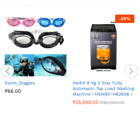
-
29
%
Swim_Goggles
HAIER 8 Kg 5 Star Fully
Automatic Top Load Washing
₹
66.00
Machine I HSW80-H826S6 I
₹
25,590.00
₹
36,000.00