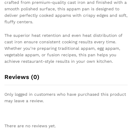
crafted from premium-quality cast iron and finished with a
smooth polished surface, this appam pan is designed to
deliver perfectly cooked appams with crispy edges and soft,
fluffy centers.
The superior heat retention and even heat distribution of
cast iron ensure consistent cooking results every time.
Whether you’re preparing traditional appam, egg appam,
vegetable appam, or fusion recipes, this pan helps you
achieve restaurant-style results in your own kitchen.
Reviews (0)
Only logged in customers who have purchased this product
may leave a review.
There are no reviews yet.