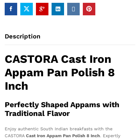
Description
CASTORA Cast Iron
Appam Pan Polish 8
Inch
Perfectly Shaped Appams with
Traditional Flavor
Enjoy authentic South Indian breakfasts with the
CASTORA
Cast Iron Appam Pan Polish 8 Inch
. Expertly