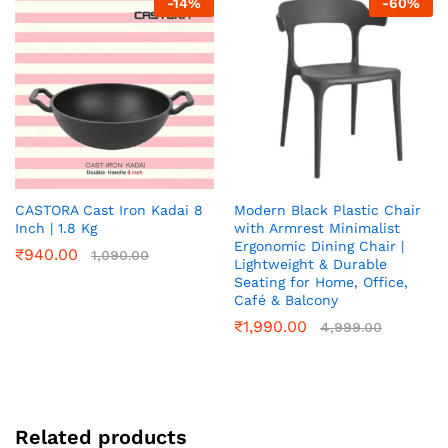
-
14
%
-
60
%
CASTORA Cast Iron Kadai 8
Modern Black Plastic Chair
Inch | 1.8 Kg
with Armrest Minimalist
Ergonomic Dining Chair |
₹
940.00
1,090.00
Lightweight & Durable
Seating for Home, Office,
Café & Balcony
₹
1,990.00
4,999.00
Related products