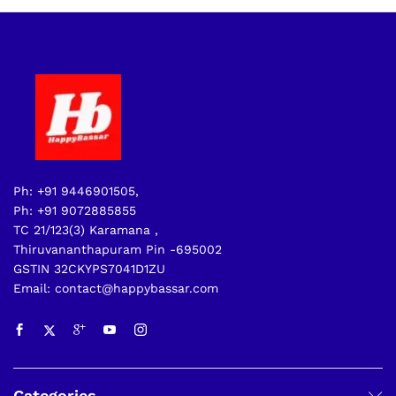
Ph: +91 9446901505,
Ph: +91 9072885855
TC 21/123(3) Karamana ,
Thiruvananthapuram Pin -695002
GSTIN 32CKYPS7041D1ZU
Email: contact@happybassar.com
Categories