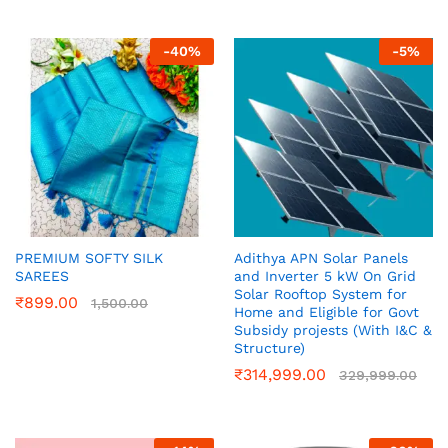
-
40
%
-
5
%
PREMIUM SOFTY SILK
Adithya APN Solar Panels
SAREES
and Inverter 5 kW On Grid
Solar Rooftop System for
₹
899.00
1,500.00
Home and Eligible for Govt
Subsidy projests (With I&C &
Structure)
₹
314,999.00
329,999.00