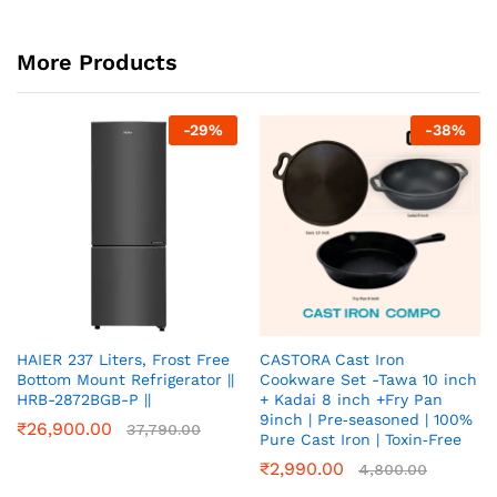
More Products
-
29
%
-
38
%
HAIER 237 Liters, Frost Free
CASTORA Cast Iron
Bottom Mount Refrigerator ||
Cookware Set -Tawa 10 inch
HRB-2872BGB-P ||
+ Kadai 8 inch +Fry Pan
9inch | Pre‑seasoned | 100%
₹
26,900.00
37,790.00
Pure Cast Iron | Toxin‑Free
₹
2,990.00
4,800.00