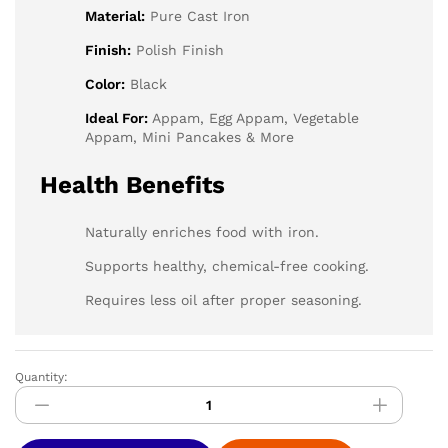
Material:
Pure Cast Iron
Finish:
Polish Finish
Color:
Black
Ideal For:
Appam, Egg Appam, Vegetable
Appam, Mini Pancakes & More
Health Benefits
Naturally enriches food with iron.
Supports healthy, chemical-free cooking.
Requires less oil after proper seasoning.
Quantity:
CASTORA
Cast
Iron
Appam