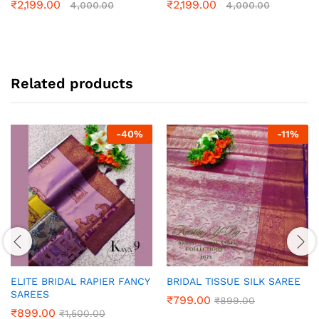
₹
2,199.00
₹
2,199.00
4,000.00
4,000.00
Related products
-
40
%
-
11
%
ELITE BRIDAL RAPIER FANCY
BRIDAL TISSUE SILK SAREE
SAREES
₹
799.00
₹
899.00
₹
899.00
₹
1,500.00