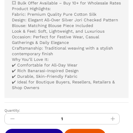
💥 Bulk Offer Available – Buy 10+ for Wholesale Rates
Product Highlights:
Fabric: Premium Quality Pure Cotton Silk
Design: Elegant All-Over Silver Jori Checked Pattern
Blouse: Matching Blouse Piece Included
Look & Feel: Soft, Lightweight, and Luxurious
Occasion: Perfect for Festive Wear, Casual
Gatherings & Daily Elegance
Craftsmanship: Traditional weaving with a stylish
contemporary finish
Why You’ll Love It:
✔️ Comfortable for All-Day Wear
✔️ Rich Banarasi-Inspired Design
✔️ Durable, Skin-Friendly Fabric
✔️ Ideal for Boutique Buyers, Resellers, Retailers &
Shop Owners
Quantity:
Pure
Cotton
Silver
Jari