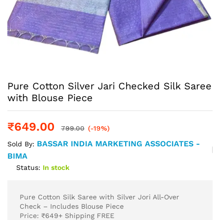
Pure Cotton Silver Jari Checked Silk Saree
with Blouse Piece
₹
649.00
799.00
(-19%)
BASSAR INDIA MARKETING ASSOCIATES -
Sold By:
BIMA
Status:
In stock
Pure Cotton Silk Saree with Silver Jori All-Over
Check – Includes Blouse Piece
Price: ₹649+ Shipping FREE