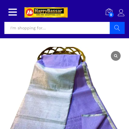
0
Search