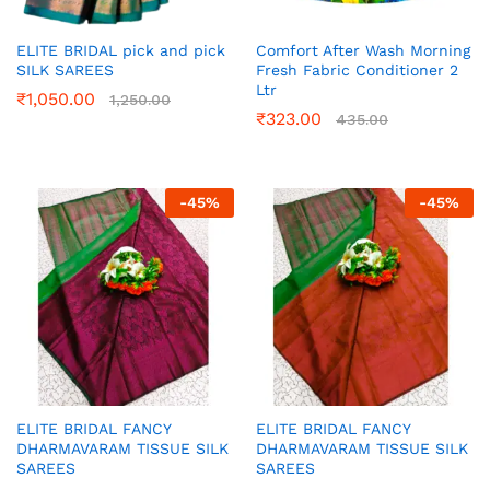
ELITE BRIDAL pick and pick
Comfort After Wash Morning
SILK SAREES
Fresh Fabric Conditioner 2
Ltr
₹
1,050.00
1,250.00
₹
323.00
435.00
-
45
%
-
45
%
ELITE BRIDAL FANCY
ELITE BRIDAL FANCY
DHARMAVARAM TISSUE SILK
DHARMAVARAM TISSUE SILK
SAREES
SAREES