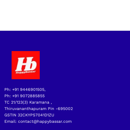
Ph: +91 9446901505,
Ph: +91 9072885855
TC 21/123(3) Karamana ,
Thiruvananthapuram Pin -695002
GSTIN 32CKYPS7041D1ZU
Email: contact@happybassar.com