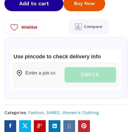
Add to cart
Buy Now
Checked
Silk
Saree
with
Compare
Wishlist
Blouse
Piece
quantity
Use pincode to check delivery info
CHECK
Categories:
Fashion
,
SAREE
,
Women's Clothing