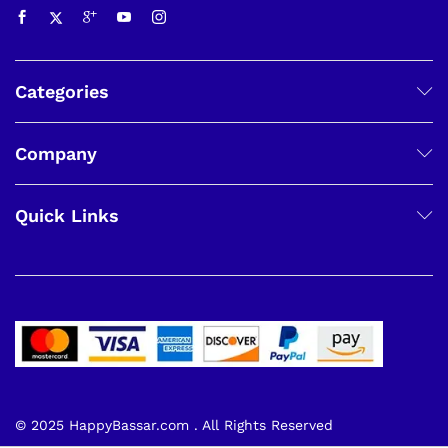
Categories
Company
Quick Links
© 2025 HappyBassar.com . All Rights Reserved