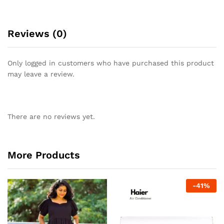
Reviews (0)
Only logged in customers who have purchased this product
may leave a review.
There are no reviews yet.
More Products
-
41
%