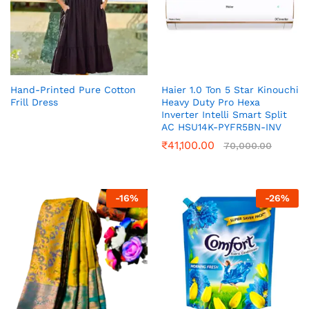
Hand-Printed Pure Cotton
Haier 1.0 Ton 5 Star Kinouchi
Frill Dress
Heavy Duty Pro Hexa
Inverter Intelli Smart Split
AC HSU14K-PYFR5BN-INV
₹
41,100.00
70,000.00
-
16
%
-
26
%