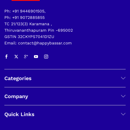
Ph: +91 9446901505,
Ph: +91 9072885855
TC 21/123(3) Karamana ,
Thiruvananthapuram Pin -695002
GSTIN 32CKYPS7041D1ZU
Email: contact@happybassar.com
Categories
Company
Quick Links