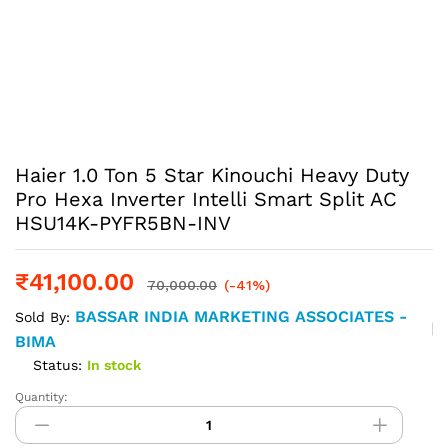
Haier 1.0 Ton 5 Star Kinouchi Heavy Duty
Pro Hexa Inverter Intelli Smart Split AC
HSU14K-PYFR5BN-INV
₹
41,100.00
70,000.00
(-41%)
BASSAR INDIA MARKETING ASSOCIATES -
Sold By:
BIMA
Status:
In stock
Quantity:
Haier
1.0
Ton