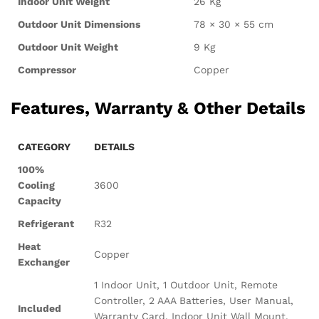
Indoor Unit Weight
26 Kg
Outdoor Unit Dimensions
78 × 30 × 55 cm
Outdoor Unit Weight
9 Kg
Compressor
Copper
Features, Warranty & Other Details
CATEGORY
DETAILS
100%
Cooling
3600
Capacity
Refrigerant
R32
Heat
Copper
Exchanger
1 Indoor Unit, 1 Outdoor Unit, Remote
Controller, 2 AAA Batteries, User Manual,
Included
Warranty Card, Indoor Unit Wall Mount,