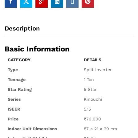
Description
Basic Information
CATEGORY
DETAILS
Type
Split Inverter
Tonnage
1 Ton
Star Rating
5 Star
Series
Kinouchi
ISEER
5.15
Price
₹70,000
Indoor Unit Dimensions
87 × 21 × 29 cm