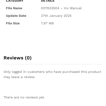
CATEGORY
DETAILS
File Name
0011533504 – Inv Manual
Update Date
27th January 2025
File Size
7.97 MB
Reviews (0)
Only logged in customers who have purchased this product
may leave a review.
There are no reviews yet.