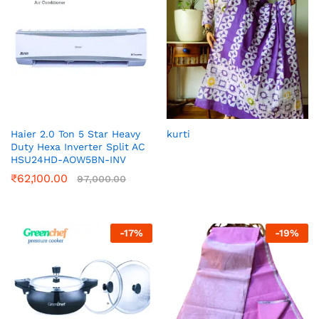
Haier 2.0 Ton 5 Star Heavy
kurti
Duty Hexa Inverter Split AC
HSU24HD-AOW5BN-INV
₹
62,100.00
97,000.00
-
17
%
-
19
%