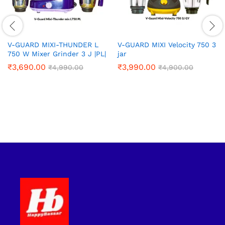
V-GUARD MIXI-THUNDER L
V-GUARD MIXI Velocity 750 3
750 W Mixer Grinder 3 J |PL|
jar
₹
3,690.00
₹
3,990.00
₹
4,990.00
₹
4,900.00