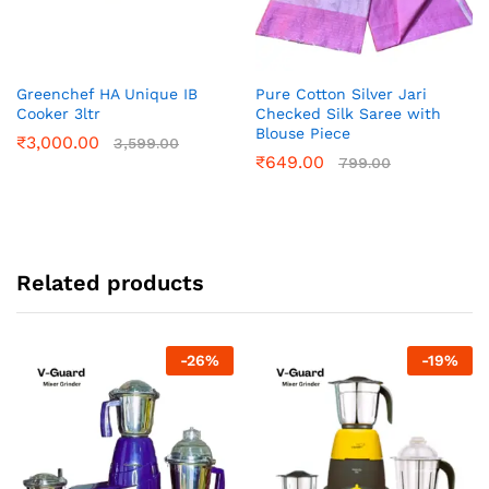
Greenchef HA Unique IB
Pure Cotton Silver Jari
Cooker 3ltr
Checked Silk Saree with
Blouse Piece
₹
3,000.00
3,599.00
₹
649.00
799.00
Related products
-
26
%
-
19
%