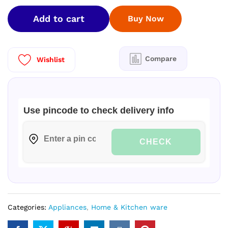
5
Add to cart
Buy Now
Star
Kinouchi
Heavy
Duty
Compare
Wishlist
Pro
Hexa
Inverter
Intelli
Use pincode to check delivery info
Smart
Split
AC
CHECK
HSU14K-
PYFR5BN-
INV
quantity
Categories:
Appliances
,
Home & Kitchen ware