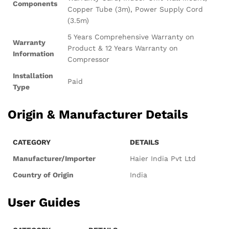
Components
Copper Tube (3m), Power Supply Cord
(3.5m)
5 Years Comprehensive Warranty on
Warranty
Product & 12 Years Warranty on
Information
Compressor
Installation
Paid
Type
Origin & Manufacturer Details
CATEGORY
DETAILS
Manufacturer/Importer
Haier India Pvt Ltd
Country of Origin
India
User Guides