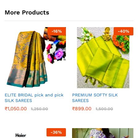
More Products
-
16
%
-
40
%
ELITE BRIDAL pick and pick
PREMIUM SOFTY SILK
SILK SAREES
SAREES
₹
1,050.00
₹
899.00
1,250.00
1,500.00
-
36
%