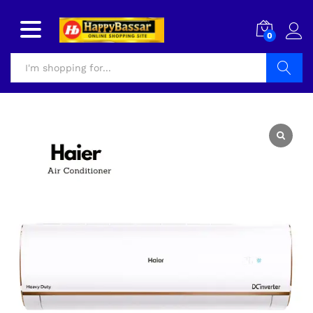
0
Search