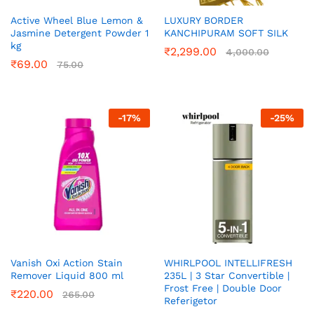
Active Wheel Blue Lemon &
LUXURY BORDER
Jasmine Detergent Powder 1
KANCHIPURAM SOFT SILK
kg
₹
2,299.00
4,000.00
₹
69.00
75.00
-
17
%
-
25
%
Vanish Oxi Action Stain
WHIRLPOOL INTELLIFRESH
Remover Liquid 800 ml
235L | 3 Star Convertible |
Frost Free | Double Door
₹
220.00
265.00
Referigetor