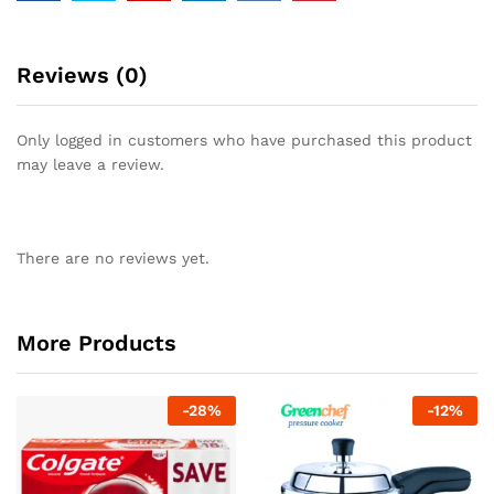
Reviews (0)
Only logged in customers who have purchased this product
may leave a review.
There are no reviews yet.
More Products
-
28
%
-
12
%