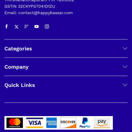
GSTIN 32CKYPS7041D1ZU
Email: contact@happybassar.com
Categories
Company
Quick Links