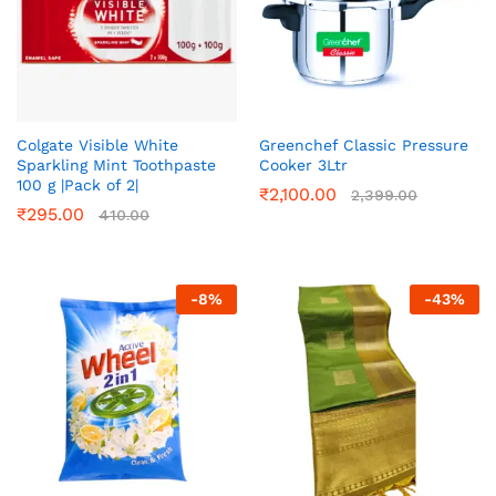
Colgate Visible White
Greenchef Classic Pressure
Sparkling Mint Toothpaste
Cooker 3Ltr
100 g |Pack of 2|
₹
2,100.00
2,399.00
₹
295.00
410.00
-
8
%
-
43
%