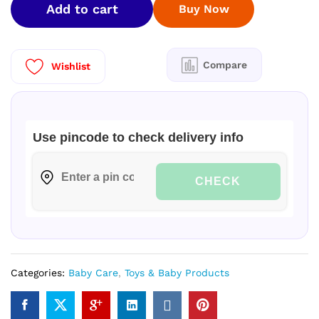
Add to cart
Buy Now
(
M
)
152
Compare
Wishlist
Nos
quantity
Use pincode to check delivery info
CHECK
Categories:
Baby Care
,
Toys & Baby Products