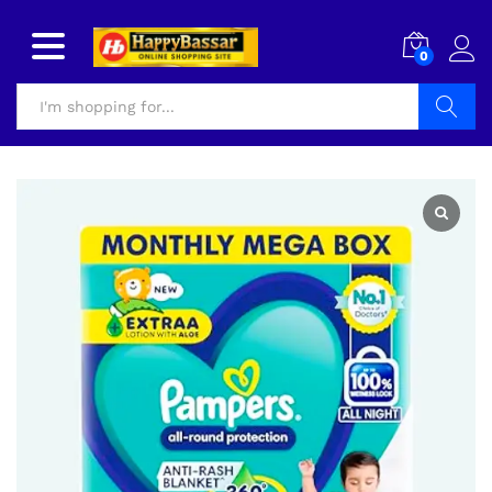
0
Search