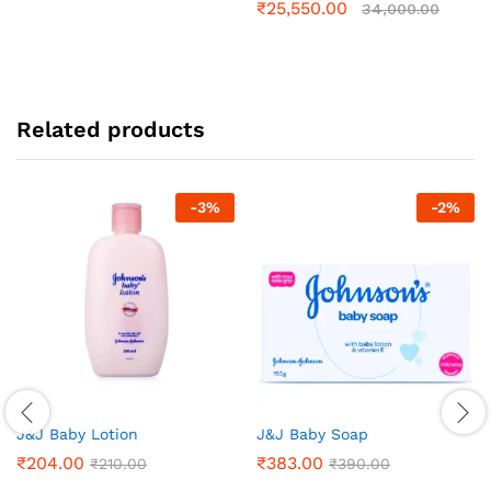
₹
25,550.00
34,000.00
Related products
-
3
%
-
2
%
J&J Baby Lotion
J&J Baby Soap
₹
204.00
₹
383.00
₹
210.00
₹
390.00