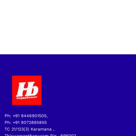
Ph: +91 9446901505,
Ph: +91 9072885855
TC 21/123(3) Karamana ,
Thiruvananthapuram Pin -695002