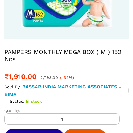
PAMPERS MONTHLY MEGA BOX ( M ) 152
Nos
₹
1,910.00
2,798.00
(-32%)
BASSAR INDIA MARKETING ASSOCIATES -
Sold By:
BIMA
Status:
In stock
Quantity:
PAMPERS
MONTHLY
MEGA
BOX