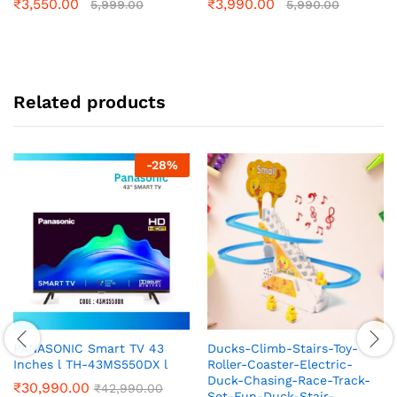
₹
3,550.00
₹
3,990.00
5,999.00
5,990.00
Related products
-
28
%
PANASONIC Smart TV 43
Ducks-Climb-Stairs-Toy-
Inches l TH-43MS550DX l
Roller-Coaster-Electric-
Duck-Chasing-Race-Track-
₹
30,990.00
₹
42,990.00
Set-Fun-Duck-Stair-