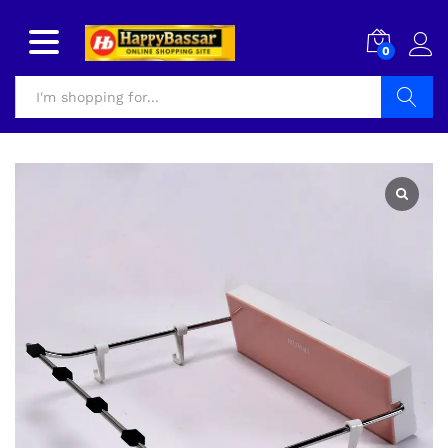
0
Search