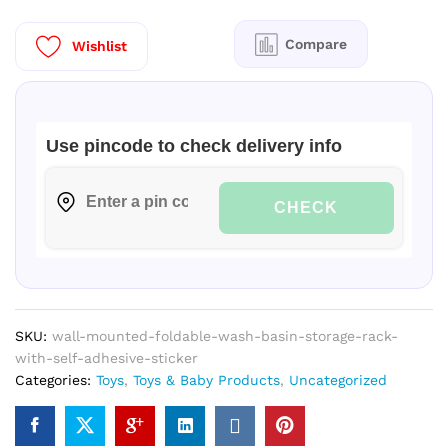
Rack-
With-
Compare
Wishlist
Self-
Adhesive-
Sticker
quantity
Use pincode to check delivery info
CHECK
SKU:
wall-mounted-foldable-wash-basin-storage-rack-
with-self-adhesive-sticker
Categories:
Toys
,
Toys & Baby Products
,
Uncategorized