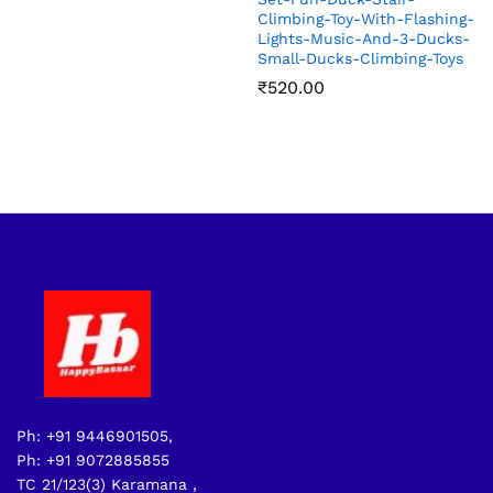
Climbing-Toy-With-Flashing-
Lights-Music-And-3-Ducks-
Small-Ducks-Climbing-Toys
₹
520.00
Ph: +91 9446901505,
Ph: +91 9072885855
TC 21/123(3) Karamana ,