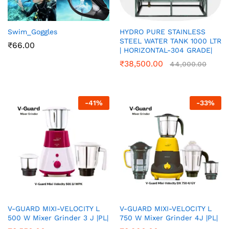
Swim_Goggles
HYDRO PURE STAINLESS
STEEL WATER TANK 1000 LTR
₹
66.00
| HORIZONTAL-304 GRADE|
₹
38,500.00
44,000.00
-
41
%
-
33
%
V-GUARD MIXI-VELOCITY L
V-GUARD MIXI-VELOCITY L
500 W Mixer Grinder 3 J |PL|
750 W Mixer Grinder 4J |PL|