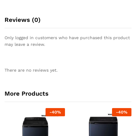
Reviews (0)
Only logged in customers who have purchased this product
may leave a review.
There are no reviews yet.
More Products
-
40
%
-
40
%