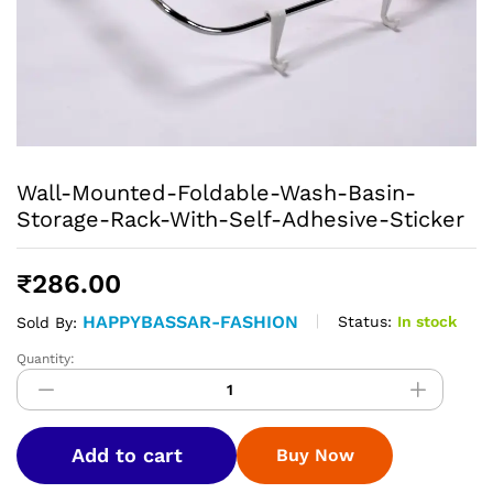
Wall-Mounted-Foldable-Wash-Basin-
Storage-Rack-With-Self-Adhesive-Sticker
₹
286.00
HAPPYBASSAR-FASHION
Status:
In stock
Sold By:
Quantity:
Wall-
Mounted-
Foldable-
Wash-
Add to cart
Buy Now
Basin-
Storage-