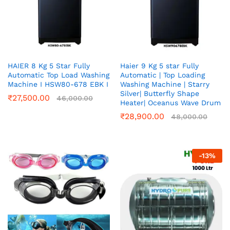
HAIER 8 Kg 5 Star Fully
Haier 9 Kg 5 star Fully
Automatic Top Load Washing
Automatic | Top Loading
Machine I HSW80-678 EBK I
Washing Machine | Starry
Silver| Butterfly Shape
₹
27,500.00
46,000.00
Heater| Oceanus Wave Drum
₹
28,900.00
48,000.00
-
13
%