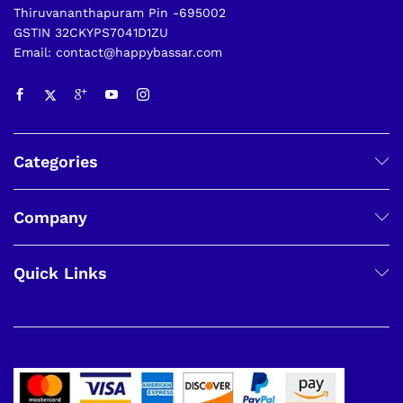
Thiruvananthapuram Pin -695002
GSTIN 32CKYPS7041D1ZU
Email: contact@happybassar.com
Categories
Company
Quick Links