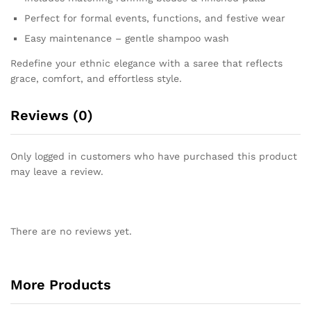
Perfect for formal events, functions, and festive wear
Easy maintenance – gentle shampoo wash
Redefine your ethnic elegance with a saree that reflects
grace, comfort, and effortless style.
Reviews (0)
Only logged in customers who have purchased this product
may leave a review.
There are no reviews yet.
More Products