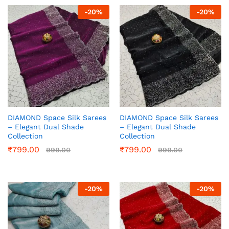
-
20
%
-
20
%
DIAMOND Space Silk Sarees
DIAMOND Space Silk Sarees
– Elegant Dual Shade
– Elegant Dual Shade
Collection
Collection
₹
799.00
₹
799.00
999.00
999.00
-
20
%
-
20
%