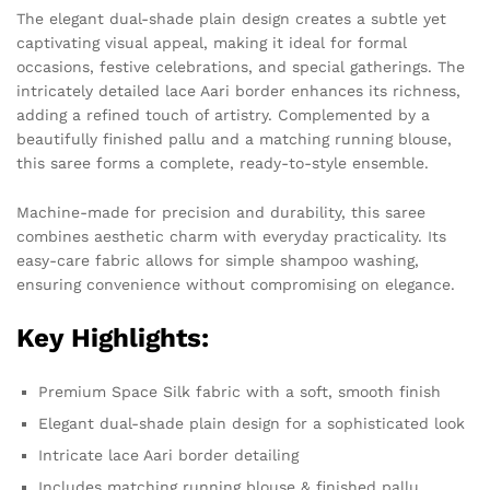
The elegant dual-shade plain design creates a subtle yet
captivating visual appeal, making it ideal for formal
occasions, festive celebrations, and special gatherings. The
intricately detailed lace Aari border enhances its richness,
adding a refined touch of artistry. Complemented by a
beautifully finished pallu and a matching running blouse,
this saree forms a complete, ready-to-style ensemble.
Machine-made for precision and durability, this saree
combines aesthetic charm with everyday practicality. Its
easy-care fabric allows for simple shampoo washing,
ensuring convenience without compromising on elegance.
Key Highlights:
Premium Space Silk fabric with a soft, smooth finish
Elegant dual-shade plain design for a sophisticated look
Intricate lace Aari border detailing
Includes matching running blouse & finished pallu