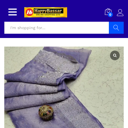
0
Search