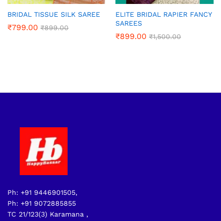
BRIDAL TISSUE SILK SAREE
ELITE BRIDAL RAPIER FANCY
SAREES
₹
799.00
₹
899.00
₹
899.00
₹
1,500.00
Ph: +91 9446901505,
Ph: +91 9072885855
TC 21/123(3) Karamana ,