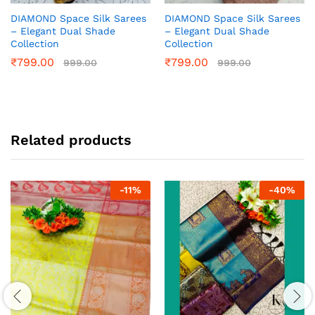
DIAMOND Space Silk Sarees
DIAMOND Space Silk Sarees
– Elegant Dual Shade
– Elegant Dual Shade
Collection
Collection
₹
799.00
₹
799.00
999.00
999.00
Related products
-
11
%
-
40
%