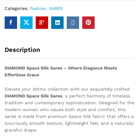
Categories:
Fashion
,
SAREE
Description
DIAMOND Space Silk Saree – Where Elegance Meets
Effortless Grace
Elevate your ethnic collection with our exquisitely crafted
DIAMOND Space Silk Saree
, a perfect harmony of timeless
tradition and contemporary sophistication. Designed for the
modern woman who values both style and comfort, this
saree is made from premium Space Silk fabric that offers a
luxuriously smooth texture, lightweight feel, and a naturally
graceful drape.