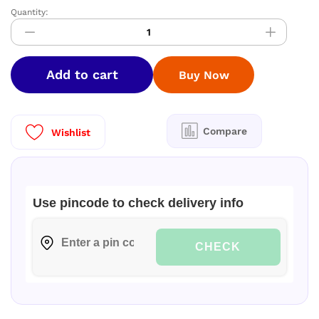
Quantity:
DIAMOND
Space
Silk
Sarees
Add to cart
Buy Now
–
Elegant
Dual
Shade
Compare
Wishlist
Collection
quantity
Use pincode to check delivery info
CHECK