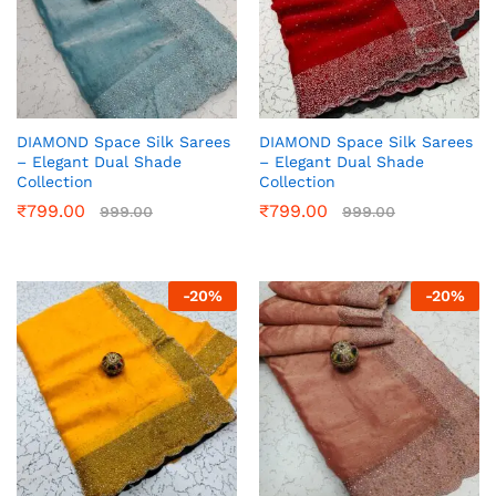
DIAMOND Space Silk Sarees
DIAMOND Space Silk Sarees
– Elegant Dual Shade
– Elegant Dual Shade
Collection
Collection
₹
799.00
₹
799.00
999.00
999.00
-
20
%
-
20
%