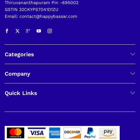
Thiruvananthapuram Pin -695002
GSTIN 32CKYPS7041D1ZU
Email: contact@happybassar.com
Categories
Company
Quick Links