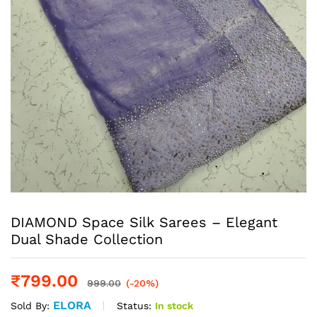
DIAMOND Space Silk Sarees – Elegant
Dual Shade Collection
₹
799.00
999.00
(-20%)
ELORA
Status:
In stock
Sold By: