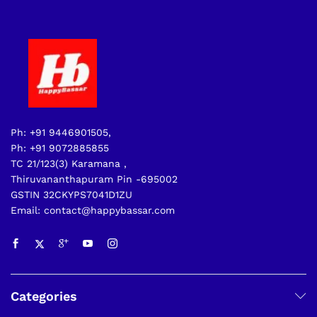
Ph: +91 9446901505,
Ph: +91 9072885855
TC 21/123(3) Karamana ,
Thiruvananthapuram Pin -695002
GSTIN 32CKYPS7041D1ZU
Email: contact@happybassar.com
Categories