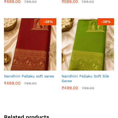
₹
499.00
₹
599.00
799.00
799.00
-
38
%
-
38
%
Nandhini Pallaku soft saree
Nandhini Pallaku Soft Silk
Saree
₹
499.00
799.00
₹
499.00
799.00
Related products