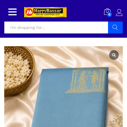
0
Search