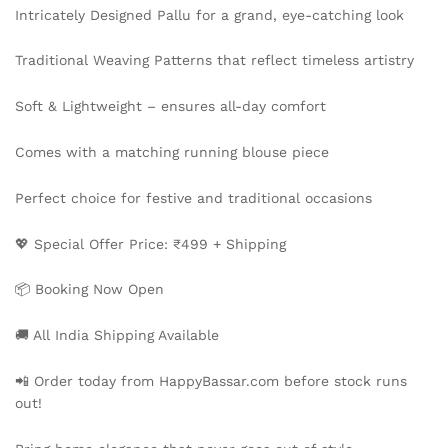
Intricately Designed Pallu for a grand, eye-catching look
Traditional Weaving Patterns that reflect timeless artistry
Soft & Lightweight – ensures all-day comfort
Comes with a matching running blouse piece
Perfect choice for festive and traditional occasions
💖 Special Offer Price: ₹499 + Shipping
📦 Booking Now Open
🚚 All India Shipping Available
📲 Order today from HappyBassar.com before stock runs
out!