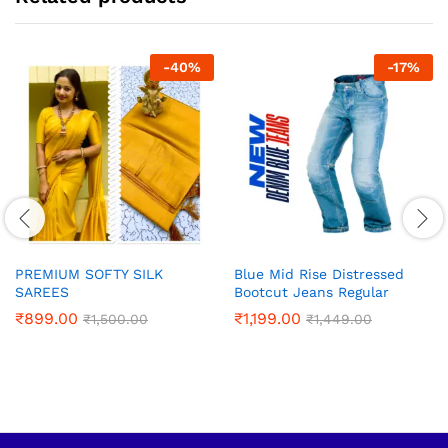
-
40
%
-
17
%
PREMIUM SOFTY SILK
Blue Mid Rise Distressed
SAREES
Bootcut Jeans Regular
₹
899.00
₹
1,199.00
₹
1,500.00
₹
1,449.00