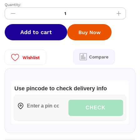
Quantity:
Nandhini
Pallaku
soft
saree
Add to cart
Buy Now
quantity
Compare
Wishlist
Use pincode to check delivery info
CHECK