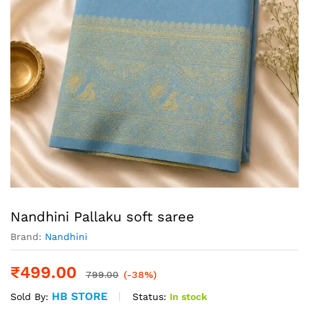
Nandhini Pallaku soft saree
Brand:
Nandhini
₹
499.00
799.00
(-38%)
HB STORE
Status:
In stock
Sold By: