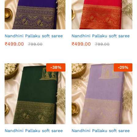
Nandhini Pallaku soft saree
Nandhini Pallaku soft saree
₹
499.00
₹
499.00
799.00
799.00
-
38
%
-
25
%
Nandhini Pallaku soft saree
Nandhini Pallaku soft saree