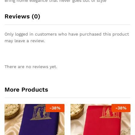
Bring home elegance that never goes out of style
Reviews (0)
Only logged in customers who have purchased this product
may leave a review.
There are no reviews yet.
More Products
-
38
%
-
38
%