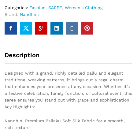
Categories:
Fashion
,
SAREE
,
Women's Clothing
Brand:
Nandhini
Description
Designed with a grand, richly detailed pallu and elegant
traditional weaving patterns, it brings out a regal charm
that enhances your presence at any occasion. Whether it’s
a festive celebration, family function, or cultural event, this
saree ensures you stand out with grace and sophistication.
Key Highlights:
Nandhini Premium Pallaku Soft Silk Fabric for a smooth,
rich texture