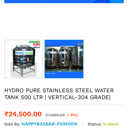
HYDRO PURE STAINLESS STEEL WATER
TANK 500 LTR | VERTICAL-304 GRADE|
₹
24,500.00
27,000.00
(-9%)
HAPPYBASSAR-FASHION
Status:
In stock
Sold By: