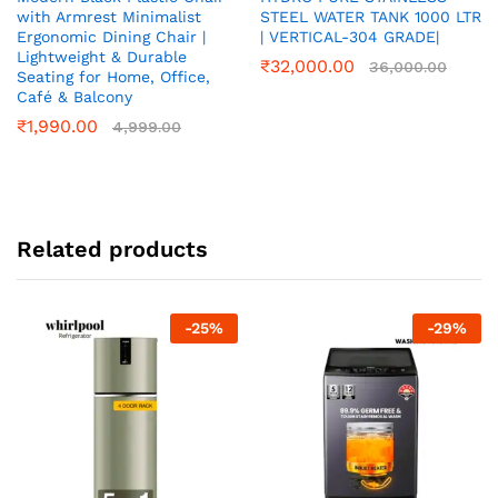
with Armrest Minimalist
STEEL WATER TANK 1000 LTR
Ergonomic Dining Chair |
| VERTICAL-304 GRADE|
Lightweight & Durable
₹
32,000.00
36,000.00
Seating for Home, Office,
Café & Balcony
₹
1,990.00
4,999.00
Related products
-
25
%
-
29
%