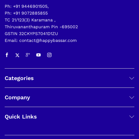
Ph: +91 9446901505,
Ph: +91 9072885855
TC 21/123(3) Karamana ,
Thiruvananthapuram Pin -695002
GSTIN 32CKYPS7041D1ZU
Email: contact@happybassar.com
Categories
Company
Quick Links