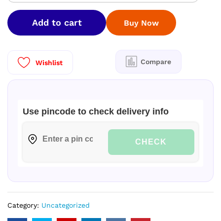
STAINLESS
STEEL
Add to cart
Buy Now
WATER
TANK
500
LTR
Compare
Wishlist
|
VERTICAL-
304
GRADE|
Use pincode to check delivery info
quantity
CHECK
Category:
Uncategorized