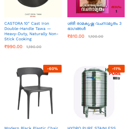
CASTORA 10″ Cast Iron
ശ്രീ രാമകൃഷ്ണ വചനാമൃതം 3
Double-Handle Tawa —
ഭാഗങ്ങൾ
Heavy-Duty, Naturally Non-
₹
810.00
1,100.00
Stick Cooking
₹
990.00
1,190.00
-
60
%
-
11
%
Modern Black Plastic Chair
HYDRO PURE STAINLESS