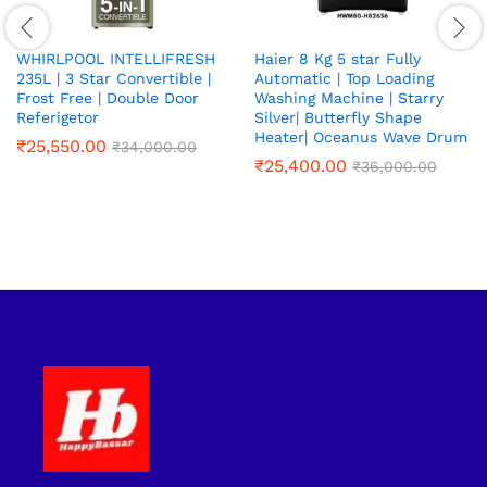
WHIRLPOOL INTELLIFRESH
Haier 8 Kg 5 star Fully
235L | 3 Star Convertible |
Automatic | Top Loading
Frost Free | Double Door
Washing Machine | Starry
Referigetor
Silver| Butterfly Shape
Heater| Oceanus Wave Drum
₹
25,550.00
₹
34,000.00
₹
25,400.00
₹
36,000.00