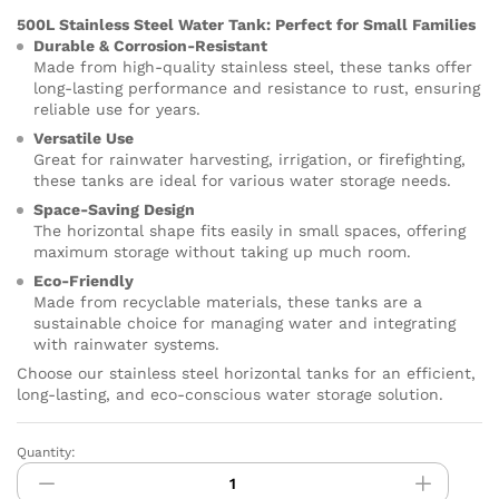
500L Stainless Steel Water Tank: Perfect for Small Families
Durable & Corrosion-Resistant
Made from high-quality stainless steel, these tanks offer
long-lasting performance and resistance to rust, ensuring
reliable use for years.
Versatile Use
Great for rainwater harvesting, irrigation, or firefighting,
these tanks are ideal for various water storage needs.
Space-Saving Design
The horizontal shape fits easily in small spaces, offering
maximum storage without taking up much room.
Eco-Friendly
Made from recyclable materials, these tanks are a
sustainable choice for managing water and integrating
with rainwater systems.
Choose our stainless steel horizontal tanks for an efficient,
long-lasting, and eco-conscious water storage solution.
Quantity:
HYDRO
PURE