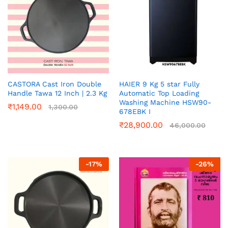
CASTORA Cast Iron Double
HAIER 9 Kg 5 star Fully
Handle Tawa 12 Inch | 2.3 Kg
Automatic Top Loading
Washing Machine‎ HSW90-
₹
1,149.00
1,300.00
678EBK I
₹
28,900.00
46,000.00
-
17
%
-
26
%