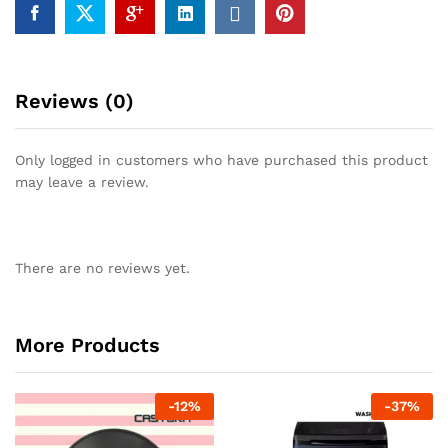
Reviews (0)
Only logged in customers who have purchased this product
may leave a review.
There are no reviews yet.
More Products
-
12
%
-
37
%