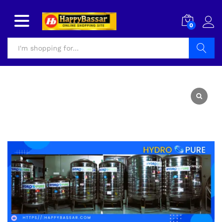
0
Search