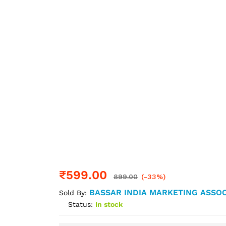
₹
599.00
899.00
(-33%)
BASSAR INDIA MARKETING ASSOC
Sold By:
Status:
In stock