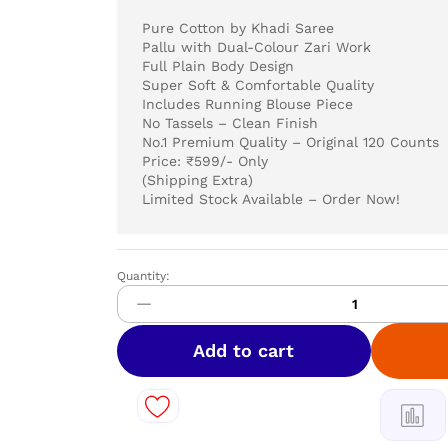
Pure Cotton by Khadi Saree
Pallu with Dual-Colour Zari Work
Full Plain Body Design
Super Soft & Comfortable Quality
Includes Running Blouse Piece
No Tassels – Clean Finish
No.1 Premium Quality – Original 120 Counts
Price: ₹599/- Only
(Shipping Extra)
Limited Stock Available – Order Now!
Quantity:
Pure
Cotton
by
Khadi
Add to cart
Saree
quantity