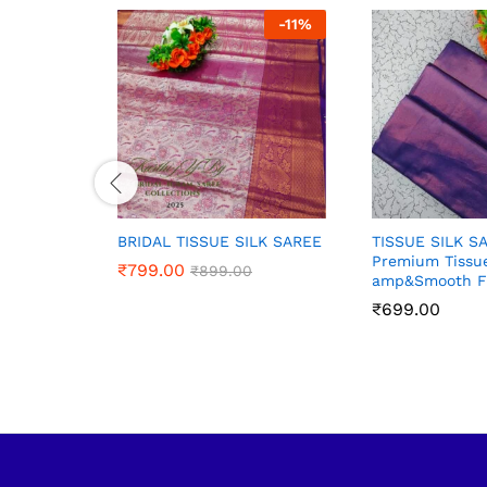
-
11
%
BRIDAL TISSUE SILK SAREE
TISSUE SILK S
Premium Tissue
₹
₹
799.00
799.00
₹
₹
899.00
899.00
amp&Smooth F
₹
₹
699.00
699.00