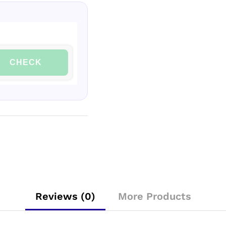
CHECK
Reviews (0)
More Products