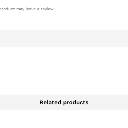
product may leave a review.
Related products