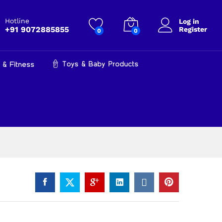
₹
599.00
Add to cart
₹
899.00
Hotline
Log in
+91 9072885855
Register
0
0
Toys & Baby Products
 & Fitness