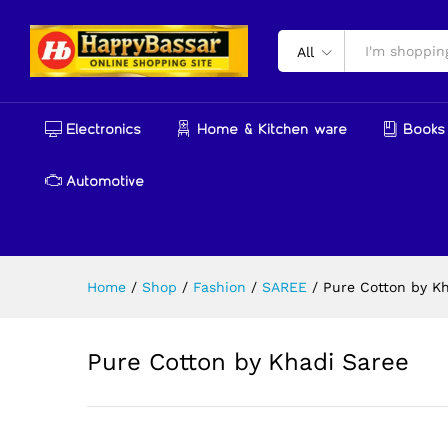
Pure Cotton by Khadi Saree
Reviews (0)
More Products
All
Electronics
Home & Kitchen ware
Books 
Automotive
Home
/
Shop
/
Fashion
/
SAREE
/
Pure Cotton by K
Pure Cotton by Khadi Saree