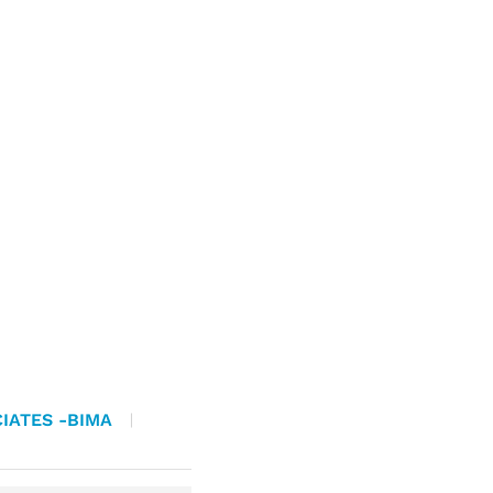
IATES -BIMA