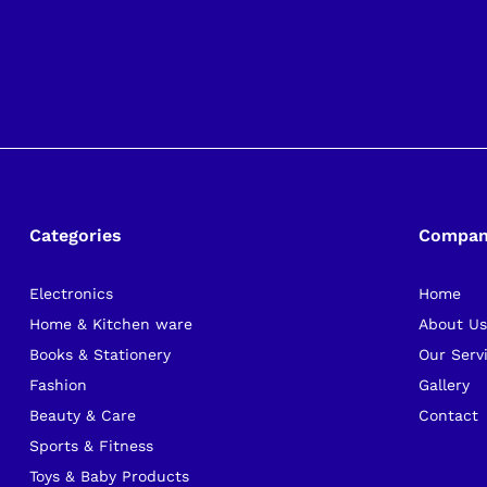
Categories
Compa
Electronics
Home
Home & Kitchen ware
About U
Books & Stationery
Our Serv
Fashion
Gallery
Beauty & Care
Contact
Sports & Fitness
Toys & Baby Products