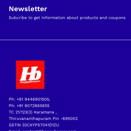
Newsletter
Subcribe to get information about products and coupons
Ph: +91 9446901505,
Ph: +91 9072885855
TC 21/123(3) Karamana ,
Thiruvananthapuram Pin -695002
GSTIN 32CKYPS7041D1ZU