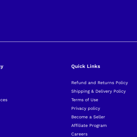
ny
Quick Links
Refund and Returns Policy
s
Shipping & Delivery Policy
ices
Terms of Use
Privacy policy
Become a Seller
Affiliate Program
Careers