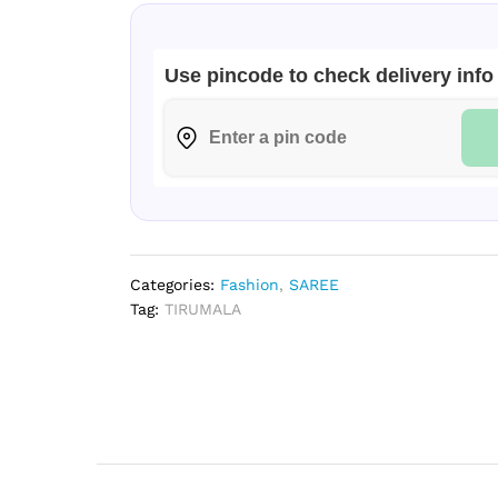
Use pincode to check delivery info
Categories:
Fashion
,
SAREE
Tag:
TIRUMALA