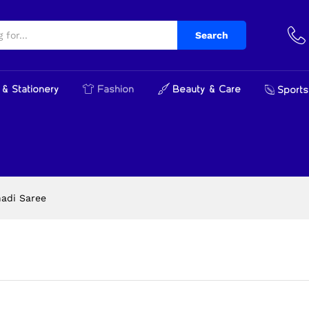
Search
& Stationery
Fashion
Beauty & Care
Sports
hadi Saree