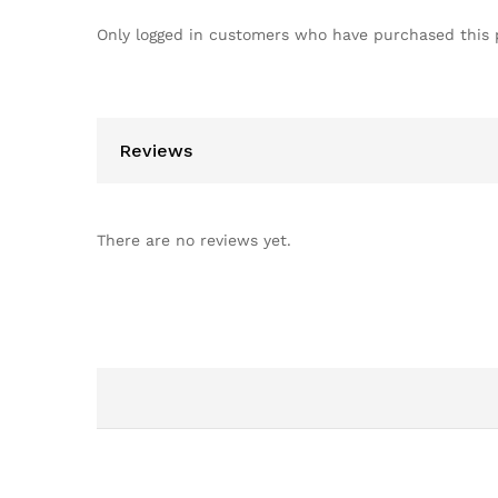
Only logged in customers who have purchased this 
Reviews
There are no reviews yet.