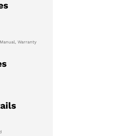
es
 Manual, Warranty
es
ails
d