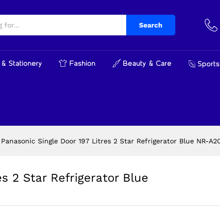
tres 2 Star Refrigerator Blue NR-A201BTAN
Search
& Stationery
Fashion
Beauty & Care
Sports
Panasonic Single Door 197 Litres 2 Star Refrigerator Blue NR-A
s 2 Star Refrigerator Blue