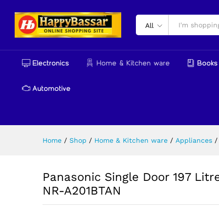
Panasonic Single Door 197 Li
Reviews (0)
More Products
All
Electronics
Home & Kitchen ware
Books 
Automotive
Home
/
Shop
/
Home & Kitchen ware
/
Appliances
/
Panasonic Single Door 197 Litre
NR-A201BTAN