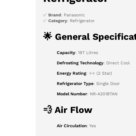
✅
Brand
: Panasonic
✅
Category
: Refrigerator
🌟
General Specifica
Capacity
: 197 Litres
Defrosting Technology
: Direct Cool
Energy Rating
: ⭐⭐ (2 Star)
Refrigerator Type
: Single Door
Model Number
: NR-A201BTAN
💨
Air Flow
Air Circulation
: Yes