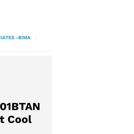
IATES -BIMA
201BTAN
t Cool