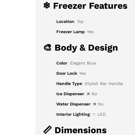
❄
Freezer Features
Location
: Top
Freezer Lamp
: Yes
🎨
Body & Design
Color
: Elegant Blue
Door Lock
: Yes
Handle Type
: Stylish Bar Handle
Ice Dispenser
: ❌ No
Water Dispenser
: ❌ No
Interior Lighting
: ✨ LED
📏
Dimensions