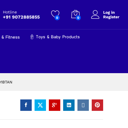
₹
15,999.00
Add to cart
₹
16,900.00
Hotline
Log in
+91 9072885855
Register
0
0
Toys & Baby Products
 & Fitness
201BTAN