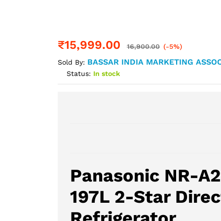
₹
15,999.00
16,900.00
(-5%)
BASSAR INDIA MARKETING ASSOC
Sold By:
Status:
In stock
Panasonic NR-A
197L 2-Star Direc
Refrigerator