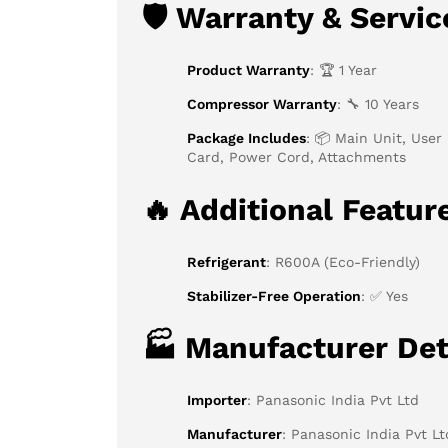
🛡
Warranty & Servic
Product Warranty
: 🏆 1 Year
Compressor Warranty
: 🔧 10 Years
Package Includes
: 📦 Main Unit, User
Card, Power Cord, Attachments
🔥
Additional Featur
Refrigerant
: R600A (Eco-Friendly)
Stabilizer-Free Operation
: ✅ Yes
🏭
Manufacturer Det
Importer
: Panasonic India Pvt Ltd
Manufacturer
: Panasonic India Pvt Lt