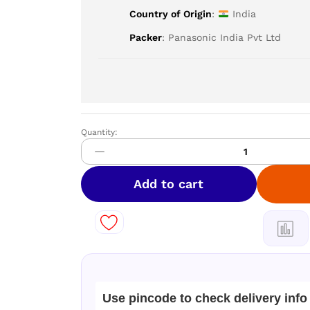
Country of Origin
:
India
Packer
: Panasonic India Pvt Ltd
Quantity:
Panasonic
Single
Door
197
Add to cart
Litres
2
Star
Refrigerator
Blue
NR-
A201BTAN
Use pincode to check delivery info
quantity