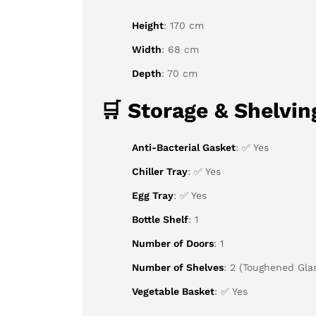
Height
: 170 cm
Width
: 68 cm
Depth
: 70 cm
🛒
Storage & Shelvin
Anti-Bacterial Gasket
: ✅ Yes
Chiller Tray
: ✅ Yes
Egg Tray
: ✅ Yes
Bottle Shelf
: 1
Number of Doors
: 1
Number of Shelves
: 2 (Toughened Gla
Vegetable Basket
: ✅ Yes