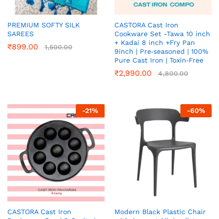
PREMIUM SOFTY SILK
CASTORA Cast Iron
SAREES
Cookware Set -Tawa 10 inch
+ Kadai 8 inch +Fry Pan
₹
899.00
1,500.00
9inch | Pre‑seasoned | 100%
Pure Cast Iron | Toxin‑Free
₹
2,990.00
4,800.00
-
21
%
-
60
%
CASTORA Cast Iron
Modern Black Plastic Chair