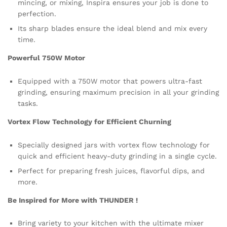
mincing, or mixing, Inspira ensures your job is done to
perfection.
Its sharp blades ensure the ideal blend and mix every
time.
Powerful 750W Motor
Equipped with a 750W motor that powers ultra-fast
grinding, ensuring maximum precision in all your grinding
tasks.
Vortex Flow Technology for Efficient Churning
Specially designed jars with vortex flow technology for
quick and efficient heavy-duty grinding in a single cycle.
Perfect for preparing fresh juices, flavorful dips, and
more.
Be Inspired for More with THUNDER !
Bring variety to your kitchen with the ultimate mixer