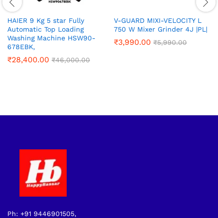
HAIER 9 Kg 5 star Fully
V-GUARD MIXI-VELOCITY L
Automatic Top Loading
750 W Mixer Grinder 4J |PL|
Washing Machine‎ HSW90-
₹
3,990.00
₹
5,990.00
678EBK,
₹
28,400.00
₹
46,000.00
Ph: +91 9446901505,