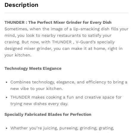
Description
THUNDER : The Perfect Mixer Grinder for Every Dish
Sometimes, when the image of a lip-smacking dish fills your
mind, you look to nearby restaurants to satisfy your
craving. But now, with THUNDER , V-Guard’s specially
designed mixer grinder, you can make it at home, right in
your kitchen.
Technology Meets Elegance
Combines technology, elegance, and efficiency to bring a
new vibe to your kitchen.
THUNDER makes cooking a fun and creative space for
trying new dishes every day.
Specially Fabricated Blades for Perfection
Whether you’re juicing, pureeing, grinding, grating,