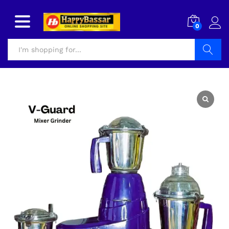
0
Search