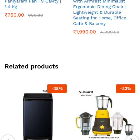
Paniyaram Pan | 9 Cavity |
with Armrest Minimalist
1.4 Kg
Ergonomic Dining Chair |
Lightweight & Durable
₹
760.00
960.00
Seating for Home, Office,
Café & Balcony
₹
1,990.00
4,999.00
Related products
-
38
%
-
33
%