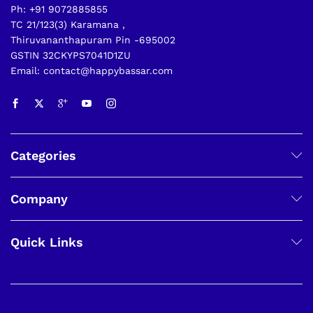
Ph: +91 9072885855
TC 21/123(3) Karamana ,
Thiruvananthapuram Pin -695002
GSTIN 32CKYPS7041D1ZU
Email: contact@happybassar.com
Categories
Company
Quick Links