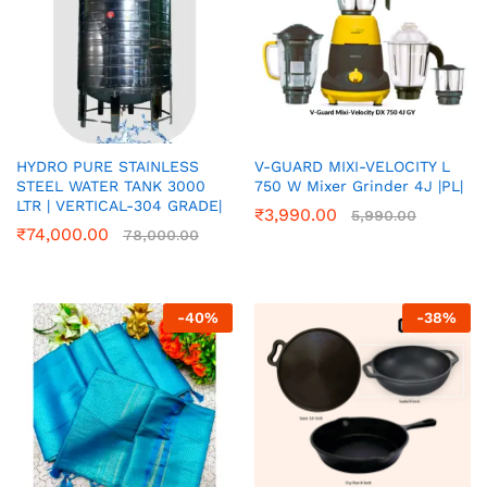
HYDRO PURE STAINLESS
V-GUARD MIXI-VELOCITY L
STEEL WATER TANK 3000
750 W Mixer Grinder 4J |PL|
LTR | VERTICAL-304 GRADE|
₹
3,990.00
5,990.00
₹
74,000.00
78,000.00
-
40
%
-
38
%