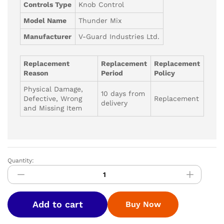
Controls Type
Knob Control
Model Name
Thunder Mix
Manufacturer
V-Guard Industries Ltd.
Replacement
Replacement
Replacement
Reason
Period
Policy
Physical Damage,
10 days from
Defective, Wrong
Replacement
delivery
and Missing Item
Quantity:
V-
GUARD
MIXI-
THUNDER
Add to cart
Buy Now
L
750