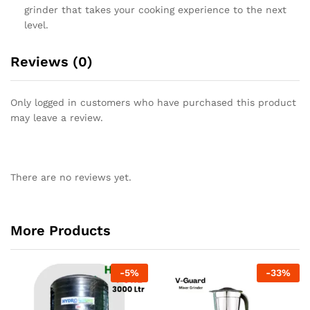
grinder that takes your cooking experience to the next
level.
Reviews (0)
Only logged in customers who have purchased this product
may leave a review.
There are no reviews yet.
More Products
-
5
%
-
33
%