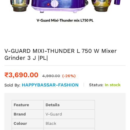
V-GUARD MIXI-THUNDER L 750 W Mixer
Grinder 3 J |PL|
₹
3,690.00
4,990.00
(-26%)
HAPPYBASSAR-FASHION
Status:
In stock
Sold By:
Feature
Details
Brand
V-Guard
Colour
Black