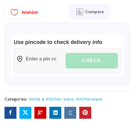
W
Mixer
Compare
Wishlist
Grinder
3
J
|PL|
Use pincode to check delivery info
quantity
CHECK
Categories:
Home & Kitchen ware
,
Kitchenware